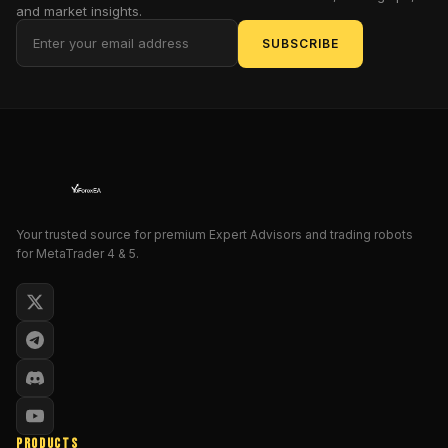
helps
and market insights.
you
SUBSCRIBE
read
momentum
and
trend
in
real
time,
then
Your trusted source for premium Expert Advisors and trading robots
nudges
for MetaTrader 4 & 5.
you
with
alerts
when
the
odds
tilt
in
PRODUCTS
your