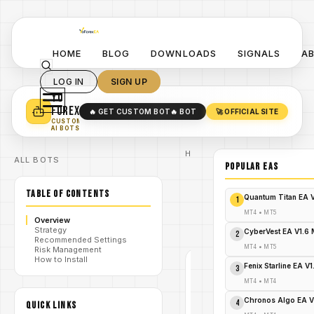
HOME
BLOG
DOWNLOADS
SIGNALS
A
LOG IN
SIGN UP
YO
TURN YOUR STRATEGY INTO
A POWERFUL EA 🤖
FOREX
🔥 GET CUSTOM BOT
🔥 BOT
🚀 OFFICIAL SITE
✓
SMART MONEY CONCEPT EAS
CUSTOM
✓
SCALPING / SWING BOTS
AI BOTS
Home
ALL BOTS
/
Blog
POPULAR EAs
#MT4
/
indicator
TABLE OF CONTENTS
Radar
Quantum Titan EA 
1
Arrows
/
Indicator
MT4
•
MT5
Overview
V1.0
Strategy
MT4
CyberVest EA V1.6
2
Recommended Settings
MT4
•
MT5
Risk Management
How to Install
Fenix Starline EA V
#MT4
3
INDICATOR
MT4
•
MT4
MT4
Chronos Algo EA V
V1.0
4
QUICK LINKS