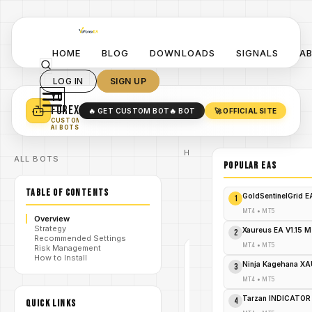
HOME
BLOG
DOWNLOADS
SIGNALS
A
LOG IN
SIGN UP
YO
TURN YOUR STRATEGY INTO
A POWERFUL EA 🤖
FOREX
🔥 GET CUSTOM BOT
🔥 BOT
🚀 OFFICIAL SITE
✓
SMART MONEY CONCEPT EAS
CUSTOM
✓
SCALPING / SWING BOTS
AI BOTS
Home
ALL BOTS
/
Blog
POPULAR EAs
/
#xtraderprogold
XTrader
TABLE OF CONTENTS
Pro
GoldSentinelGrid 
1
/
Gold EA
V1.0
MT4
•
MT5
Overview
MT4
Strategy
Xaureus EA V1.15 
2
Recommended Settings
MT4
•
MT5
Risk Management
How to Install
#XTRADERPROGOLD
Ninja Kagehana XA
3
MT4
MT4
•
MT5
V1.0
Tarzan INDICATOR
4
QUICK LINKS