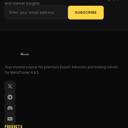
And
and market insights.
that’s
SUBSCRIBE
kinda
why
XTrader
Pro
Gold
EA
V1.0
MT4
Your trusted source for premium Expert Advisors and trading robots
grabs
for MetaTrader 4 & 5.
attention
so
quickly.
It
doesn’t
try
to
be
flashy
PRODUCTS