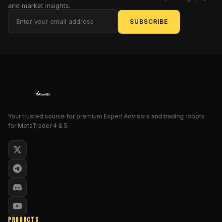
to-
and market insights.
test
,
SUBSCRIBE
prop-
firm-
friendly
scalper
that
doesn’t
depend
on
Your trusted source for premium Expert Advisors and trading robots
martingale
for MetaTrader 4 & 5.
or
dangerous
averaging,
keep
reading.
We’ll
cover
strategy
PRODUCTS
logic,