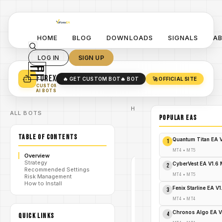
HOME
BLOG
DOWNLOADS
SIGNALS
A
LOG IN
SIGN UP
YO
TURN YOUR STRATEGY INTO
A POWERFUL EA 🤖
FOREX
🔥 GET CUSTOM BOT
🔥 BOT
🚀 OFFICIAL SITE
✓
SMART MONEY CONCEPT EAS
CUSTOM
✓
SCALPING / SWING BOTS
AI BOTS
Home
ALL BOTS
/
Blog
POPULAR EAs
/
#XauScalpPro
XauScalpPro
TABLE OF CONTENTS
/
EA V2.0
Quantum Titan EA 
1
MT4
MT4
•
MT5
Overview
Strategy
CyberVest EA V1.6
2
Recommended Settings
#XAUSCALPPRO
MT4
•
MT5
Risk Management
MT4
How to Install
Fenix Starline EA V
3
V1.0
MT4
•
MT4
XauScalpPro
Chronos Algo EA V
4
QUICK LINKS