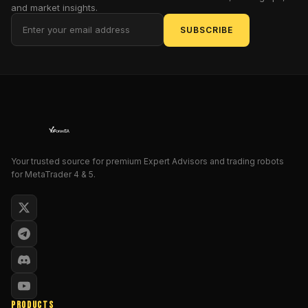
and market insights.
charts
into
SUBSCRIBE
storyboards:
exhaustion
before
a
reversal,
stealth
accumulation
before
Your trusted source for premium Expert Advisors and trading robots
a
for MetaTrader 4 & 5.
breakout,
fake
spikes
with
no
fuel…
all
the
PRODUCTS