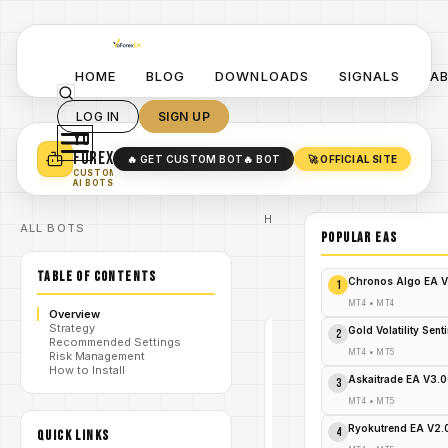
HOME
BLOG
DOWNLOADS
SIGNALS
A
LOG IN
SIGN UP
YO
TURN YOUR STRATEGY INTO
A POWERFUL EA 🤖
FOREX
🔥 GET CUSTOM BOT
🔥 BOT
🚀 OFFICIAL SITE
✓
SMART MONEY CONCEPT EAS
CUSTOM
✓
SCALPING / SWING BOTS
AI BOTS
Home
ALL BOTS
/
Blog
POPULAR EAs
#volume
/
candlesticks
TABLE OF CONTENTS
VolumeCandlesticks
/
Chronos Algo EA V
1
Indicator V1.08 MT5
MT4
•
MT4
Overview
Strategy
Gold Volatility Sen
2
#VOLUME
Recommended Settings
CANDLESTICKS
MT4
•
MT5
Risk Management
MT4
How to Install
Askaitrade EA V3.
3
V1.0
MT4
•
MT5
VolumeCandl
Ryokutrend EA V2
4
QUICK LINKS