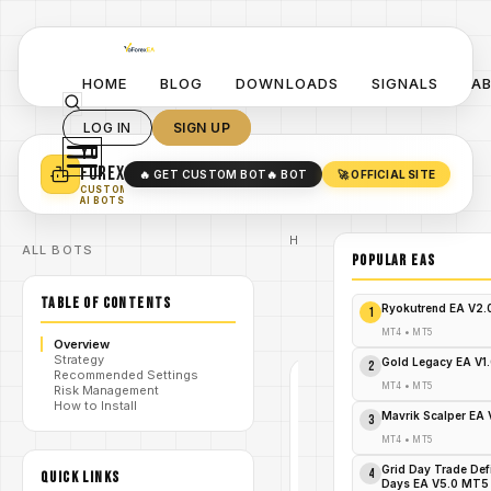
HOME
BLOG
DOWNLOADS
SIGNALS
A
LOG IN
SIGN UP
YO
TURN YOUR STRATEGY INTO
A POWERFUL EA 🤖
FOREX
🔥 GET CUSTOM BOT
🔥 BOT
🚀 OFFICIAL SITE
✓
SMART MONEY CONCEPT EAS
CUSTOM
✓
SCALPING / SWING BOTS
AI BOTS
Home
ALL BOTS
/
Blog
POPULAR EAs
#StartTrend
/
Indicator
TABLE OF CONTENTS
StartTrend
Ryokutrend EA V2
1
/
indicator
V1.0 MT4
MT4
•
MT5
Overview
Strategy
Gold Legacy EA V1
2
Recommended Settings
#STARTTREND
MT4
•
MT5
Risk Management
INDICATOR
How to Install
Mavrik Scalper EA
MT4
3
V1.0
MT4
•
MT5
Grid Day Trade Def
StartTrend
4
QUICK LINKS
Days EA V5.0 MT5