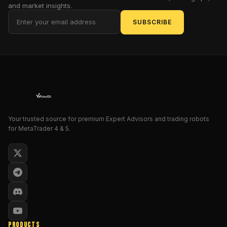
and market insights.
direction
is
SUBSCRIBE
everything
.
That’s
why
StartTrend
V1.0
has
been
designed
Your trusted source for premium Expert Advisors and trading robots
to
for MetaTrader 4 & 5.
cut
through
noise
and
deliver
clear,
visually
intuitive
PRODUCTS