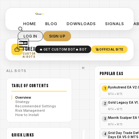
HOME
BLOG
DOWNLOADS
SIGNALS
A
LOG IN
SIGN UP
YO
TURN YOUR STRATEGY INTO
A POWERFUL EA 🤖
FOREX
🔥 GET CUSTOM BOT
🔥 BOT
🚀 OFFICIAL SITE
✓
SMART MONEY CONCEPT EAS
CUSTOM
✓
SCALPING / SWING BOTS
AI BOTS
Home
ALL BOTS
/
Blog
POPULAR EAs
Expert
/
Advisor
TABLE OF CONTENTS
SouthEast
Ryokutrend EA V2
1
EA MT4:
Explode
MT4
•
MT5
Overview
Your
Strategy
/
Profits
Gold Legacy EA V1
2
Recommended Settings
NOW –
MT4
•
MT5
Risk Management
Free
How to Install
Download
Mavrik Scalper EA
3
Inside!
MT4
•
MT5
Grid Day Trade Def
4
QUICK LINKS
EXPERT
Days EA V5.0 MT5