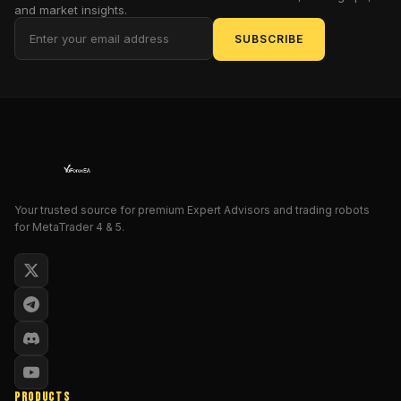
and market insights.
is
this
SUBSCRIBE
tool
a
genuine
beacon
for
those
navigating
the
Your trusted source for premium Expert Advisors and trading robots
treacherous
for MetaTrader 4 & 5.
waters
of
MetaTrader
4,
or
merely
another
overhyped
PRODUCTS