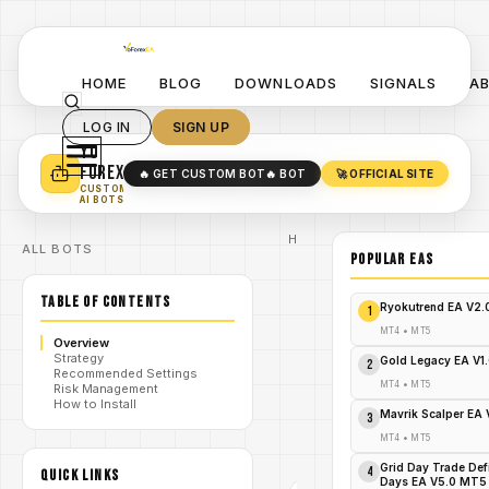
HOME
BLOG
DOWNLOADS
SIGNALS
A
LOG IN
SIGN UP
YO
TURN YOUR STRATEGY INTO
A POWERFUL EA 🤖
FOREX
🔥 GET CUSTOM BOT
🔥 BOT
🚀 OFFICIAL SITE
✓
SMART MONEY CONCEPT EAS
CUSTOM
✓
SCALPING / SWING BOTS
AI BOTS
Home
ALL BOTS
/
Blog
POPULAR EAs
#SMART
SYSTEM
/
TABLE OF CONTENTS
Pro
Ryokutrend EA V2
1
Indicators
SMART
MT4
•
MT5
Overview
SYSTEM
Strategy
Pro
Gold Legacy EA V1
2
Recommended Settings
Indicators
MT4
•
MT5
Risk Management
/
V1.0 MT5:
How to Install
Precision
Mavrik Scalper EA
3
Meets Profit
- FREE
MT4
•
MT5
DOWNLOAD
Grid Day Trade Def
4
QUICK LINKS
Days EA V5.0 MT5