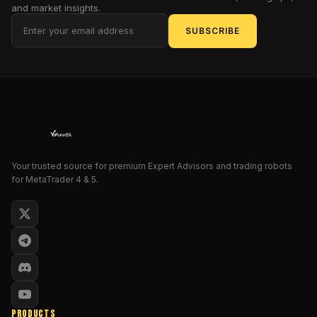
and market insights.
We’ll
walk
SUBSCRIBE
through
the
nuts
and
bolts
of
SMART
SYSTEM
Your trusted source for premium Expert Advisors and trading robots
Pro,
for MetaTrader 4 & 5.
explore
its
standout
features,
demystify
its
signal
logic,
PRODUCTS