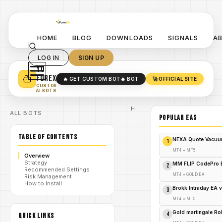
HOME
BLOG
DOWNLOADS
SIGNALS
A
LOG IN
SIGN UP
YO
TURN YOUR STRATEGY INTO
A POWERFUL EA 🤖
FOREX
🔥 GET CUSTOM BOT
🔥 BOT
🚀 OFFICIAL SITE
✓
SMART MONEY CONCEPT EAS
CUSTOM
✓
SCALPING / SWING BOTS
AI BOTS
Home
ALL BOTS
/
Blog
POPULAR EAs
#ShivaProTradingKing
#ForexTrading
TABLE OF CONTENTS
#MT4Indicator
NEXA Quote Vacuu
1
#ForexIndicators
#TradingSignals
MT4
•
MT5
Overview
#AutomatedTrading
Strategy
/
#ForexTools
MM FLIP CodePro 
2
Recommended Settings
#RiskManagement
MT4
•
GOLD EA
Risk Management
#ForexMarket
How to Install
#TradingTools
Brokk Intraday EA 
3
#ForexStrategies
#CurrencyTrading
MT4
•
MT5
#ForexAnalysis
Shiva
Gold martingale R
4
QUICK LINKS
Pro