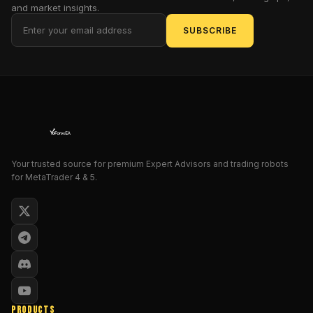
of
and market insights.
the
SUBSCRIBE
trading
arena.
But
does
it
live
up
to
Your trusted source for premium Expert Advisors and trading robots
the
for MetaTrader 4 & 5.
hype,
or
is
it
just
another
tool
that
promises
PRODUCTS