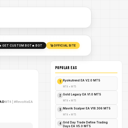
🔥 GET CUSTOM BOT
🔥 BOT
🚀 OFFICIAL SITE
POPULAR EAs
Ryokutrend EA V2.0 MT5
1
MT4
•
MT5
Gold Legacy EA V1.0 MT5
2
MT4
•
MT5
AD
MT4
|
#RevoltixEA
Mavrik Scalper EA V18.306 MT5
3
MT4
•
MT5
Grid Day Trade Define Trading
4
Days EA V5.0 MT5