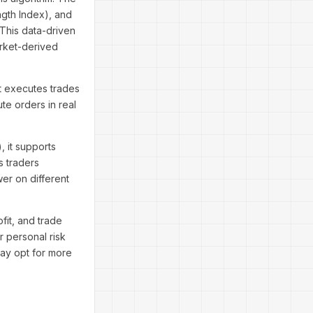
ngth Index), and
This data-driven
rket-derived
It executes trades
te orders in real
, it supports
 traders
wer on different
fit, and trade
r personal risk
may opt for more