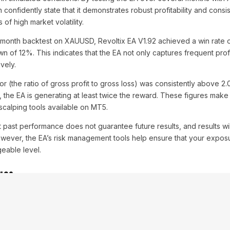
 confidently state that it demonstrates robust profitability and consis
of high market volatility.
-month backtest on XAUUSD, Revoltix EA V1.92 achieved a win rate 
 of 12%. This indicates that the EA not only captures frequent prof
vely.
or (the ratio of gross profit to gross loss) was consistently above 2
sk, the EA is generating at least twice the reward. These figures make
 scalping tools available on MT5.
hat past performance does not guarantee future results, and results w
wever, the EA’s risk management tools help ensure that your exposu
geable level.
ngs
from
Revoltix EA V1.92 MT5
, it’s essential to use the optimal settings 
tolerance. Here are the recommended settings for a typical trading s
 for scalping).