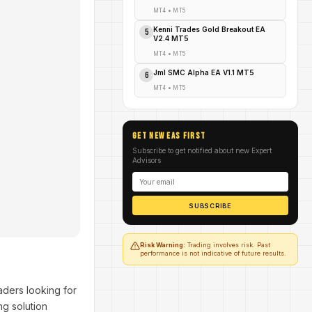
MT4
•
MT5
Kenni Trades Gold Breakout EA
5
V2.4 MT5
MT4
•
MT5
Jml SMC Alpha EA V1.1 MT5
6
MT4
•
MT5
GET NEW EAs FIRST
Subscribe to get notified about new Expert
Advisors
SUBSCRIBE
Risk Warning:
Trading involves risk. Past
performance is not indicative of future results.
aders looking for
ng solution