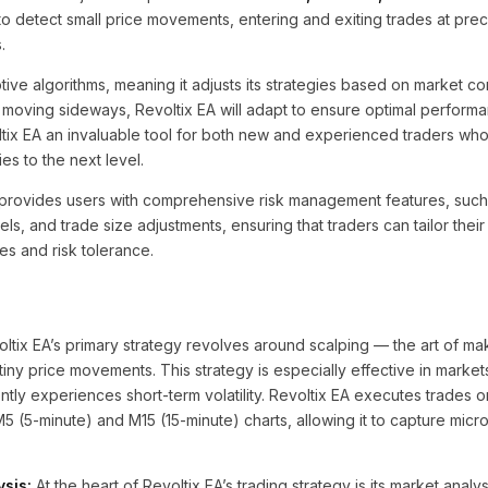
to detect small price movements, entering and exiting trades at preci
.
ive algorithms, meaning it adjusts its strategies based on market c
r moving sideways, Revoltix EA will adapt to ensure optimal performa
tix EA an invaluable tool for both new and experienced traders who
ies to the next level.
EA provides users with comprehensive risk management features, suc
vels, and trade size adjustments, ensuring that traders can tailor thei
es and risk tolerance.
ltix EA’s primary strategy revolves around scalping — the art of mak
 tiny price movements. This strategy is especially effective in market
ly experiences short-term volatility. Revoltix EA executes trades o
 M5 (5-minute) and M15 (15-minute) charts, allowing it to capture mi
sis:
At the heart of Revoltix EA’s trading strategy is its market analy