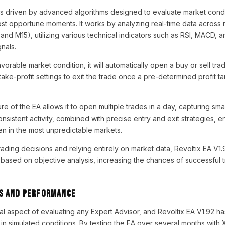
s driven by advanced algorithms designed to evaluate market cond
st opportune moments. It works by analyzing real-time data across m
and M15), utilizing various technical indicators such as RSI, MACD, 
gnals.
orable market condition, it will automatically open a buy or sell tr
take-profit settings to exit the trade once a pre-determined profit tar
 of the EA allows it to open multiple trades in a day, capturing smal
sistent activity, combined with precise entry and exit strategies, e
en in the most unpredictable markets.
ading decisions and relying entirely on market data, Revoltix EA V1.
based on objective analysis, increasing the chances of successful t
s and Performance
ial aspect of evaluating any Expert Advisor, and Revoltix EA V1.92 h
in simulated conditions. By testing the EA over several months wit