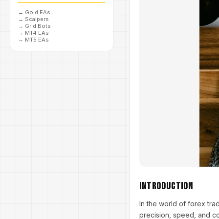
→
Gold EAs
→
Scalpers
→
Grid Bots
→
MT4 EAs
→
MT5 EAs
Introduction
In the world of forex tr
precision, speed, and c