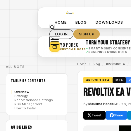
HOME
BLOG
DOWNLOADS
LOG IN
SIGN UP
TURN YOUR STRATEGY
YO FOREX
✓
SMART MONEY CONCEPT 
CUSTOM AI BOTS
✓
SCALPING / SWING BOTS
Home
/
Blog
/
#RevoltixEA
/
ALL BOTS
TABLE OF CONTENTS
#REVOLTIXEA
MT4
V
Revoltix EA 
Overview
Strategy
Recommended Settings
By
Moulima Handel
•
DEC 6, 2
Risk Management
How to Install
Tweet
Share
QUICK LINKS