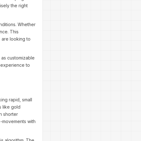
sely the right
onditions. Whether
nce. This
 are looking to
h as customizable
r experience to
ing rapid, small
s like gold
n shorter
cro-movements with
sis algorithm. The