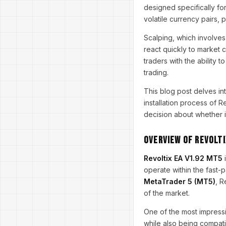
designed specifically for
volatile currency pairs, p
Scalping, which involves
react quickly to market 
traders with the ability 
trading.
This blog post delves i
installation process of 
decision about whether it 
Overview of Revolti
Revoltix EA V1.92 MT5
i
operate within the fast-
MetaTrader 5 (MT5)
, R
of the market.
One of the most impressiv
while also being compati