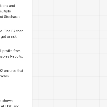
itions and
ultiple
and Stochastic
ade. The EA then
get or risk
l profits from
nables Revoltix
92 ensures that
rades.
as shown
h XAUUSD and