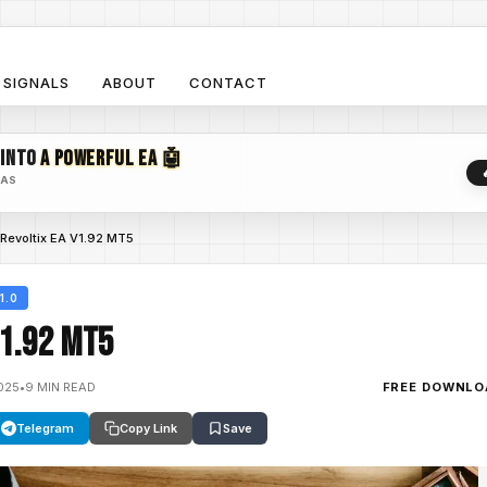
SIGNALS
ABOUT
CONTACT
 INTO
A POWERFUL EA 🤖
EAS
Revoltix EA V1.92 MT5
1.0
V1.92 MT5
025
•
9 MIN READ
FREE DOWNLO
Telegram
Copy Link
Save