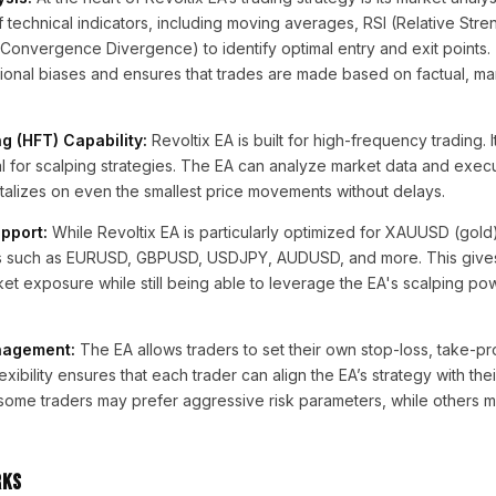
 technical indicators, including moving averages, RSI (Relative Stre
nvergence Divergence) to identify optimal entry and exit points. 
nal biases and ensures that trades are made based on factual, ma
 (HFT) Capability:
Revoltix EA is built for high-frequency trading. 
ial for scalping strategies. The EA can analyze market data and execu
pitalizes on even the smallest price movements without delays.
pport:
While Revoltix EA is particularly optimized for XAUUSD (gold)
irs such as EURUSD, GBPUSD, USDJPY, AUDUSD, and more. This gives
arket exposure while still being able to leverage the EA's scalping po
nagement:
The EA allows traders to set their own stop-loss, take-pro
exibility ensures that each trader can align the EA’s strategy with thei
 some traders may prefer aggressive risk parameters, while others 
rks