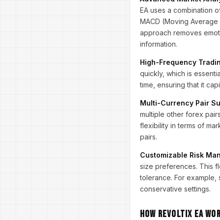
EA uses a combination of
MACD (Moving Average Co
approach removes emotio
information.
High-Frequency Trading
quickly, which is essent
time, ensuring that it ca
Multi-Currency Pair Su
multiple other forex pa
flexibility in terms of m
pairs.
Customizable Risk Ma
size preferences. This fl
tolerance. For example,
conservative settings.
How Revoltix EA Wo