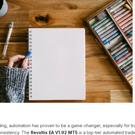
ading, automation has proven to be a game-changer, especially for tr
onsistency. The
Revoltix EA V1.92 MT5
is a top-tier automated tradi