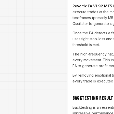
Revoltix EA V1.92 MT5
i
execute trades at the mo
timeframes (primarily M5 
Oscillator to generate si
Once the EA detects a fav
uses tight stop-loss and 
threshold is met.
The high-frequency nature
every movement. This con
EA to generate profit ev
By removing emotional tr
every trade is executed 
Backtesting Result
Backtesting is an essent
impressive performance 