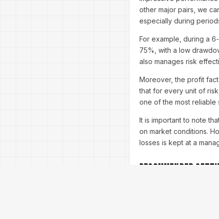
other major pairs, we can
especially during periods 
For example, during a 6
75%, with a low drawdown
also manages risk effecti
Moreover, the profit fact
that for every unit of ri
one of the most reliable
It is important to note t
on market conditions. Ho
losses is kept at a mana
Recommended Setti
To get the best results 
trader's goals and risk 
Timeframe:
M5 (ideal