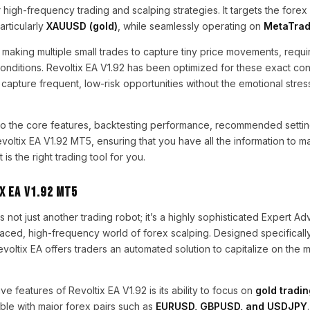
 high-frequency trading and scalping strategies. It targets the forex
articularly
XAUUSD (gold)
, while seamlessly operating on
MetaTrad
 making multiple small trades to capture tiny price movements, requi
conditions. Revoltix EA V1.92 has been optimized for these exact con
to capture frequent, low-risk opportunities without the emotional stre
nto the core features, backtesting performance, recommended settin
Revoltix EA V1.92 MT5, ensuring that you have all the information to 
is the right trading tool for you.
x EA V1.92 MT5
s not just another trading robot; it’s a highly sophisticated Expert Adv
paced, high-frequency world of forex scalping. Designed specifically
evoltix EA offers traders an automated solution to capitalize on th
e features of Revoltix EA V1.92 is its ability to focus on
gold tradi
ble with major forex pairs such as
EURUSD, GBPUSD, and USDJPY