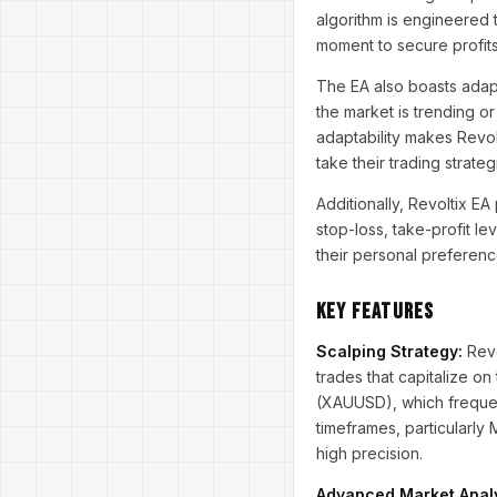
algorithm is engineered 
moment to secure profits
The EA also boasts adapt
the market is trending o
adaptability makes Revol
take their trading strateg
Additionally, Revoltix 
stop-loss, take-profit le
their personal preferenc
Key Features
Scalping Strategy:
Revo
trades that capitalize on
(XAUUSD), which frequent
timeframes, particularly
high precision.
Advanced Market Analy