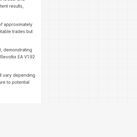
tent results,
of approximately
itable trades but
.0, demonstrating
 Revoltix EA V1.92
ill vary depending
re to potential
that align with the
etup: