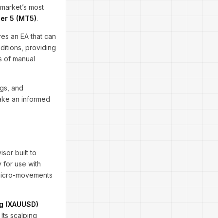
 market’s most
er 5 (MT5)
.
res an EA that can
ditions, providing
ss of manual
gs, and
make an informed
isor built to
 for use with
e micro-movements
ng (XAUUSD)
. Its scalping