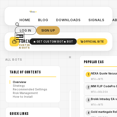
HOME
BLOG
DOWNLOADS
SIGNALS
A
LOG IN
SIGN UP
YO
TURN YOUR STRATEGY INTO
A POWERFUL EA 🤖
FOREX
🔥 GET CUSTOM BOT
🔥 BOT
🚀 OFFICIAL SITE
✓
SMART MONEY CONCEPT EAS
CUSTOM
✓
SCALPING / SWING BOTS
AI BOTS
Home
ALL BOTS
/
Blog
POPULAR EAs
/
forex
Quantum
TABLE OF CONTENTS
Empire
NEXA Quote Vacuu
1
/
Grid Pro
EA V1.0
MT4
•
MT5
Overview
MT4
Strategy
MM FLIP CodePro 
2
Recommended Settings
MT4
•
GOLD EA
Risk Management
How to Install
FOREX
Brokk Intraday EA 
3
MT4
MT4
•
MT5
V1.0
Gold martingale R
4
QUICK LINKS