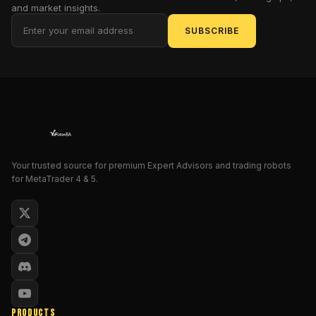
deep
and market insights.
into
SUBSCRIBE
the
features,
advantages,
and
potential
risks
of
the
Your trusted source for premium Expert Advisors and trading robots
Quantum
for MetaTrader 4 & 5.
Empire
Grid
Pro
EA
V1.0
MT4
to
help
PRODUCTS
you