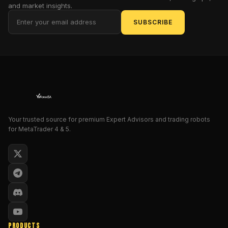
and market insights.
In
SUBSCRIBE
this
post,
we
will
explore
how
the
Pivot
Your trusted source for premium Expert Advisors and trading robots
Point
for MetaTrader 4 & 5.
Profile
V1.0
Indicator
works,
how
to
install
and
PRODUCTS