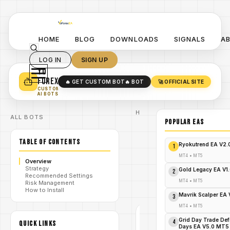
HOME
BLOG
DOWNLOADS
SIGNALS
A
LOG IN
SIGN UP
YO
TURN YOUR STRATEGY INTO
A POWERFUL EA 🤖
FOREX
🔥 GET CUSTOM BOT
🔥 BOT
🚀 OFFICIAL SITE
✓
SMART MONEY CONCEPT EAS
CUSTOM
✓
SCALPING / SWING BOTS
AI BOTS
Home
ALL BOTS
/
Blog
POPULAR EAs
#Pivot
Point
/
TABLE OF CONTENTS
Profile
Ryokutrend EA V2
1
V1.0
Pivot
MT4
•
MT5
Overview
Point
Strategy
Profile
Gold Legacy EA V1
2
/
Recommended Settings
V1.0
MT4
•
MT5
Risk Management
Indicator
How to Install
MT5
Mavrik Scalper EA
3
MT4
•
MT5
#PIVOT
POINT
Grid Day Trade Def
4
QUICK LINKS
PROFILE
Days EA V5.0 MT5
V1.0