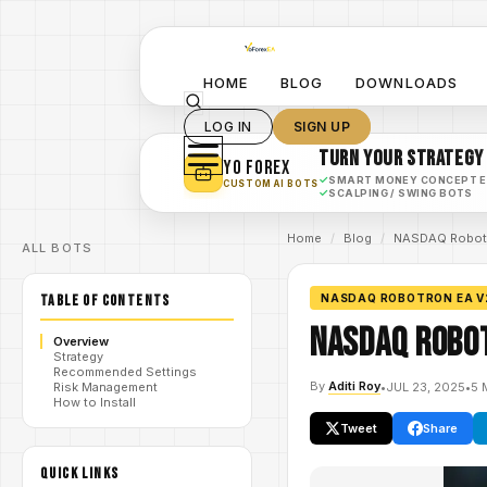
HOME
BLOG
DOWNLOADS
LOG IN
SIGN UP
TURN YOUR STRATEGY
YO FOREX
✓
SMART MONEY CONCEPT 
CUSTOM AI BOTS
✓
SCALPING / SWING BOTS
Home
/
Blog
/
NASDAQ Robotr
ALL BOTS
TABLE OF CONTENTS
NASDAQ ROBOTRON EA V
NASDAQ Robot
Overview
Strategy
Recommended Settings
By
Aditi Roy
•
JUL 23, 2025
•
5 
Risk Management
How to Install
Tweet
Share
QUICK LINKS