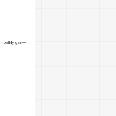
e monthly gain—