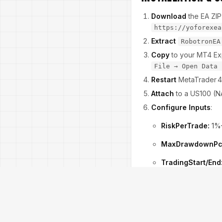
Download
the EA ZIP
https://yoforexea
Extract
RobotronEA
Copy
to your MT4 Exp
File → Open Data 
Restart
MetaTrader 4
Attach
to a US100 (NA
Configure Inputs
:
RiskPerTrade:
1%
MaxDrawdownPc
TradingStart/End
SpreadLimit:
5 pi
Enable
Allow DLL 
Watch for the green rada