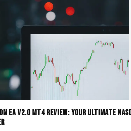
n EA V2.0 MT4 Review: Your Ultimate NAS
er