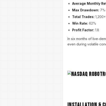
Average Monthly Re
Max Drawdown:
7%
Total Trades:
1,200+
Win Rate:
62%
Profit Factor:
1.8
In six months of live‑d
even during volatile cond
Installation & 