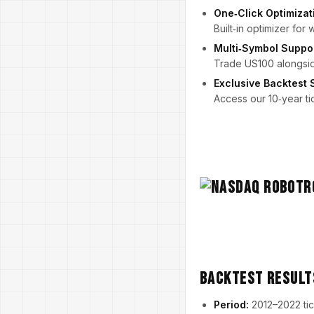
One‑Click Optimizat
Built‑in optimizer for
Multi‑Symbol Suppo
Trade US100 alongside
Exclusive Backtest 
Access our 10‑year ti
Backtest Result
Period:
2012–2022 tic