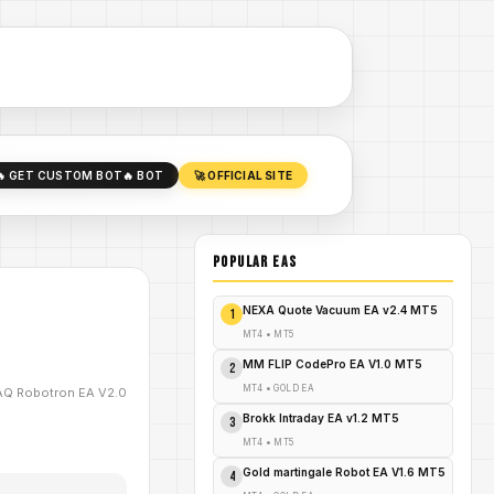
🔥 GET CUSTOM BOT
🔥 BOT
🚀 OFFICIAL SITE
POPULAR EAs
NEXA Quote Vacuum EA v2.4 MT5
1
MT4
•
MT5
MM FLIP CodePro EA V1.0 MT5
2
MT4
•
GOLD EA
Q Robotron EA V2.0
Brokk Intraday EA v1.2 MT5
3
MT4
•
MT5
Gold martingale Robot EA V1.6 MT5
4