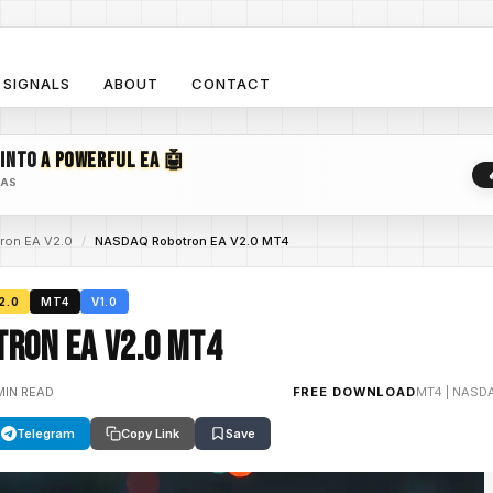
SIGNALS
ABOUT
CONTACT
 INTO
A POWERFUL EA 🤖
EAS
on EA V2.0
/
NASDAQ Robotron EA V2.0 MT4
2.0
MT4
V1.0
ron EA V2.0 MT4
MIN READ
FREE DOWNLOAD
MT4
|
NASDA
Telegram
Copy Link
Save