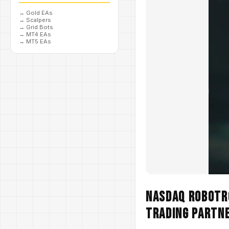
→
Gold EAs
→
Scalpers
→
Grid Bots
→
MT4 EAs
→
MT5 EAs
NASDAQ Robotro
Trading Partn