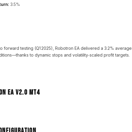
turn:
3.5%
emo forward testing (Q1 2025), Robotron EA delivered a 3.2% averag
itions—thanks to dynamic stops and volatility‑scaled profit targets.
Configuration