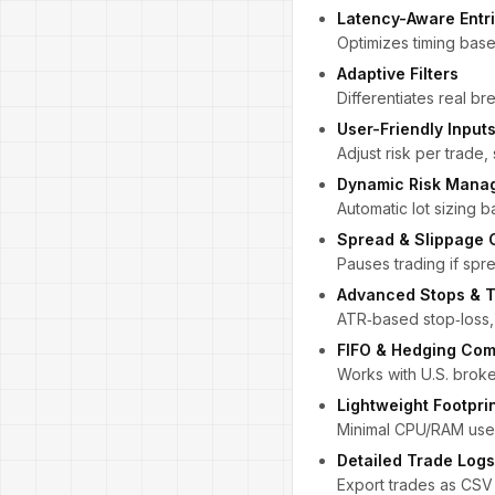
Latency-Aware Entr
Optimizes timing base
Adaptive Filters
Differentiates real br
User-Friendly Input
Adjust risk per trade,
Dynamic Risk Mana
Automatic lot sizing 
Spread & Slippage 
Pauses trading if sp
Advanced Stops & T
ATR‑based stop‑loss, p
FIFO & Hedging Com
Works with U.S. broke
Lightweight Footpri
Minimal CPU/RAM use—
Detailed Trade Logs
Export trades as CSV