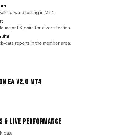
ion
 walk‑forward testing in MT4.
rt
 major FX pairs for diversification.
Suite
ck‑data reports in the member area.
s & Live Performance
k data