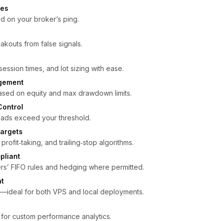
ies
d on your broker’s ping.
eakouts from false signals.
s
 session times, and lot sizing with ease.
gement
based on equity and max drawdown limits.
Control
reads exceed your threshold.
argets
rofit‑taking, and trailing‑stop algorithms.
pliant
rs’ FIFO rules and hedging where permitted.
nt
ideal for both VPS and local deployments.
 for custom performance analytics.