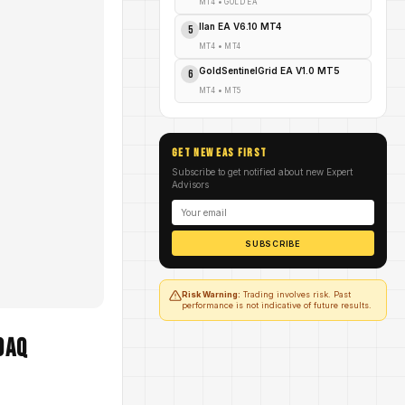
MT4
•
GOLD EA
Ilan EA V6.10 MT4
5
MT4
•
MT4
GoldSentinelGrid EA V1.0 MT5
6
MT4
•
MT5
GET NEW EAs FIRST
Subscribe to get notified about new Expert
Advisors
SUBSCRIBE
Risk Warning:
Trading involves risk. Past
performance is not indicative of future results.
DAQ