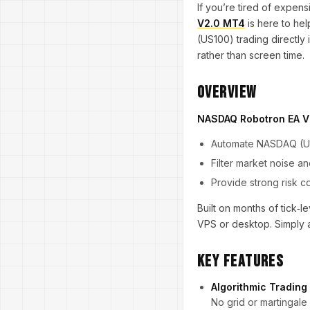
If you’re tired of expen
V2.0 MT4
is here to he
(US100) trading directly
rather than screen time.
Overview
NASDAQ Robotron EA 
Automate NASDAQ (US1
Filter market noise 
Provide strong risk 
Built on months of tick
VPS or desktop. Simply at
Key Features
Algorithmic Trading
No grid or martingale 