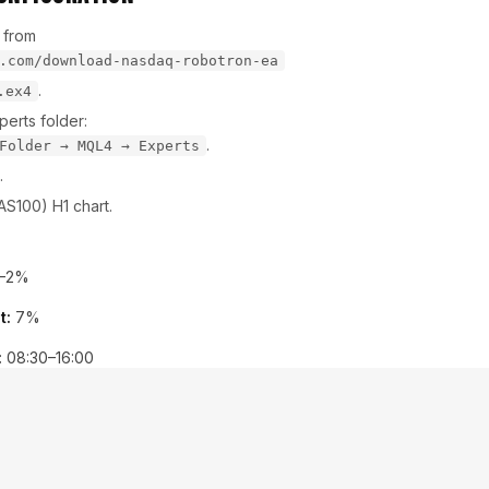
 from
.com/download-nasdaq-robotron-ea
.
.ex4
erts folder:
.
Folder → MQL4 → Experts
.
S100) H1 chart.
–2%
t:
7%
:
08:30–16:00
ps
Imports
&
Algorithmic Trading
r icon—your EA is live!