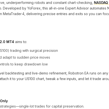
sive, underperforming robots and constant chart-checking,
NASDAQ 
lp. Developed by YoForex, this all-in-one Expert Advisor automate
 in MetaTrader 4, delivering precise entries and exits so you can foc
V2.0 MT4
aims to:
00) trading with surgical precision
and adapt to sudden price moves
controls to keep drawdown low
‐level backtesting and live‐demo refinement, Robotron EA runs on a
tach it to your US100 chart, tweak a few inputs, and let it trade aro
 Only
strategies—single‐lot trades for capital preservation.