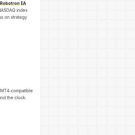
Robotron EA
s NASDAQ index
us on strategy
ny MT4‐compatible
und the clock.