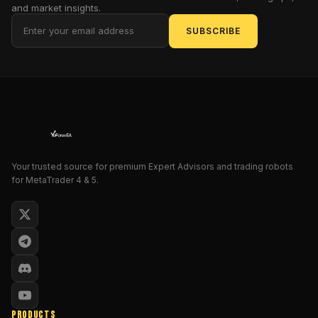
strategy
and market insights.
components,
SUBSCRIBE
risk
system,
installation,
recommended
usage
and
whether
it
Your trusted source for premium Expert Advisors and trading robots
is
for MetaTrader 4 & 5.
suitable
for
your
trading
style.
The
goal
is
PRODUCTS
to