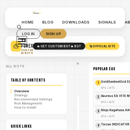
HOME
BLOG
DOWNLOADS
SIGNALS
A
LOG IN
SIGN UP
YO
TURN YOUR STRATEGY INTO
A POWERFUL EA 🤖
FOREX
🔥 GET CUSTOM BOT
🔥 BOT
🚀 OFFICIAL SITE
✓
SMART MONEY CONCEPT EAS
CUSTOM
✓
SCALPING / SWING BOTS
AI BOTS
Home
ALL BOTS
/
Blog
POPULAR EAs
/
forex
Nano
TABLE OF CONTENTS
Machine
/
GoldSentinelGrid 
1
EA V1.2
MT5
MT4
•
MT5
Overview
Strategy
Xaureus EA V1.15 
2
Recommended Settings
MT4
•
MT5
Risk Management
FOREX
How to Install
Ninja Kagehana XA
MT4
3
V1.0
MT4
•
MT5
Tarzan INDICATOR
Nano
4
QUICK LINKS