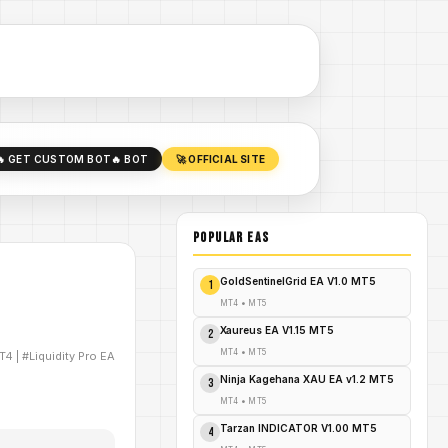
🔥 GET CUSTOM BOT
🔥 BOT
🚀 OFFICIAL SITE
POPULAR EAs
GoldSentinelGrid EA V1.0 MT5
1
MT4
•
MT5
Xaureus EA V1.15 MT5
2
MT4
•
MT5
T4
|
#Liquidity Pro EA
Ninja Kagehana XAU EA v1.2 MT5
3
MT4
•
MT5
Tarzan INDICATOR V1.00 MT5
4