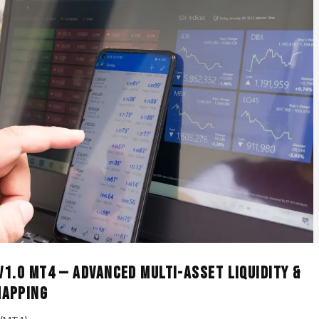
 V1.0 MT4 — Advanced Multi-Asset Liquidity &
Mapping