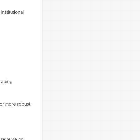
institutional
trading
for more robust
o reverse or