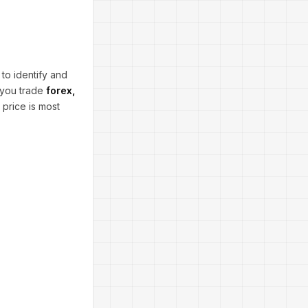
 to identify and
 you trade
forex,
e price is most