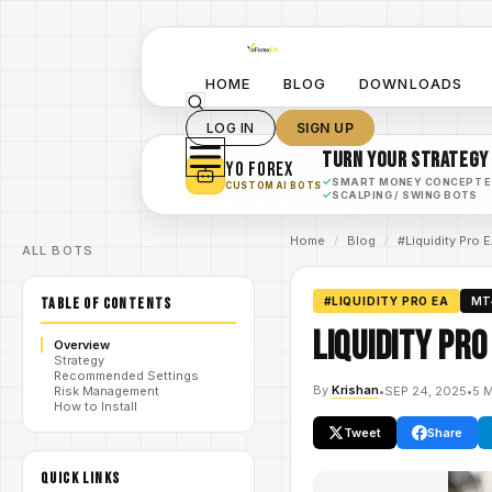
HOME
BLOG
DOWNLOADS
LOG IN
SIGN UP
TURN YOUR STRATEGY
YO FOREX
✓
SMART MONEY CONCEPT 
CUSTOM AI BOTS
✓
SCALPING / SWING BOTS
Home
/
Blog
/
#Liquidity Pro 
ALL BOTS
TABLE OF CONTENTS
#LIQUIDITY PRO EA
MT
Liquidity Pro
Overview
Strategy
Recommended Settings
By
Krishan
•
SEP 24, 2025
•
5 
Risk Management
How to Install
Tweet
Share
QUICK LINKS