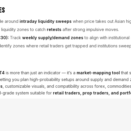
es
de around
intraday liquidity sweeps
when price takes out Asian hi
liquidity zones to catch
retests
after strong impulsive moves.
30):
Track
weekly supply/demand zones
to align with institutional
entify zones where retail traders get trapped and institutions sweep 
MT4
is more than just an indicator — it’s a
market-mapping tool
that 
ies, letting you plan high-probability setups around supply and demand
es
, customizable visuals, and compatibility across forex, commodities
al-grade system suitable for
retail traders, prop traders, and port
iquidity mapping improves edge but does not guarantee profitability
.
the latest updates and support