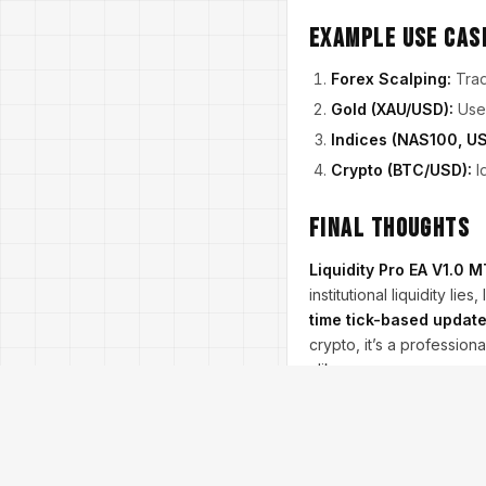
Example Use Cas
Forex Scalping:
Tra
Gold (XAU/USD):
Use 
Indices (NAS100, US
Crypto (BTC/USD):
Id
Final Thoughts
Liquidity Pro EA V1.0 
institutional liquidity l
time tick-based updat
crypto, it’s a profession
alike.
Trading involves risk. L
proper risk management
Join our Telegram for 