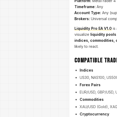
Platform:
MetaTrader 4
Timeframe:
Any
Account Type:
Any (supp
Brokers:
Universal compa
Liquidity Pro EA V1.0
is 
visualize
liquidity pools
indices, commodities, 
likely to react.
Compatible Trad
Indices
US30, NAS100, US50
Forex Pairs
EUR/USD, GBP/USD, 
Commodities
XAU/USD (Gold), XAG/
Cryptocurrency