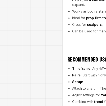
expand.
Works as both a
stan
Ideal for
prop firm t
Great for
scalpers, i
Can be used for
manu
Recommended Us
Timeframe:
Any (M1–D
Pairs:
Start with high
Setup:
Attach to chart → The
Adjust settings for
zo
Combine with
trend f