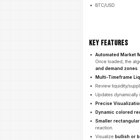
BTC/USD
Key Features
Automated Market 
Once loaded, the algo
and demand zones
.
Multi-Timeframe Liq
Review liquidity/sup
Updates dynamically 
Precise Visualizatio
Dynamic colored re
Smaller rectangular 
reaction.
Visualize
bullish or