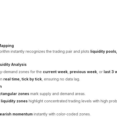
Mapping
rithm instantly recognizes the trading pair and plots
liquidity pool
uidity Analysis
ply-demand zones for the
current week
,
previous week
, or
last 3
in
real time, tick by tick
, ensuring no data lag.
n
ctangular zones
mark supply and demand areas.
liquidity zones
highlight concentrated trading levels with high proba
 bearish momentum
instantly with color-coded zones.