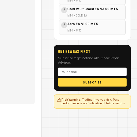
MT4
•
MT5
Gold Vault Ghost EA V3.00 MT5
5
MT4
•
GOLD EA
Aero EA V1.00 MT5
6
MT4
•
MT5
GET NEW EAs FIRST
Subscribe to get notified about new Expert
Advisors
SUBSCRIBE
Risk Warning:
Trading involves risk. Past
performance is not indicative of future results.