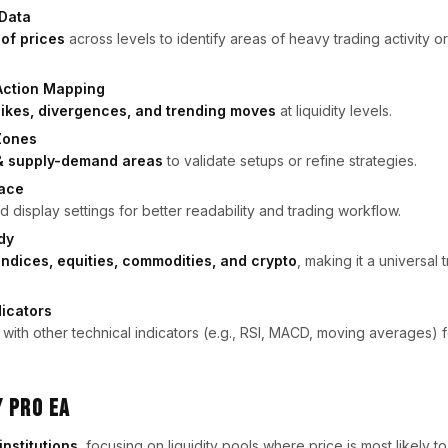
 Data
 of prices
across levels to identify areas of heavy trading activity or 
Action Mapping
pikes, divergences, and trending moves
at liquidity levels.
 Zones
y & supply-demand areas
to validate setups or refine strategies.
face
 display settings for better readability and trading workflow.
dy
 indices, equities, commodities, and crypto
, making it a universal 
icators
 with other technical indicators (e.g., RSI, MACD, moving averages) 
y Pro EA
institutions
, focusing on liquidity pools where price is most likely t