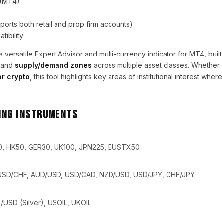
 (MT4)
orts both retail and prop firm accounts)
tibility
a versatile Expert Advisor and multi-currency indicator for MT4, built
and
supply/demand zones
across multiple asset classes. Whether
or crypto
, this tool highlights key areas of institutional interest wher
ing Instruments
0, HK50, GER30, UK100, JPN225, EUSTX50
USD/CHF, AUD/USD, USD/CAD, NZD/USD, USD/JPY, CHF/JPY
USD (Silver), USOIL, UKOIL