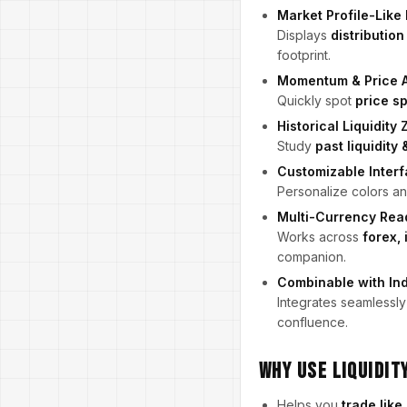
Market Profile-Like
Displays
distribution
footprint.
Momentum & Price 
Quickly spot
price s
Historical Liquidity
Study
past liquidit
Customizable Inter
Personalize colors and
Multi-Currency Rea
Works across
forex,
companion.
Combinable with Ind
Integrates seamlessly
confluence.
Why Use Liquidit
Helps you
trade like 