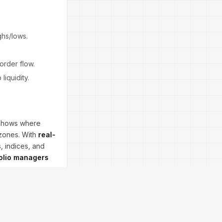
ghs/lows.
 order flow.
liquidity.
shows where
 zones. With
real-
, indices, and
folio managers
. Always use