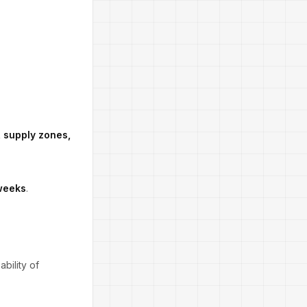
s, supply zones,
 weeks
.
bility of