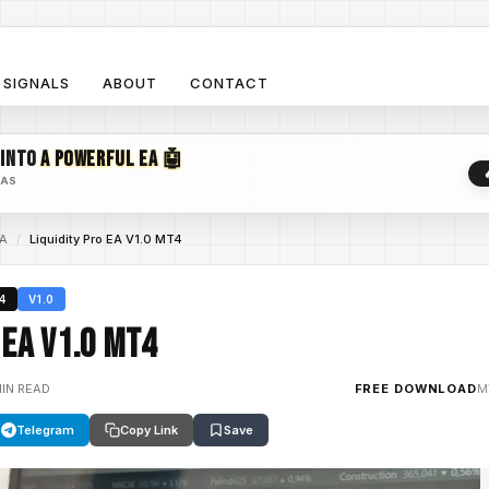
SIGNALS
ABOUT
CONTACT
 INTO
A POWERFUL EA 🤖
EAS
EA
/
Liquidity Pro EA V1.0 MT4
4
V1.0
 EA V1.0 MT4
MIN READ
FREE DOWNLOAD
M
Telegram
Copy Link
Save