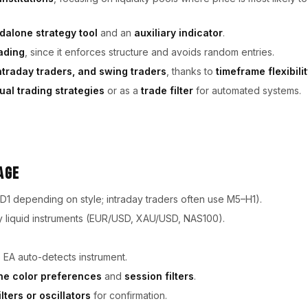
dalone strategy tool
and an
auxiliary indicator
.
rading
, since it enforces structure and avoids random entries.
ntraday traders, and swing traders
, thanks to
timeframe flexibili
al trading strategies
or as a
trade filter
for automated systems.
age
1 depending on style; intraday traders often use M5–H1).
ly liquid instruments (EUR/USD, XAU/USD, NAS100).
 EA auto-detects instrument.
ne color preferences
and
session filters
.
ilters or oscillators
for confirmation.