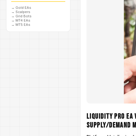
→
Gold EAs
→
Scalpers
→
Grid Bots
→
MT4 EAs
→
MT5 EAs
Liquidity Pro EA
Supply/Demand 