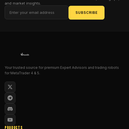
and market insights.
Dow
Jones
SUBSCRIBE
Industrial
Average,
is
one
of
the
most
widely
Your trusted source for premium Expert Advisors and trading robots
followed
for MetaTrader 4 & 5.
stock
indices
in
the
world.
Given
its
volatility
PRODUCTS