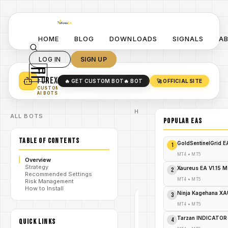
HOME
BLOG
DOWNLOADS
SIGNALS
A
LOG IN
SIGN UP
YO
TURN YOUR STRATEGY INTO
A POWERFUL EA 🤖
FOREX
🔥 GET CUSTOM BOT
🔥 BOT
🚀 OFFICIAL SITE
✓
SMART MONEY CONCEPT EAS
CUSTOM
✓
SCALPING / SWING BOTS
AI BOTS
Home
ALL BOTS
/
Blog
POPULAR EAs
#happy
/
index
TABLE OF CONTENTS
ea
GoldSentinelGrid 
1
Happy
Index
MT4
•
MT5
Overview
/
EA
Strategy
V1.0
Xaureus EA V1.15 
2
Recommended Settings
MT4
MT4
•
MT5
Risk Management
How to Install
Ninja Kagehana XA
3
#HAPPY
INDEX
MT4
•
MT5
EA
MT4
Tarzan INDICATOR
4
QUICK LINKS
V1.0