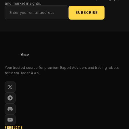
and market insights.
risk
SUBSCRIBE
management
tools,
and
Fair
Value
Gap
(FVG)
logic
explained
Your trusted source for premium Expert Advisors and trading robots
in
for MetaTrader 4 & 5.
detail.
What
You
Will
Learn
Gold
Trading
PRODUCTS