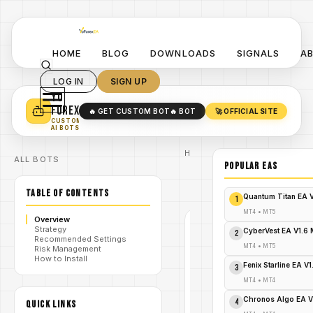
HOME
BLOG
DOWNLOADS
SIGNALS
A
LOG IN
SIGN UP
YO
TURN YOUR STRATEGY INTO
A POWERFUL EA 🤖
FOREX
🔥 GET CUSTOM BOT
🔥 BOT
🚀 OFFICIAL SITE
✓
SMART MONEY CONCEPT EAS
CUSTOM
✓
SCALPING / SWING BOTS
AI BOTS
Home
ALL BOTS
/
Blog
POPULAR EAs
/
greckothe1
Greckothe1
/
TABLE OF CONTENTS
Course
Quantum Titan EA 
1
MT4
•
MT5
Overview
Strategy
GRECKOTHE1
CyberVest EA V1.6
2
Recommended Settings
MT4
MT4
•
MT5
Risk Management
How to Install
V1.0
Fenix Starline EA V
3
Greckothe1
MT4
•
MT4
Chronos Algo EA V
4
QUICK LINKS