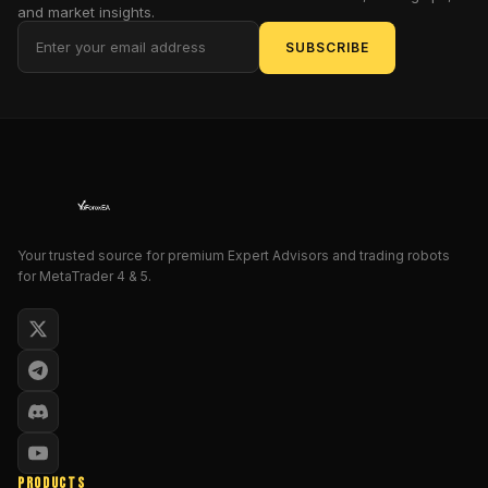
it
and market insights.
focuses
SUBSCRIBE
on
practical,
consistent,
risk-
managed
trading.
GOLD
Max
EA
Your trusted source for premium Expert Advisors and trading robots
for MetaTrader 4 & 5.
was
built
specifically
for
gold
(XAUUSD)
,
which
is
honestly
PRODUCTS