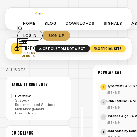
HOME
BLOG
DOWNLOADS
SIGNALS
A
LOG IN
SIGN UP
YO
TURN YOUR STRATEGY INTO
A POWERFUL EA 🤖
FOREX
🔥 GET CUSTOM BOT
🔥 BOT
🚀 OFFICIAL SITE
✓
SMART MONEY CONCEPT EAS
CUSTOM
✓
SCALPING / SWING BOTS
AI BOTS
Home
ALL BOTS
/
Blog
POPULAR EAs
/
#GoldEA
GOLD
TABLE OF CONTENTS
Max
CyberVest EA V1.6
1
/
EA
V1.0
MT4
•
MT5
Overview
MT
Strategy
Fenix Starline EA V
2
Recommended Settings
MT4
•
MT4
Risk Management
How to Install
#GOLDEA
Chronos Algo EA V
3
MT4
MT4
•
MT4
V1.0
Gold Volatility Sen
4
QUICK LINKS