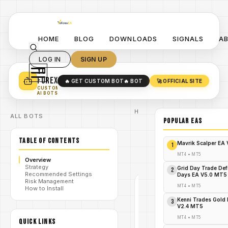
HOME
BLOG
DOWNLOADS
SIGNALS
A
LOG IN
SIGN UP
YO
TURN YOUR STRATEGY INTO
A POWERFUL EA 🤖
FOREX
🔥 GET CUSTOM BOT
🔥 BOT
🚀 OFFICIAL SITE
✓
SMART MONEY CONCEPT EAS
CUSTOM
✓
SCALPING / SWING BOTS
AI BOTS
Home
ALL BOTS
/
Blog
POPULAR EAs
/
Forex
Forex
TABLE OF CONTENTS
Recovery
Mavrik Scalper EA
1
/
Bot Lite
EA V2.50
MT4
•
MT5
Overview
MT4
Strategy
Grid Day Trade Def
2
Recommended Settings
Days EA V5.0 MT5
Risk Management
MT4
•
MT5
How to Install
FOREX
Kenni Trades Gold 
MT4
3
V2.4 MT5
V1.0
MT4
•
MT5
QUICK LINKS