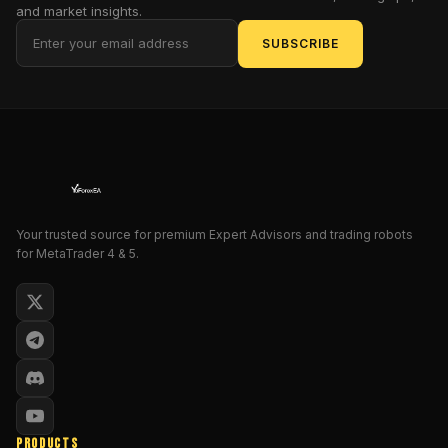
and market insights.
automated
trading
SUBSCRIBE
software
is
designed
to
assist
traders
in
navigating
Your trusted source for premium Expert Advisors and trading robots
the
for MetaTrader 4 & 5.
complexities
of
the
Forex
market
with
ease
and
PRODUCTS