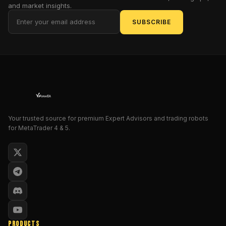
and market insights.
Pro
can
SUBSCRIBE
transform
your
trading
experience,
its
standout
features,
and
Your trusted source for premium Expert Advisors and trading robots
the
for MetaTrader 4 & 5.
best
practices
for
using
it
effectively.
Introduction
PRODUCTS