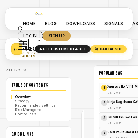
HOME
BLOG
DOWNLOADS
SIGNALS
A
LOG IN
SIGN UP
YO
TURN YOUR STRATEGY INTO
A POWERFUL EA 🤖
FOREX
🔥 GET CUSTOM BOT
🔥 BOT
🚀 OFFICIAL SITE
✓
SMART MONEY CONCEPT EAS
CUSTOM
✓
SCALPING / SWING BOTS
AI BOTS
Home
ALL BOTS
/
Blog
POPULAR EAs
/
#forex
Forex
TABLE OF CONTENTS
Radar
Xaureus EA V1.15 
1
Pro
/
Indicator
MT4
•
MT5
Overview
V4.8
Strategy
MT4
Ninja Kagehana XA
2
Recommended Settings
MT4
•
MT5
Risk Management
How to Install
Tarzan INDICATOR
3
#FOREX
MT4
•
MT5
MT4
Gold Vault Ghost 
V1.0
4
QUICK LINKS