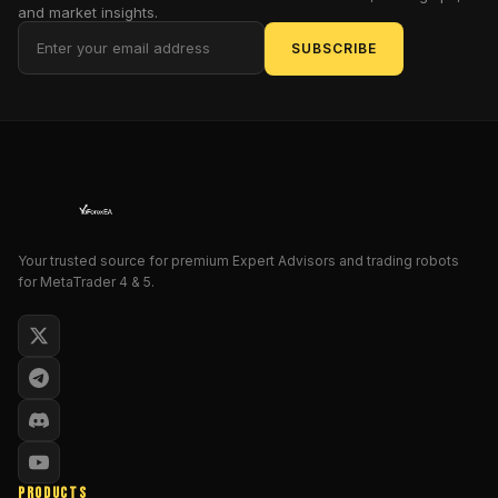
to
and market insights.
get
SUBSCRIBE
started
—
and
succeed
—
with
this
powerful
expert
Your trusted source for premium Expert Advisors and trading robots
for MetaTrader 4 & 5.
advisor.
1.
Introduction
The
Forex
GOLD
PRODUCTS
Investor