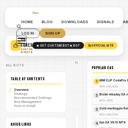
HOME
BLOG
DOWNLOADS
SIGNALS
A
LOG IN
SIGN UP
YO
TURN YOUR STRATEGY INTO
A POWERFUL EA 🤖
FOREX
🔥 GET CUSTOM BOT
🔥 BOT
🚀 OFFICIAL SITE
✓
SMART MONEY CONCEPT EAS
CUSTOM
✓
SCALPING / SWING BOTS
AI BOTS
Home
ALL BOTS
/
Blog
POPULAR EAs
/
#forex
Forex GOLD
TABLE OF CONTENTS
Investor EA
MM FLIP CodePro 
1
V1.99: The
Ultimate
MT4
•
GOLD EA
Overview
/
Gold
Strategy
Trading
Brokk Intraday EA 
2
Recommended Settings
Solution for
MT4
•
MT5
Risk Management
MT4 - FREE
How to Install
DOWNLOAD
Gold martingale R
3
MT4
•
GOLD EA
#FOREX
Ilan EA V6.10 MT4
4
QUICK LINKS