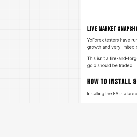
Live Market Snapsh
YoForex testers have ru
growth and very limited 
This isn’t a fire-and-for
gold should be traded.
How to Install &
Installing the EA is a br
Step-by-step setup
Download the EA
→
Download Fer Gold
Copy to Experts Fol