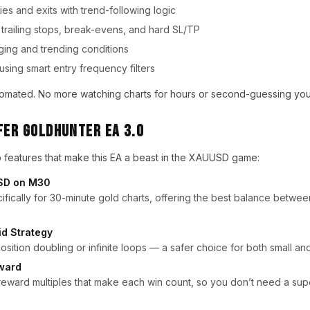
ies and exits with trend-following logic
trailing stops, break-evens, and hard SL/TP
ging and trending conditions
using smart entry frequency filters
automated. No more watching charts for hours or second-guessing your
Fer Goldhunter EA 3.0
p features that make this EA a beast in the XAUUSD game:
USD on M30
fically for 30-minute gold charts, offering the best balance betwee
id Strategy
osition doubling or infinite loops — a safer choice for both small an
eward
reward multiples that make each win count, so you don’t need a supe