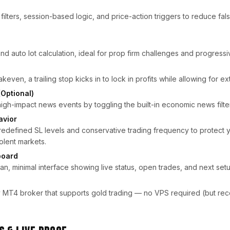
y filters, session-based logic, and price-action triggers to reduce fal
d auto lot calculation, ideal for prop firm challenges and progressiv
keven, a trailing stop kicks in to lock in profits while allowing for
(Optional)
high-impact news events by toggling the built-in economic news filter
vior
redefined SL levels and conservative trading frequency to protect 
olent markets.
board
an, minimal interface showing live status, open trades, and next setu
 MT4 broker that supports gold trading — no VPS required (but r