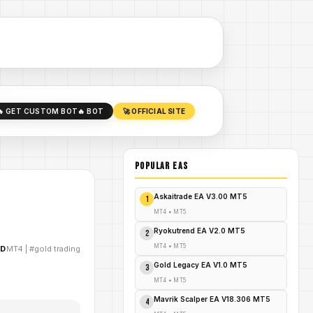
🔥 GET CUSTOM BOT
🔥 BOT
🚀 OFFICIAL SITE
POPULAR EAs
Askaitrade EA V3.00 MT5
1
MT4
•
MT5
Ryokutrend EA V2.0 MT5
2
MT4
•
MT5
AD
MT4
|
#gold trading
Gold Legacy EA V1.0 MT5
3
MT4
•
MT5
Mavrik Scalper EA V18.306 MT5
4