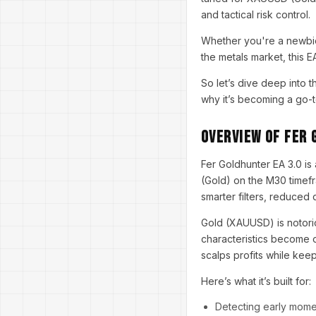
and tactical risk control.
Whether you're a newbie 
the metals market, this E
So let’s dive deep into 
why it’s becoming a go-t
Overview of Fer 
Fer Goldhunter EA 3.0 is
(Gold) on the M30 timefr
smarter filters, reduced
Gold (XAUUSD) is notorio
characteristics become o
scalps profits while keep
Here’s what it’s built for:
Detecting early mom