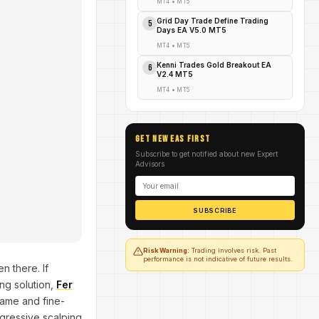
MT4
•
MT5
Grid Day Trade Define Trading
5
Days EA V5.0 MT5
MT4
•
MT5
Kenni Trades Gold Breakout EA
6
V2.4 MT5
MT4
•
MT5
GET NEW EAs FIRST
Subscribe to get notified about new Expert
Advisors
SUBSCRIBE
Risk Warning:
Trading involves risk. Past
performance is not indicative of future results.
n there. If
ing solution,
Fer
frame and fine-
ggressive scalping