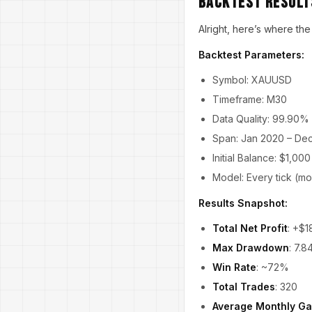
Backtest Results
Alright, here’s where the
Backtest Parameters:
Symbol: XAUUSD
Timeframe: M30
Data Quality: 99.90%
Span: Jan 2020 – De
Initial Balance: $1,000
Model: Every tick (mo
Results Snapshot:
Total Net Profit
: +$1
Max Drawdown
: 7.
Win Rate
: ~72%
Total Trades
: 320
Average Monthly Ga