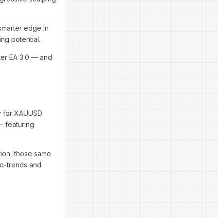
smarter edge in
ng potential.
nter EA 3.0 — and
ely for XAUUSD
— featuring
tion, those same
ro-trends and