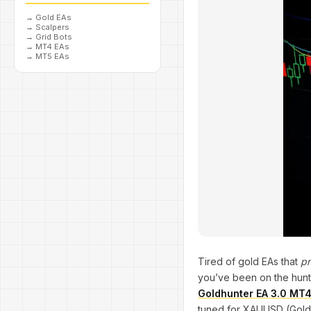
→
Gold EAs
→
Scalpers
→
Grid Bots
→
MT4 EAs
→
MT5 EAs
Tired of gold EAs that
pr
you’ve been on the hunt (
Goldhunter EA 3.0 MT
tuned for XAUUSD (Gold),