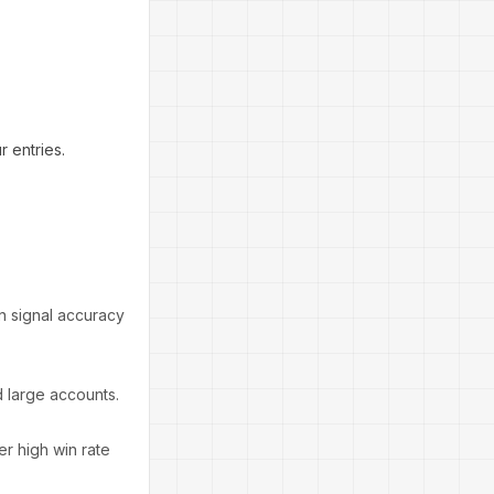
 entries.
n signal accuracy
d large accounts.
r high win rate