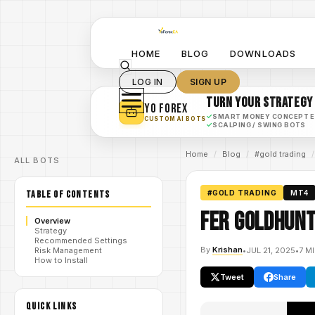
HOME
BLOG
DOWNLOADS
LOG IN
SIGN UP
TURN YOUR STRATEGY
YO FOREX
✓
SMART MONEY CONCEPT 
CUSTOM AI BOTS
✓
SCALPING / SWING BOTS
Home
/
Blog
/
#gold trading
/
ALL BOTS
TABLE OF CONTENTS
#GOLD TRADING
MT4
Fer Goldhunt
Overview
Strategy
Recommended Settings
By
Krishan
•
JUL 21, 2025
•
7 M
Risk Management
How to Install
Tweet
Share
QUICK LINKS