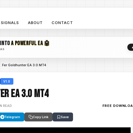
SIGNALS
ABOUT
CONTACT
 INTO
A POWERFUL EA 🤖
EAS
Fer Goldhunter EA 3.0 MT4
V1.0
er EA 3.0 MT4
IN READ
FREE DOWNLO
Telegram
Copy Link
Save