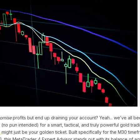
omise
profits but end up draining your account? Yeah... we’ve all bee
no pun intended) for a smart, tactical, and truly powerful gold trad
4
might just be your golden ticket. Built specifically for the M30 time
 this MetaTrader 4 Expert Advisor stands out with its balance of a