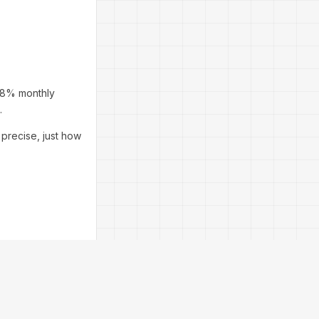
6–8% monthly
.
 precise, just how