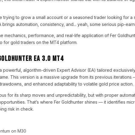
trying to grow a small account or a seasoned trader looking for a 
A brings automation, consistency, and... yeah, some serious pip-earni
the mechanics, performance, and real-life application of Fer Goldhu
o for gold traders on the MT4 platform.
Goldhunter EA 3.0 MT4
 a powerful, algorithm-driven Expert Advisor (EA) tailored exclusiv
ame. This version is a massive upgrade from its previous iterations 
 drawdowns, and enhanced adaptability to volatile gold price action.
us for its sharp moves and unpredictability, but with proper automa
pportunities. That’s where Fer Goldhunter shines — it identifies mic
ing risk in check.
entum on M30