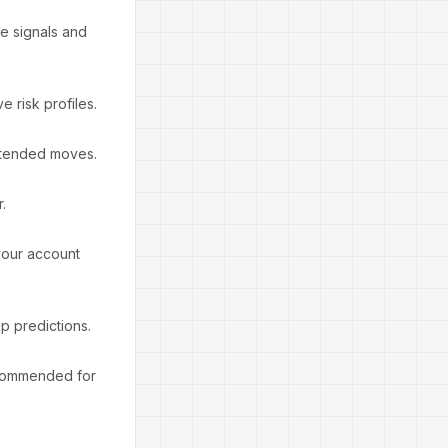
se signals and
e risk profiles.
 extended moves.
.
your account
p predictions.
ecommended for