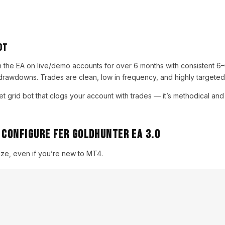
ot
n the EA on live/demo accounts for over 6 months with consistent 
drawdowns. Trades are clean, low in frequency, and highly targeted
get grid bot that clogs your account with trades — it’s methodical and
 Configure Fer Goldhunter EA 3.0
eeze, even if you’re new to MT4.
:
hunter EA 3.0 from YoForex
der