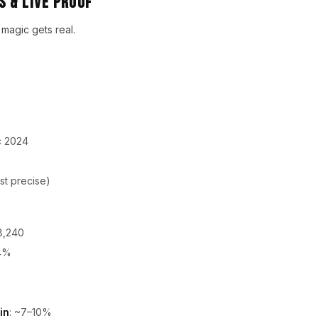
 & Live Proof
 magic gets real.
c 2024
st precise)
8,240
84%
in
: ~7–10%