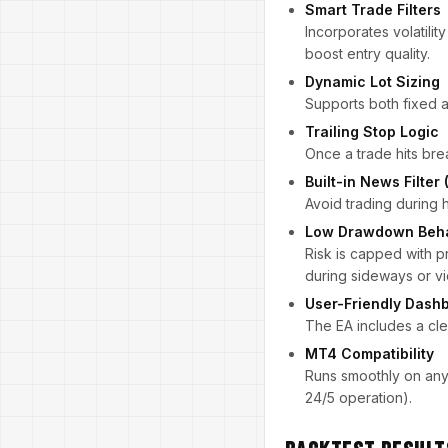
Smart Trade Filters
Incorporates volatilit
boost entry quality.
Dynamic Lot Sizing
Supports both fixed an
Trailing Stop Logic
Once a trade hits brea
Built-in News Filter 
Avoid trading during 
Low Drawdown Beha
Risk is capped with p
during sideways or vi
User-Friendly Dash
The EA includes a cle
MT4 Compatibility
Runs smoothly on any
24/5 operation).