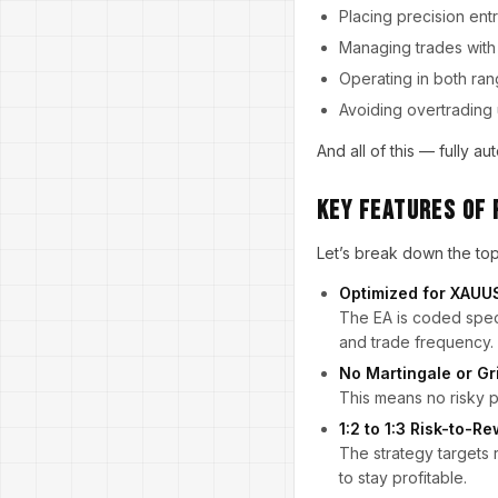
Placing precision entr
Managing trades with 
Operating in both ran
Avoiding overtrading 
And all of this — fully 
Key Features of 
Let’s break down the to
Optimized for XAU
The EA is coded speci
and trade frequency.
No Martingale or Gr
This means no risky p
1:2 to 1:3 Risk-to-R
The strategy targets 
to stay profitable.