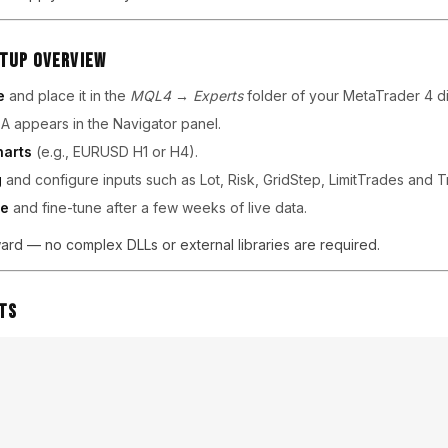
etup Overview
e
and place it in the
MQL4 → Experts
folder of your MetaTrader 4 di
A appears in the Navigator panel.
harts
(e.g., EURUSD H1 or H4).
g
and configure inputs such as Lot, Risk, GridStep, LimitTrades and Tr
ce
and fine-tune after a few weeks of live data.
orward — no complex DLLs or external libraries are required.
ts
s often report steady returns in moderate-trend markets. Because t
 stay controlled relative to grid-based systems. The EA’s logic exc
 when pullbacks are clear and directional bias remains intact.
 across brokers and liquidity providers, consistent feedback highl