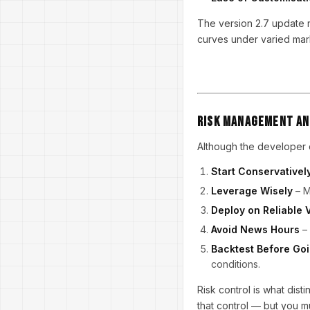
The version 2.7 update r
curves under varied mark
Risk Management an
Although the developer d
Start Conservativel
Leverage Wisely
– M
Deploy on Reliable 
Avoid News Hours
– 
Backtest Before Goi
conditions.
Risk control is what dis
that control — but you mu