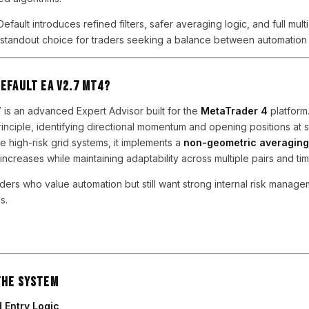
efault introduces refined filters, safer averaging logic, and full multi
 a standout choice for traders seeking a balance between automation 
Default EA V2.7 MT4?
7 is an advanced Expert Advisor built for the
MetaTrader 4
platform.
rinciple, identifying directional momentum and opening positions at s
e high-risk grid systems, it implements a
non-geometric averaging
increases while maintaining adaptability across multiple pairs and ti
raders who value automation but still want strong internal risk managem
s.
the System
 Entry Logic