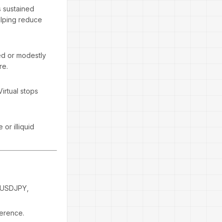
s sustained
elping reduce
xed or modestly
re.
Virtual stops
 or illiquid
 USDJPY,
ference.