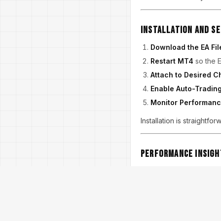
Installation and S
Download the EA Fil
Restart MT4
so the E
Attach to Desired C
Enable Auto-Tradin
Monitor Performan
Installation is straightf
Performance Insigh
Back-tests and live user
doubling lots, drawdowns
medium-volatility periods
While performance varies