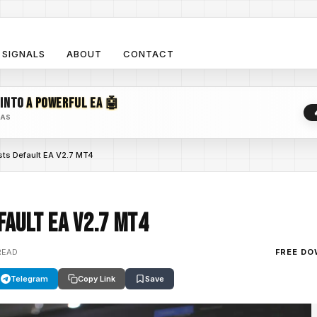
SIGNALS
ABOUT
CONTACT
 INTO
A POWERFUL EA 🤖
EAS
sts Default EA V2.7 MT4
fault EA V2.7 MT4
READ
FREE D
Telegram
Copy Link
Save