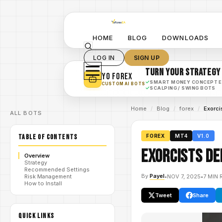
HOME
BLOG
DOWNLOADS
LOG IN
SIGN UP
TURN YOUR STRATEGY
YO FOREX
✓
SMART MONEY CONCEPT 
CUSTOM AI BOTS
✓
SCALPING / SWING BOTS
Home
/
Blog
/
forex
/
Exorci
ALL BOTS
TABLE OF CONTENTS
FOREX
MT4
V1.0
Exorcists De
Overview
Strategy
Recommended Settings
By
Payel
•
NOV 7, 2025
•
7 MIN 
Risk Management
How to Install
Tweet
Share
QUICK LINKS