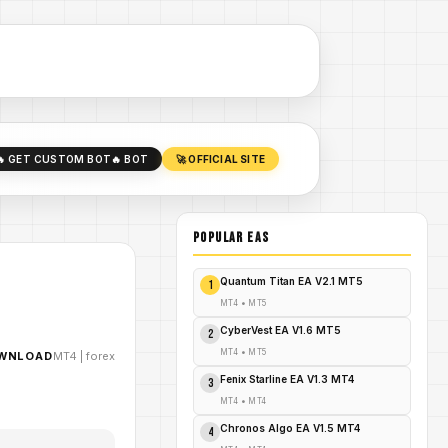
🔥 GET CUSTOM BOT
🔥 BOT
🚀 OFFICIAL SITE
POPULAR EAs
Quantum Titan EA V2.1 MT5
1
MT4
•
MT5
CyberVest EA V1.6 MT5
2
MT4
•
MT5
OWNLOAD
MT4
|
forex
Fenix Starline EA V1.3 MT4
3
MT4
•
MT4
Chronos Algo EA V1.5 MT4
4