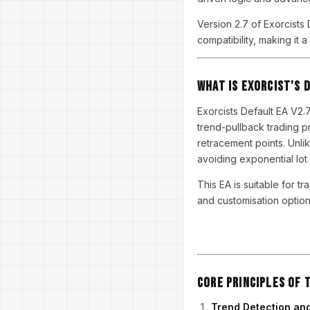
Version 2.7 of Exorcists D
compatibility, making it
What is Exorcist's 
Exorcists Default EA V2.
trend-pullback trading p
retracement points. Unlik
avoiding exponential lot 
This EA is suitable for t
and customisation option
Core Principles of 
Trend Detection and