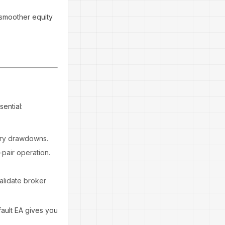
 smoother equity
ential:
ary drawdowns.
-pair operation.
alidate broker
fault EA gives you