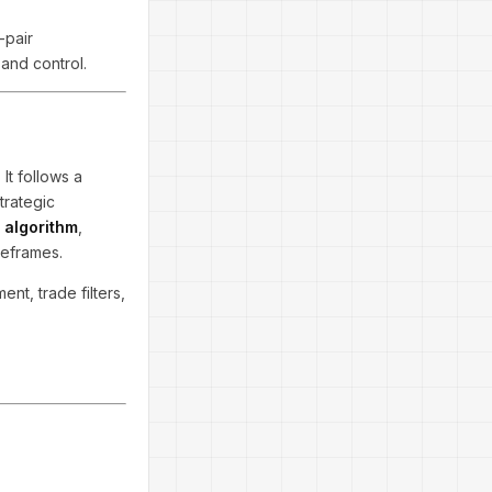
-pair
and control.
 It follows a
trategic
 algorithm
,
meframes.
ent, trade filters,