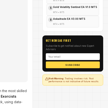
MT4
•
MT4
Gold Volatility Sentinel EA V1.0 MT5
5
MT4
•
MT5
Askaitrade EA V3.00 MT5
6
MT4
•
MT5
GET NEW EAs FIRST
Subscribe to get notified about new Expert
Advisors
SUBSCRIBE
Risk Warning:
Trading involves risk. Past
performance is not indicative of future results.
n the most skilled
e
Exorcists
k, using data-