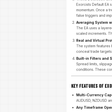
Exorcists Default EA s
momentum. Once a tren
false triggers and imp
Averaging System w
The EA uses a layered 
scaled increments. T
Real and Virtual Pro
The system features bo
conceal trade targets 
Built-in Filters and
Spread limits, slippag
conditions. These con
Key Features of Exo
Multi-Currency Capa
AUDUSD, NZDUSD an
Any Timeframe Oper