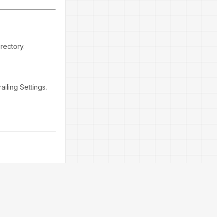
rectory.
ailing Settings.
he EA avoids
els during
ights smooth