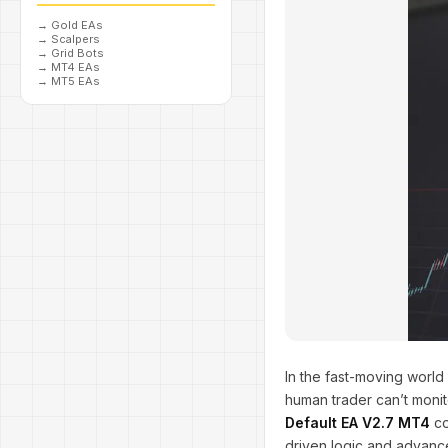
→
Gold EAs
→
Scalpers
→
Grid Bots
→
MT4 EAs
→
MT5 EAs
In the fast-moving world 
human trader can’t moni
Default EA V2.7 MT4
co
driven logic and advanc