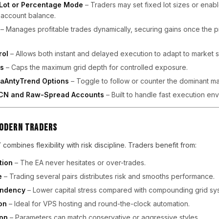
 Lot or Percentage Mode
– Traders may set fixed lot sizes or enabl
o account balance.
– Manages profitable trades dynamically, securing gains once the 
rol
– Allows both instant and delayed execution to adapt to market s
es
– Caps the maximum grid depth for controlled exposure.
iaAntyTrend Options
– Toggle to follow or counter the dominant mar
 ECN and Raw-Spread Accounts
– Built to handle fast execution en
Modern Traders
 combines flexibility with risk discipline. Traders benefit from:
tion
– The EA never hesitates or over-trades.
e
– Trading several pairs distributes risk and smooths performance.
endency
– Lower capital stress compared with compounding grid sy
on
– Ideal for VPS hosting and round-the-clock automation.
ion
– Parameters can match conservative or aggressive styles.