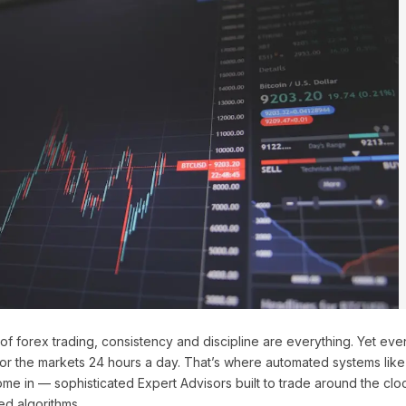
of forex trading, consistency and discipline are everything. Yet eve
tor the markets 24 hours a day. That’s where automated systems lik
me in — sophisticated Expert Advisors built to trade around the cloc
ed algorithms.