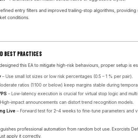
efined entry filters and improved trailing-stop algorithms, providing
et conditions.
d Best Practices
esigned this EA to mitigate high-risk behaviours, proper setup is ess
y
– Use small lot sizes or low risk percentages (0.5 – 1 % per pair).
oderate ratios (1:100 or below) keep margins stable during tempor
VPS
– Low-latency execution is crucial for virtual stop logic and multi
High-impact announcements can distort trend recognition models.
ng Live
– Forward test for 2–4 weeks to fine-tune parameters and v
tinguishes professional automation from random bot use. Exorcists De
st apply it correctly.