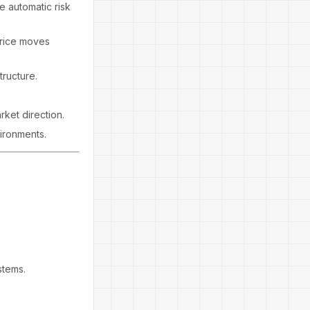
e automatic risk
price moves
tructure.
ket direction.
vironments.
stems.