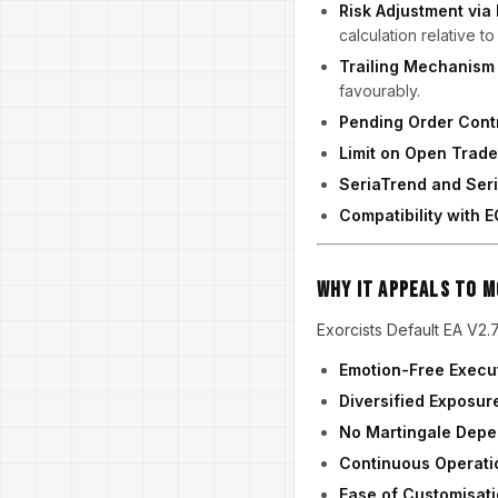
Risk Adjustment via
calculation relative t
Trailing Mechanism
favourably.
Pending Order Cont
Limit on Open Trad
SeriaTrend and Ser
Compatibility with
Why It Appeals to 
Exorcists Default EA V2.7
Emotion-Free Execu
Diversified Exposur
No Martingale Dep
Continuous Operati
Ease of Customisat