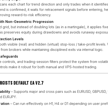
cans each chart for trend direction and only trades when it identifie
d is confirmed, it waits for retracement signals before entering, h
roving reward-to-risk efficiency.
ith Non-Geometric Progression
grid, but instead of doubling lots (as in a martingale), it applies fi
his preserves equity during drawdowns and avoids runaway exposu
tection Levels
th visible (real) and hidden (virtual) stop-loss / take-profit levels. 
from brokers while maintaining disciplined exits via internal logic.
 Safeguards
e controls, and trading-session filters protect the system from volatile
trols make it robust for both manual and VPS-hosted trading.
rcists Default EA V2.7
bility
– Supports major and cross pairs such as EURUSD, GBPUSD,
d EURJPY.
ation
– Can run effectively on H1, H4 or D1 depending on user pre