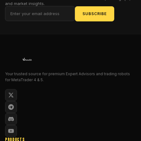
and market insights.
advanced
AI
SUBSCRIBE
algorithms
and
a
smart
martingale
strategy
for
dynamic
Your trusted source for premium Expert Advisors and trading robots
trade
for MetaTrader 4 & 5.
management
.
Unlike
traditional
martingale
systems,
which
can
be
PRODUCTS