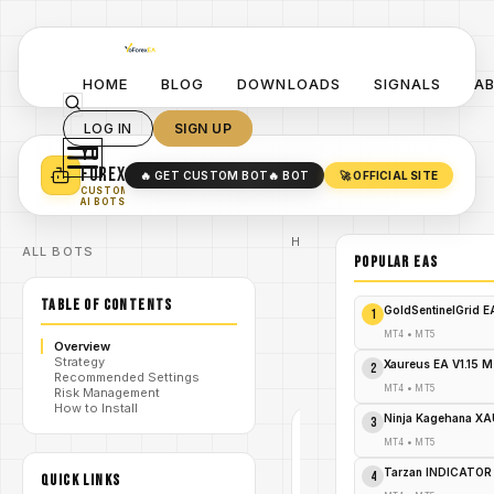
HOME
BLOG
DOWNLOADS
SIGNALS
A
LOG IN
SIGN UP
YO
TURN YOUR STRATEGY INTO
A POWERFUL EA 🤖
FOREX
🔥 GET CUSTOM BOT
🔥 BOT
🚀 OFFICIAL SITE
✓
SMART MONEY CONCEPT EAS
CUSTOM
✓
SCALPING / SWING BOTS
AI BOTS
Home
ALL BOTS
/
Blog
POPULAR EAs
#BullsniperFX
/
Viper Spike
TABLE OF CONTENTS
Detector MT5
GoldSentinelGrid 
1
BullsniperFX
viper Spike
MT4
•
MT5
Overview
/
Detector
Strategy
Indicator
Xaureus EA V1.15 
2
Recommended Settings
V1.0 MT5
MT4
•
MT5
Risk Management
How to Install
Ninja Kagehana XA
3
#BULLSNIPERFX
VIPER SPIKE
MT4
•
MT5
DETECTOR
MT5
MT4
Tarzan INDICATOR
4
QUICK LINKS
V1.0