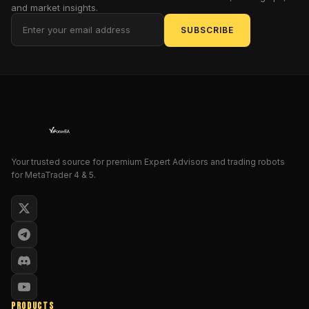
and market insights.
in
real
SUBSCRIBE
time,
so
you
can
react
before
the
market
Your trusted source for premium Expert Advisors and trading robots
cools
for MetaTrader 4 & 5.
down.
Whether
you’re
a
scalper,
day
trader,
PRODUCTS
or