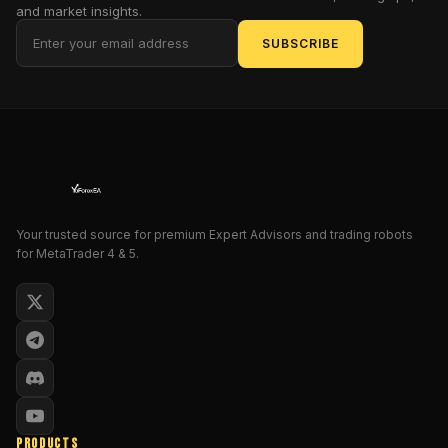
entries,
and market insights.
manage
SUBSCRIBE
risk
dynamically,
and
lock
in
profits
—
so
Your trusted source for premium Expert Advisors and trading robots
you
for MetaTrader 4 & 5.
don’t
have
to
babysit
charts
24/7.
Overview
PRODUCTS