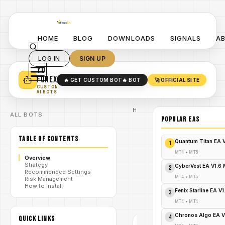
HOME
BLOG
DOWNLOADS
SIGNALS
A
LOG IN
SIGN UP
YO
TURN YOUR STRATEGY INTO
A POWERFUL EA 🤖
FOREX
🔥 GET CUSTOM BOT
🔥 BOT
🚀 OFFICIAL SITE
✓
SMART MONEY CONCEPT EAS
CUSTOM
✓
SCALPING / SWING BOTS
AI BOTS
Home
ALL BOTS
/
Blog
POPULAR EAs
/
#forex
Apex Gold
TABLE OF CONTENTS
Trend
Quantum Titan EA 
1
Matrix EA
V1.20 MT4
MT4
•
MT5
Overview
Review:
Strategy
/
Precision
CyberVest EA V1.6
2
Recommended Settings
Gold
MT4
•
MT5
Risk Management
Trading
How to Install
Automation
Fenix Starline EA V
3
- FREE
DOWNLOAD
MT4
•
MT4
Chronos Algo EA V
4
QUICK LINKS