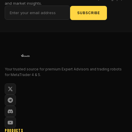
and market insights.
try
to
SUBSCRIBE
predict
the
future
or
shoot
thousands
of
signals
Your trusted source for premium Expert Advisors and trading robots
at
for MetaTrader 4 & 5.
you.
Instead,
it
draws
clear
swing
points
so
PRODUCTS