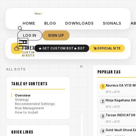
HOME
BLOG
DOWNLOADS
SIGNALS
A
LOG IN
SIGN UP
YO
TURN YOUR STRATEGY INTO
A POWERFUL EA 🤖
FOREX
🔥 GET CUSTOM BOT
🔥 BOT
🚀 OFFICIAL SITE
✓
SMART MONEY CONCEPT EAS
CUSTOM
✓
SCALPING / SWING BOTS
AI BOTS
Home
ALL BOTS
/
Blog
POPULAR EAs
#zigzag
/
indicator
TABLE OF CONTENTS
ZigZag
Xaureus EA V1.15 
1
Indicator
by
MT4
•
MT5
/
Overview
ChatGPT
Strategy
BT V1.0
Ninja Kagehana XA
2
Recommended Settings
MQ4
MT4
•
MT5
Risk Management
How to Install
Tarzan INDICATOR
3
#ZIGZAG
MT4
•
MT5
INDICATOR
MT4
Gold Vault Ghost 
4
QUICK LINKS
V1.0