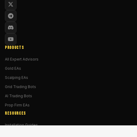
PRODUCTS
All Expert Advisors
Gold EAs
Scalping EAs
Grid Trading Bots
AI Trading Bots
Prop Firm EAs
RESOURCES
Installation Guides
MT4 vs MT5 Guide