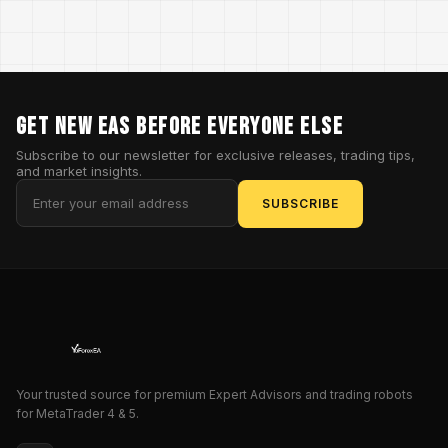
GET NEW EAs BEFORE EVERYONE ELSE
Subscribe to our newsletter for exclusive releases, trading tips,
and market insights.
SUBSCRIBE
Your trusted source for premium Expert Advisors and trading robots
for MetaTrader 4 & 5.