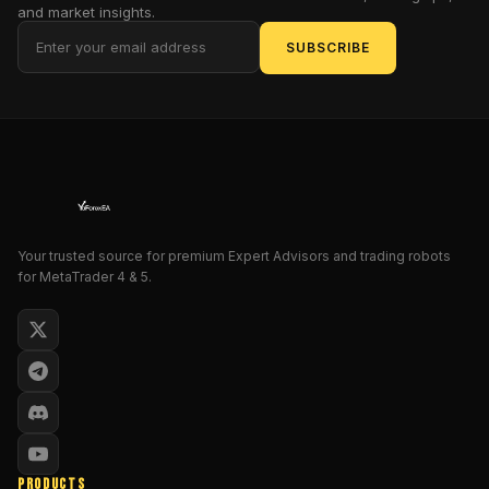
zoom
and market insights.
past
SUBSCRIBE
on
invisible
waves
of
profit.
Why
does
this
matter?
Your trusted source for premium Expert Advisors and trading robots
for MetaTrader 4 & 5.
Because
in
2023
alone,
over
70%
of
retail
traders
PRODUCTS