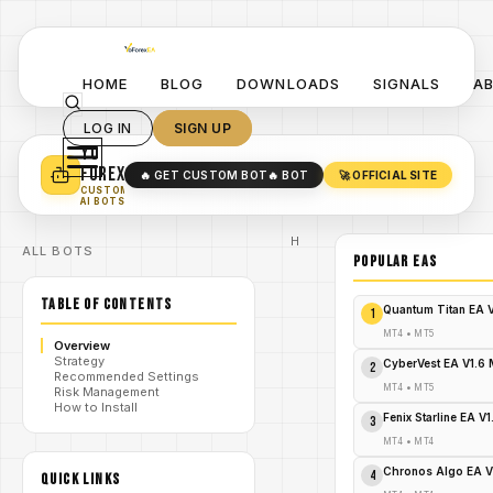
HOME
BLOG
DOWNLOADS
SIGNALS
A
LOG IN
SIGN UP
YO
TURN YOUR STRATEGY INTO
A POWERFUL EA 🤖
FOREX
🔥 GET CUSTOM BOT
🔥 BOT
🚀 OFFICIAL SITE
✓
SMART MONEY CONCEPT EAS
CUSTOM
✓
SCALPING / SWING BOTS
AI BOTS
Home
ALL BOTS
/
Blog
POPULAR EAs
Expert
/
Advisor
TABLE OF CONTENTS
Wave
Quantum Titan EA 
1
Rider
MT5: Surf
MT4
•
MT5
Overview
the
Strategy
Market
CyberVest EA V1.6
2
Recommended Settings
Tsunamis
MT4
•
MT5
Risk Management
/
or Get
How to Install
Swamped
Fenix Starline EA V
3
– Your
Urgent
MT4
•
MT4
Call to
Trading
Chronos Algo EA V
4
QUICK LINKS
Glory!