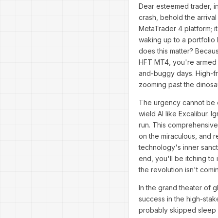
Dear esteemed trader, in
crash, behold the arrival
MetaTrader 4 platform; i
waking up to a portfolio
does this matter? Because
HFT MT4, you're armed wit
and-buggy days. High-fre
zooming past the dinosa
The urgency cannot be ov
wield AI like Excalibur. 
run. This comprehensive g
on the miraculous, and re
technology's inner sanct
end, you'll be itching to
the revolution isn't com
In the grand theater of 
success in the high-sta
probably skipped sleep f