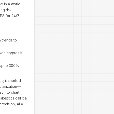
e in a world
ing risk
VPS for 24/7
 trends to
en cryptos if
f up to 300%
s; it shorted
ptimization—
ach to chart,
keptics call it a
precision, AI X