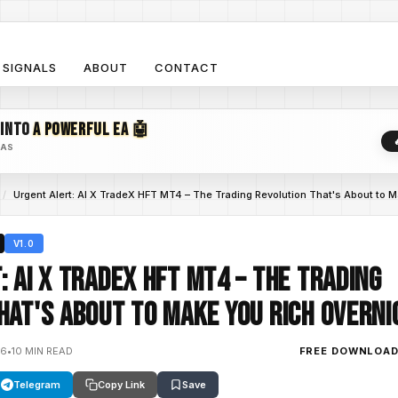
SIGNALS
ABOUT
CONTACT
 INTO
A POWERFUL EA 🤖
EAS
/
Urgent Alert: AI X TradeX HFT MT4 – The Trading Revolution That's About to M
V1.0
: AI X TradeX HFT MT4 – The Trading
hat's About to Make You Rich Overni
26
•
10 MIN READ
FREE DOWNLOA
Telegram
Copy Link
Save