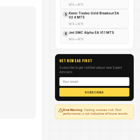
MT4
•
MT5
Kenni Trades Gold Breakout EA
5
V2.4 MT5
MT4
•
MT5
Jml SMC Alpha EA V1.1 MT5
6
MT4
•
MT5
GET NEW EAs FIRST
Subscribe to get notified about new Expert
Advisors
SUBSCRIBE
Risk Warning:
Trading involves risk. Past
performance is not indicative of future results.