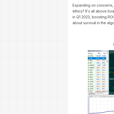
Expanding on concerns, 
ethics? It's all above b
in Q1 2023, boosting ROI
about survival in the alg