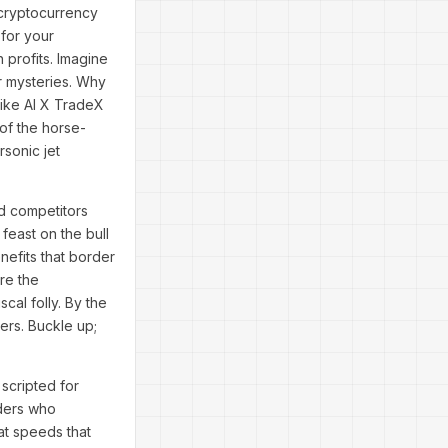
 cryptocurrency
 for your
 profits. Imagine
er mysteries. Why
 like AI X TradeX
 of the horse-
rsonic jet
nd competitors
feast on the bull
nefits that border
re the
cal folly. By the
ders. Buckle up;
scripted for
oders who
at speeds that