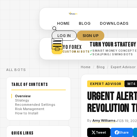
HOME
BLOG
DOWNLOADS
LOG IN
SIGN UP
TURN YOUR STRATEGY
YO FOREX
✓
SMART MONEY CONCEPT 
CUSTOM AI BOTS
✓
SCALPING / SWING BOTS
Home
/
Blog
/
Expert Advisor
ALL BOTS
TABLE OF CONTENTS
EXPERT ADVISOR
MT4
Urgent Alert
Overview
Strategy
Revolution T
Recommended Settings
Risk Management
How to Install
By
Amy Williams
•
FEB 19, 20
Tweet
Share
QUICK LINKS