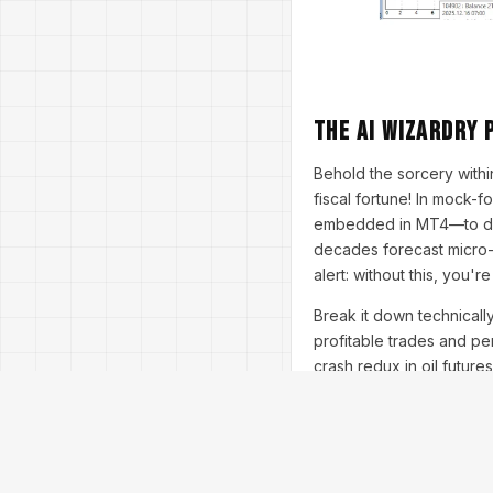
The AI Wizardry 
Behold the sorcery within
fiscal fortune! In mock-
embedded in MT4—to diss
decades forecast micro-t
alert: without this, you'r
Break it down technicall
profitable trades and pe
crash redux in oil futur
underscore the stakes: 
traders in the dust. Prac
conservative for bears—t
Insights from experts: Dr.