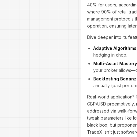
40% for users, accordin
where 90% of retail trade
management protocols tha
operation, ensuring lat
Dive deeper into its featu
Adaptive Algorithms
hedging in chop.
Multi-Asset Mastery
your broker allows—di
Backtesting Bonanz
annually (past perform
Real-world application? 
GBP/USD preemptively, n
addressed via walk-forwar
tweak parameters like lot
black box, but proponents
TradeX isn't just softwa