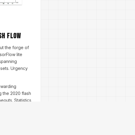
sh Flow
but the forge of
sorFlow lite
 spanning
ssets. Urgency
rewarding
g the 2020 flash
outs. Statistics
), leaving manual
 for bull markets,
; it's time-