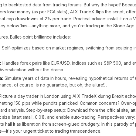
g to backtested data from trading forums. But why the hype? Becaus
rs lose money (as per FCA stats), AI X TradeX flips the script, offer
t cap drawdowns at 2% per trade. Practical advice: install it on a 
ency below 1ms—anything more, and you're trading in the Stone Age.
res. Bullet-point brilliance includes:
:
Self-optimizes based on market regimes, switching from scalping in
:
Handles forex pairs like EUR/USD, indices such as S&P 500, and ev
versification without the drama.
a:
Simulate years of data in hours, revealing hypothetical returns o
ance, of course, is no guarantee, but oh, the allure!).
Picture a day trader in London using AI X TradeX during Brexit echoe
etting 150 pips while pundits panicked. Common concerns? Over-o
d analysis. Step-by-step setup: Download from the official site, att
 size (start small, 0.01), and enable auto-trading. Perspectives vary: s
 hail it as liberation from screen-glued drudgery. In this parody of 
re—it's your urgent ticket to trading transcendence.