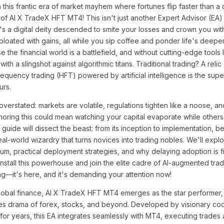
 this frantic era of market mayhem where fortunes flip faster than a
 of AI X TradeX HFT MT4! This isn't just another Expert Advisor (EA)
t's a digital deity descended to smite your losses and crown you with
 bloated with gains, all while you sip coffee and ponder life's deep
 the financial world is a battlefield, and without cutting-edge tools
h a slingshot against algorithmic titans. Traditional trading? A relic
quency trading (HFT) powered by artificial intelligence is the supe
urs.
erstated: markets are volatile, regulations tighten like a noose, a
Ignoring this could mean watching your capital evaporate while others 
uide will dissect the beast: from its inception to implementation, be
al-world wizardry that turns novices into trading nobles. We'll explo
um, practical deployment strategies, and why delaying adoption is fis
 install this powerhouse and join the elite cadre of AI-augmented tra
ing—it's here, and it's demanding your attention now!
global finance, AI X TradeX HFT MT4 emerges as the star performer, 
kes drama of forex, stocks, and beyond. Developed by visionary c
or years, this EA integrates seamlessly with MT4, executing trades 