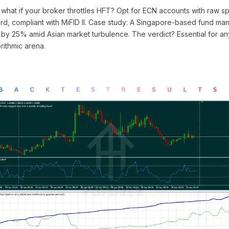
what if your broker throttles HFT? Opt for ECN accounts with raw s
oard, compliant with MiFID II. Case study: A Singapore-based fund man
 by 25% amid Asian market turbulence. The verdict? Essential for an
orithmic arena.