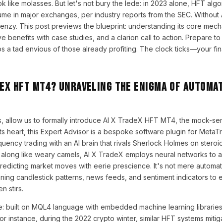
 like molasses. But let's not bury the lede: in 2023 alone, HFT alg
ume in major exchanges, per industry reports from the SEC. Without
frenzy. This post previews the blueprint: understanding its core mech
e benefits with case studies, and a clarion call to action. Prepare t
 tad envious of those already profiting. The clock ticks—your fina
deX HFT MT4? Unraveling the Enigma of Automa
, allow us to formally introduce AI X TradeX HFT MT4, the mock-ser
 its heart, this Expert Advisor is a bespoke software plugin for MetaT
uency trading with an AI brain that rivals Sherlock Holmes on steroid
d along like weary camels, AI X TradeX employs neural networks to 
predicting market moves with eerie prescience. It's not mere automati
nning candlestick patterns, news feeds, and sentiment indicators to
n stirs.
e: built on MQL4 language with embedded machine learning libraries, 
. For instance, during the 2022 crypto winter, similar HFT systems miti