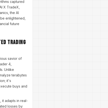
orithms captured
 AI X TradeX,
anics, the AI
o be enlightened,
ncial future
ted Trading
ious savior of
rader 4,
s. Unlike
analyze terabytes
on; it's
 execute buys and
it adapts in real-
gated losses by