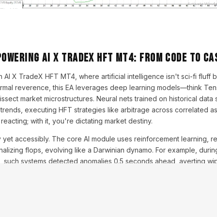
Powering AI X TradeX HFT MT4: From Code to Ca
 AI X TradeX HFT MT4, where artificial intelligence isn't sci-fi fluff 
formal reverence, this EA leverages deep learning models—think Ten
ect market microstructures. Neural nets trained on historical data
rends, executing HFT strategies like arbitrage across correlated a
e reacting; with it, you're dictating market destiny.
y yet accessibly. The core AI module uses reinforcement learning, 
nalizing flops, evolving like a Darwinian dynamo. For example, durin
es, such systems detected anomalies 0.5 seconds ahead, averting wipe
AI-driven HFT now dominates 60% of equity trades (Bloomberg data
tical tip: Customize the AI's 'personality' via input layers—aggressive
o align with your risk appetite.
 Algo Smith, a fictional fintech guru, opines, "AI X TradeX isn't trading