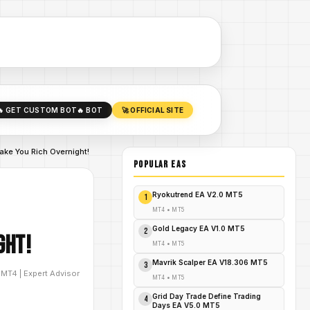
🔥 GET CUSTOM BOT
🔥 BOT
🚀 OFFICIAL SITE
ake You Rich Overnight!
POPULAR EAs
Ryokutrend EA V2.0 MT5
1
MT4
•
MT5
Gold Legacy EA V1.0 MT5
2
ght!
MT4
•
MT5
Mavrik Scalper EA V18.306 MT5
3
D
MT4
|
Expert Advisor
MT4
•
MT5
Grid Day Trade Define Trading
4
Days EA V5.0 MT5