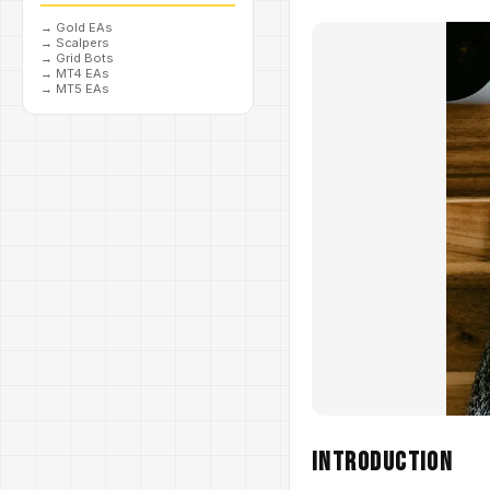
→
Gold EAs
→
Scalpers
→
Grid Bots
→
MT4 EAs
→
MT5 EAs
Introduction