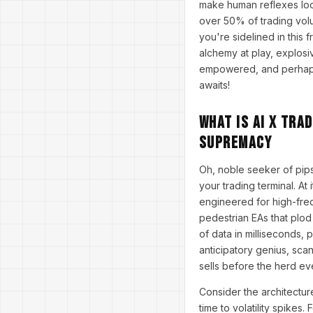
make human reflexes look
over 50% of trading vol
you're sidelined in this 
alchemy at play, explosiv
empowered, and perhaps a
awaits!
What Is AI X Tra
Supremacy
Oh, noble seeker of pips
your trading terminal. At
engineered for high-freq
pedestrian EAs that plo
of data in milliseconds, 
anticipatory genius, sca
sells before the herd eve
Consider the architectur
time to volatility spikes