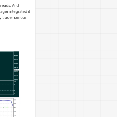
preads. And
ager integrated it
y trader serious