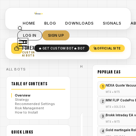
HOME
BLOG
DOWNLOADS
SIGNALS
A
LOG IN
SIGN UP
YO
TURN YOUR STRATEGY INTO
A POWERFUL EA 🤖
FOREX
🔥 GET CUSTOM BOT
🔥 BOT
🚀 OFFICIAL SITE
✓
SMART MONEY CONCEPT EAS
CUSTOM
✓
SCALPING / SWING BOTS
AI BOTS
Home
ALL BOTS
/
Blog
POPULAR EAs
Expert
/
Advisor
TABLE OF CONTENTS
Unlock the
NEXA Quote Vacuu
1
Golden Touch:
Scalper Midas
MT4
•
MT5
/
Overview
EA V1.0
Strategy
Revolutionizes
MM FLIP CodePro 
2
Recommended Settings
MT4 Scalping!
MT4
•
GOLD EA
Risk Management
How to Install
Brokk Intraday EA 
3
EXPERT
MT4
•
MT5
ADVISOR
MT4
Gold martingale R
4
QUICK LINKS
V1.0