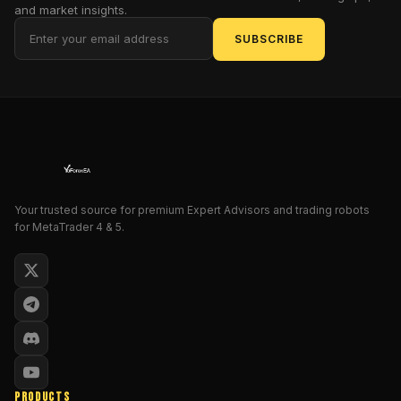
and market insights.
metals
into
SUBSCRIBE
Midas
gold?
Enter
Scalper
Midas,
the
Expert
Advisor
Your trusted source for premium Expert Advisors and trading robots
that's
for MetaTrader 4 & 5.
not
just
software
—
it's
a
parody
of
PRODUCTS