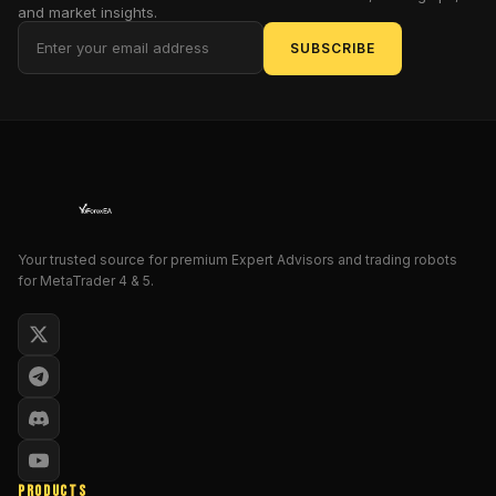
and market insights.
in
silicon.
SUBSCRIBE
This
isn't
just
another
expert
advisor;
it's
the
Your trusted source for premium Expert Advisors and trading robots
digital
for MetaTrader 4 & 5.
gladiator
designed
to
dominate
the
MetaTrader
5
platform,
PRODUCTS