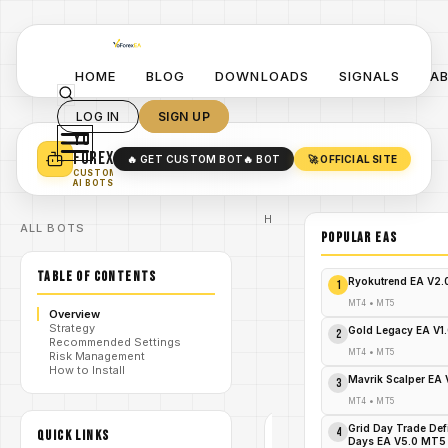
HOME
BLOG
DOWNLOADS
SIGNALS
A
LOG IN
SIGN UP
YO
TURN YOUR STRATEGY INTO
A POWERFUL EA 🤖
FOREX
🔥 GET CUSTOM BOT
🔥 BOT
🚀 OFFICIAL SITE
✓
SMART MONEY CONCEPT EAS
CUSTOM
✓
SCALPING / SWING BOTS
AI BOTS
Home
ALL BOTS
/
Blog
POPULAR EAs
Expert
/
Advisor
TABLE OF CONTENTS
Unlock
Ryokutrend EA V2
1
Insane
Profits:
MT4
•
MT5
Overview
Grabber
Strategy
/
Bot EA
Gold Legacy EA V1
2
Recommended Settings
V2.2 MT5
MT4
•
MT5
Risk Management
Free
How to Install
Download
Mavrik Scalper EA
3
Now!
MT4
•
MT5
Grid Day Trade Def
4
QUICK LINKS
EXPERT
Days EA V5.0 MT5