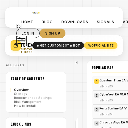
HOME
BLOG
DOWNLOADS
SIGNALS
A
LOG IN
SIGN UP
YO
TURN YOUR STRATEGY INTO
A POWERFUL EA 🤖
FOREX
🔥 GET CUSTOM BOT
🔥 BOT
🚀 OFFICIAL SITE
✓
SMART MONEY CONCEPT EAS
CUSTOM
✓
SCALPING / SWING BOTS
AI BOTS
Home
ALL BOTS
/
Blog
POPULAR EAs
Expert
/
Advisor
TABLE OF CONTENTS
Unleash
Quantum Titan EA 
1
the
Shadows:
MT4
•
MT5
Overview
Darker FX
Strategy
/
Pro MT4 –
CyberVest EA V1.6
2
Recommended Settings
Your Urgent
MT4
•
MT5
Risk Management
Path to
How to Install
Forex
Fenix Starline EA V
3
Domination!
MT4
•
MT4
Chronos Algo EA V
4
QUICK LINKS
EXPERT