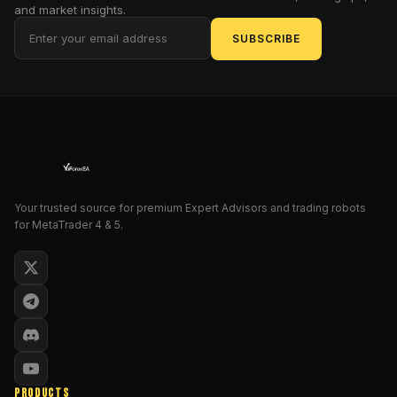
and market insights.
in
an
SUBSCRIBE
hourglass
of
despair,
then
heed
this
clarion
call!
Your trusted source for premium Expert Advisors and trading robots
This
for MetaTrader 4 & 5.
isn't
just
another
Expert
Advisor
(EA)
for
MetaTrader
PRODUCTS