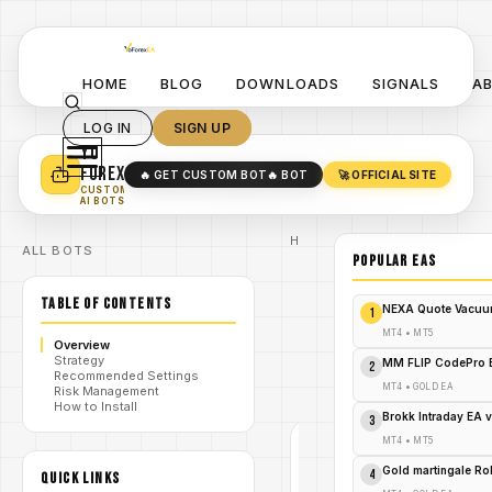
HOME
BLOG
DOWNLOADS
SIGNALS
A
LOG IN
SIGN UP
YO
TURN YOUR STRATEGY INTO
A POWERFUL EA 🤖
FOREX
🔥 GET CUSTOM BOT
🔥 BOT
🚀 OFFICIAL SITE
✓
SMART MONEY CONCEPT EAS
CUSTOM
✓
SCALPING / SWING BOTS
AI BOTS
Home
ALL BOTS
/
Blog
POPULAR EAs
Expert
/
Advisor
TABLE OF CONTENTS
Unleash the
NEXA Quote Vacuu
1
Golden Fury:
GoldRankers
MT4
•
MT5
Overview
/
EA V1.11 MT5
Strategy
– Your Ticket
MM FLIP CodePro 
2
Recommended Settings
to Trading
MT4
•
GOLD EA
Risk Management
Triumph!
How to Install
Brokk Intraday EA 
3
MT4
•
MT5
EXPERT
ADVISOR
Gold martingale R
4
QUICK LINKS
MT4