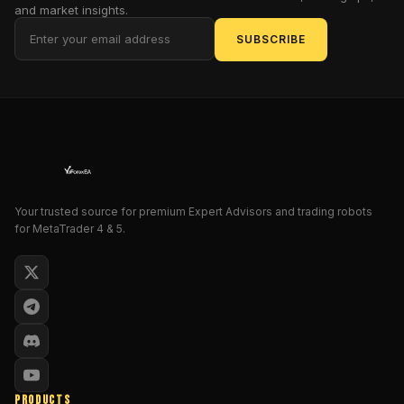
and market insights.
prospector
panning
SUBSCRIBE
for
fool's
gold,
prepare
to
be
dazzled!
This
Your trusted source for premium Expert Advisors and trading robots
isn't
for MetaTrader 4 & 5.
just
another
Expert
Advisor;
it's
a
veritable
oracle
PRODUCTS