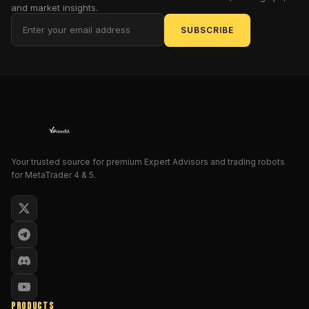
volatility
and market insights.
with
SUBSCRIBE
the
precision
of
a
surgeon
and
the
ferocity
of
Your trusted source for premium Expert Advisors and trading robots
for MetaTrader 4 & 5.
a
gladiator.
But
why,
in
this
era
of
algorithmic
PRODUCTS