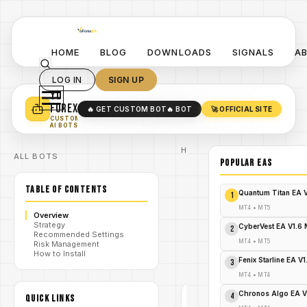
HOME
BLOG
DOWNLOADS
SIGNALS
A
LOG IN
SIGN UP
YO
TURN YOUR STRATEGY INTO
A POWERFUL EA 🤖
FOREX
🔥 GET CUSTOM BOT
🔥 BOT
🚀 OFFICIAL SITE
✓
SMART MONEY CONCEPT EAS
CUSTOM
✓
SCALPING / SWING BOTS
AI BOTS
Home
ALL BOTS
/
Blog
POPULAR EAs
Expert
/
Advisor
TABLE OF CONTENTS
Unleash
Quantum Titan EA 
1
the Fury:
Hyper-
MT4
•
MT5
Overview
Scalper
Strategy
/
MT5 –
CyberVest EA V1.6
2
Recommended Settings
Dominate
MT4
•
MT5
Risk Management
Forex with
How to Install
Scalping
Fenix Starline EA V
3
Supremacy!
MT4
•
MT4
Chronos Algo EA V
4
QUICK LINKS
EXPERT