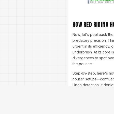
How Red Riding H
Now, let's peel back th
predatory precision. This
urgent in its efficiency,
underbrush. At its core i
divergences to spot over
the pounce.
Step-by-step, here's how
house' setups—confluent 
Upon detection, it depl
opens, shifting to swing
Martingale-lite (capped 
0.01 per $1,000 equity. 
hype-worthy stats from 