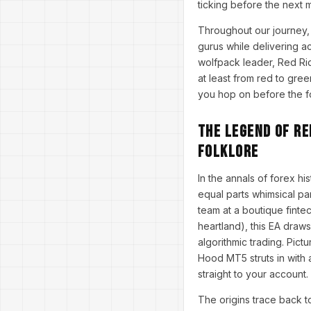
ticking before the next m
Throughout our journey, 
gurus while delivering a
wolfpack leader, Red Ri
at least from red to gree
you hop on before the fo
The Legend of Re
Folklore
In the annals of forex hi
equal parts whimsical p
team at a boutique finte
heartland), this EA draws
algorithmic trading. Pict
Hood MT5 struts in with a
straight to your account.
The origins trace back 