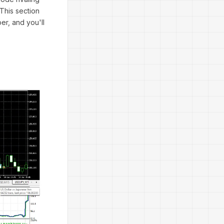
 This section
r, and you'll