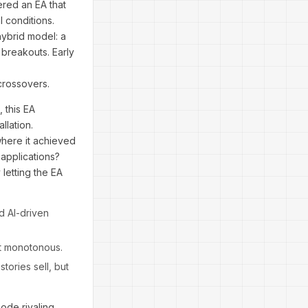
ered an EA that
l conditions.
hybrid model: a
 breakouts. Early
crossovers.
 this EA
llation.
where it achieved
 applications?
letting the EA
d AI-driven
ot monotonous.
stories sell, but
code rivaling