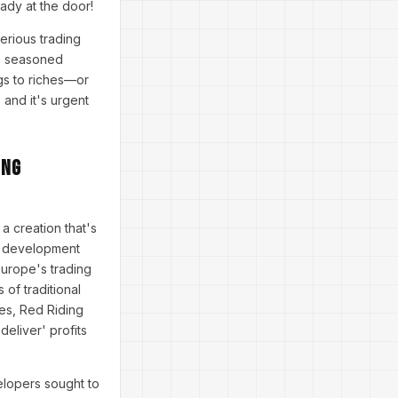
eady at the door!
erious trading
 a seasoned
gs to riches—or
 and it's urgent
ing
 a creation that's
ve development
Europe's trading
 of traditional
pes, Red Riding
deliver' profits
elopers sought to