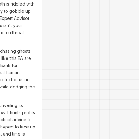
h is riddled with
dy to gobble up
 Expert Advisor
s isn't your
he cutthroat
 chasing ghosts
ike this EA are
 Bank for
that human
rotector, using
 while dodging the
nveiling its
w it hunts profits
ctical advice to
e hyped to lace up
, and time is