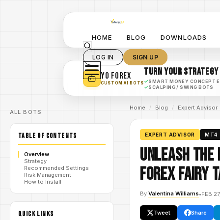
HOME
BLOG
DOWNLOADS
LOG IN
SIGN UP
TURN YOUR STRATEGY
YO FOREX
✓
SMART MONEY CONCEPT 
CUSTOM AI BOTS
✓
SCALPING / SWING BOTS
Home
/
Blog
/
Expert Advisor
ALL BOTS
TABLE OF CONTENTS
EXPERT ADVISOR
MT4
Unleash the 
Overview
Strategy
Forex Fairy 
Recommended Settings
Risk Management
How to Install
By
Valentina Williams
•
FEB 27
Tweet
Share
QUICK LINKS