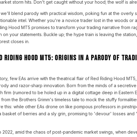
arket storm hits. Don't get caught without your hood; the wolf is alr
we'll blend parody with practical wisdom, poking fun at the overly s
ctionable intel. Whether you're a novice trader lost in the woods or
ding Hood MT5 promises to transform your trading narrative from ra
n on your statements. Buckle up; the hype train is leaving the station,
rest closes in.
d Riding Hood MT5: Origins in a Parody of Trad
story, few EAs arrive with the theatrical flair of Red Riding Hood MT5,
arody and razor-sharp innovation. Born from the minds of a secreti
ch firm (rumored to be holed up in a digital cottage deep in Eastern 
 from the Brothers Grimm's timeless tale to mock the stuffy formalities
ure this: while other EAs drone on like pompous professors in pinstri
 basket of berries and a sly grin, promising to 'devour' losses and '
to 2022, amid the chaos of post-pandemic market swings, when dev