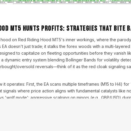
ood MT5 Hunts Profits: Strategies That Bite 
e hood on Red Riding Hood MT5's inner workings, where the parody
 EA doesn't just trade; it stalks the forex woods with a multi-layered 
 designed to capitalize on fleeting opportunities before they vanish lik
s a dynamic entry system blending Bollinger Bands for volatility detec
bought/oversold reversals—think of it as the red cloak signaling sa
 it operates: First, the EA scans multiple timeframes (M15 to H4) fo
signals where price action aligns with fundamental catalysts like no
oys 'wolf mode': aggressive scalping on minors (e.g., GBP/USD) dur
 trades on majors during New York overlaps. Risk management is para
at 3 levels) recovers drawdowns without reckless exposure, maintain
In backtests, this yielded 250% returns over five years with a max
Myfxbook-verified runs.