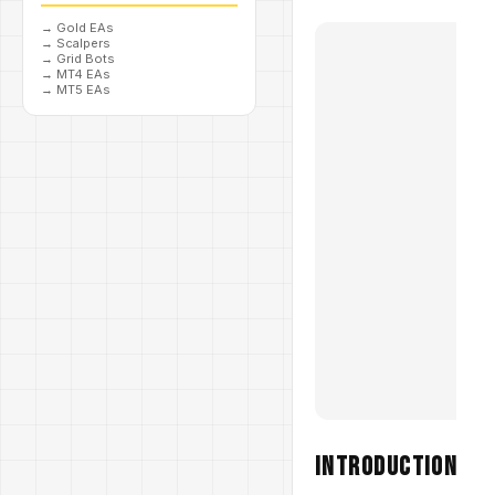
→
Gold EAs
→
Scalpers
→
Grid Bots
→
MT4 EAs
→
MT5 EAs
Introduction