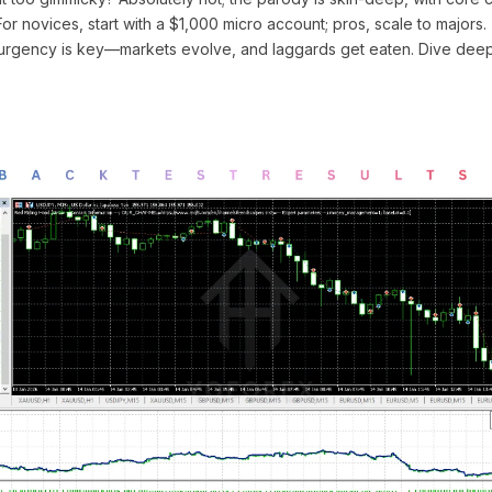
 For novices, start with a $1,000 micro account; pros, scale to majors.
rgency is key—markets evolve, and laggards get eaten. Dive deepe