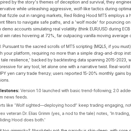
pired by the story's themes of deception and survival, they engine
servative while unleashing aggressive, wolf-like tactics during optima
that fizzle out in ranging markets, Red Riding Hood MT5 employs a 
t filters to navigate safe paths, and a 'wolf mode' for pouncing on
 demo accounts simulating real volatility (think EUR/USD during ECB
win rates hovering at 72%, far outpacing vanilla moving average 
: Pursuant to the sacred scrolls of MT5 scripting (MQL5, if you must),
th your platform, requiring no more than a simple drag-and-drop insta
ry tale resilience,' backed by backtesting data spanning 2015-2023, 
ressive for any tool, let alone one with a narrative twist. Real-world
PY yen carry trade frenzy; users reported 15-20% monthly gains by 
ions.
lestones:
Version 1.0 launched with basic trend-following; 2.0 adde
om news feeds.
rts like 'Wolf sighted—deploying hood!' keep trading engaging, n
ex veteran Dr. Elias Grimm (yes, a nod to the tale) notes, 'In trading, 
iding Hood does both.'
it too gimmicky? Absolutely not; the parody is skin-deep, with core 