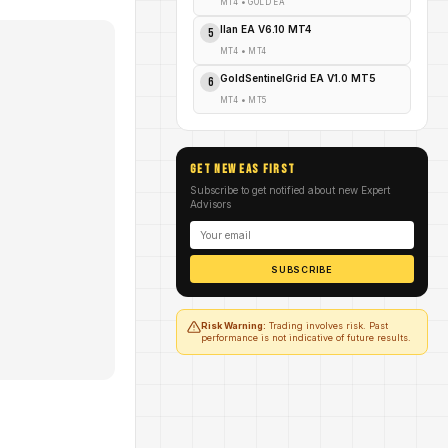
MT4
•
GOLD EA
Ilan EA V6.10 MT4
5
MT4
•
MT4
GoldSentinelGrid EA V1.0 MT5
6
MT4
•
MT5
GET NEW EAs FIRST
Subscribe to get notified about new Expert
Advisors
SUBSCRIBE
Risk Warning:
Trading involves risk. Past
performance is not indicative of future results.