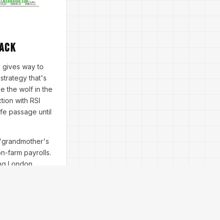
Back
 gives way to
strategy that's
e the wolf in the
tion with RSI
fe passage until
r 'grandmother's
n-farm payrolls.
ing London
mount; a built-in
ing lot sizes at
 drawdown of 12%—