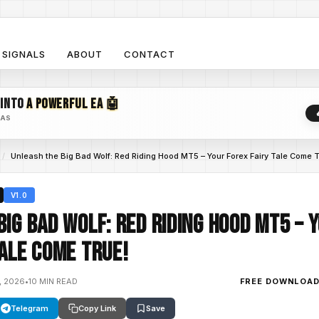
SIGNALS
ABOUT
CONTACT
 INTO
A POWERFUL EA 🤖
EAS
/
Unleash the Big Bad Wolf: Red Riding Hood MT5 – Your Forex Fairy Tale Come T
V1.0
Big Bad Wolf: Red Riding Hood MT5 – 
Tale Come True!
, 2026
•
10 MIN READ
FREE DOWNLOA
Telegram
Copy Link
Save