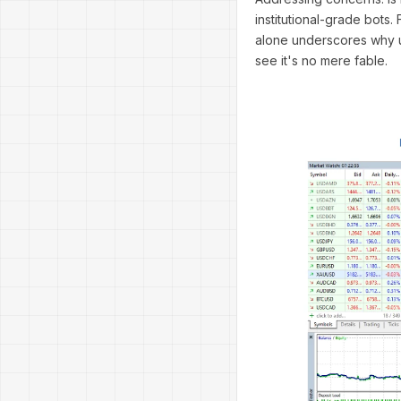
institutional-grade bots.
alone underscores why u
see it's no mere fable.