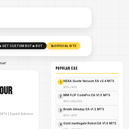
🔥 GET CUSTOM BOT
🔥 BOT
🚀 OFFICIAL SITE
rue!
POPULAR EAs
NEXA Quote Vacuum EA v2.4 MT5
1
Your
MT4
•
MT5
MM FLIP CodePro EA V1.0 MT5
2
MT4
•
GOLD EA
Brokk Intraday EA v1.2 MT5
3
D
MT4
|
Expert Advisor
MT4
•
MT5
Gold martingale Robot EA V1.6 MT5
4