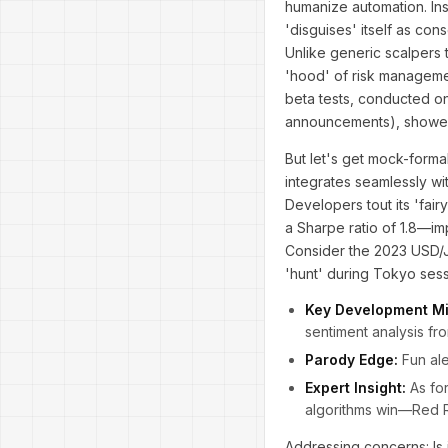
humanize automation. Ins
'disguises' itself as con
Unlike generic scalpers 
'hood' of risk managemen
beta tests, conducted on
announcements), showed 
But let's get mock-formal
integrates seamlessly wi
Developers tout its 'fai
a Sharpe ratio of 1.8—imp
Consider the 2023 USD/J
'hunt' during Tokyo sess
Key Development Mi
sentiment analysis fr
Parody Edge:
Fun ale
Expert Insight:
As for
algorithms win—Red R
Addressing concerns: Is 