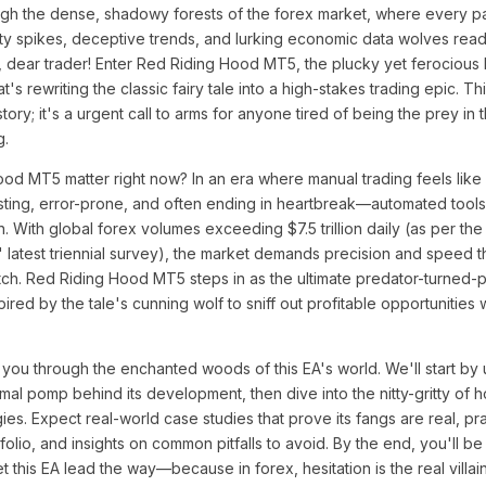
gh the dense, shadowy forests of the forex market, where every pat
ility spikes, deceptive trends, and lurking economic data wolves rea
ot, dear trader! Enter Red Riding Hood MT5, the plucky yet ferocious
's rewriting the classic fairy tale into a high-stakes trading epic. Thi
ry; it's a urgent call to arms for anyone tired of being the prey in t
g.
d MT5 matter right now? In an era where manual trading feels like
ing, error-prone, and often ending in heartbreak—automated tools l
n. With global forex volumes exceeding $7.5 trillion daily (as per the
s' latest triennial survey), the market demands precision and speed 
tch. Red Riding Hood MT5 steps in as the ultimate predator-turned-p
ired by the tale's cunning wolf to sniff out profitable opportunities
 you through the enchanted woods of this EA's world. We'll start by u
al pomp behind its development, then dive into the nitty-gritty of ho
ies. Expect real-world case studies that prove its fangs are real, pra
rtfolio, and insights on common pitfalls to avoid. By the end, you'll b
t this EA lead the way—because in forex, hesitation is the real villain