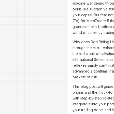
Imagine wandering throu
perils like sudden volat
your capital. But fear n
(EA) for MetaTrader 5 that
grandmother's bedtime sto
world of currency tradin
Why does Red Riding Hoo
through the mist—exhaust
the red cloak of salvatio
International Settlement
reflexes simply can't ma
advanced algorithms insp
baskets of risk.
This blog post will guide
origins and the mock-form
with step-by-step strateg
integrate it into your po
your trading boots and le