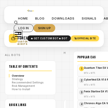
HOME
BLOG
DOWNLOADS
SIGNALS
A
LOG IN
SIGN UP
YO
TURN YOUR STRATEGY INTO
A POWERFUL EA 🤖
FOREX
🔥 GET CUSTOM BOT
🔥 BOT
🚀 OFFICIAL SITE
✓
SMART MONEY CONCEPT EAS
CUSTOM
✓
SCALPING / SWING BOTS
AI BOTS
Home
ALL BOTS
/
Blog
POPULAR EAs
/
forex
Thunder
TABLE OF CONTENTS
Force Forex
Quantum Titan EA 
1
System
Indicator
MT4
•
MT5
Overview
MT4: A
/
Strategy
Complete
CyberVest EA V1.6
2
Recommended Settings
Guide for
MT4
•
MT5
Risk Management
Traders -
How to Install
FREE
Fenix Starline EA V
3
DOWNLOAD
MT4
•
MT4
Chronos Algo EA V
4
QUICK LINKS
FOREX