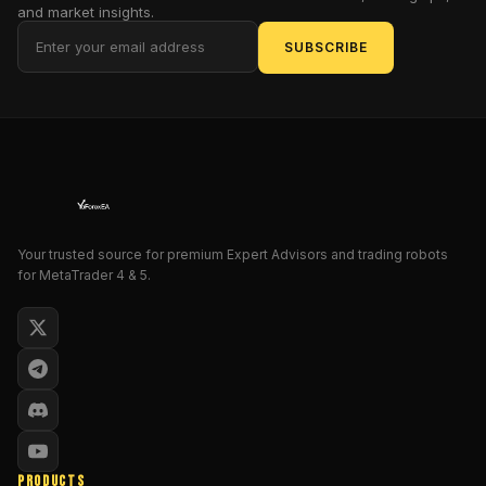
the
and market insights.
features,
SUBSCRIBE
benefits,
setup
process,
and
trading
strategies
associated
with
the
Your trusted source for premium Expert Advisors and trading robots
for MetaTrader 4 & 5.
Thunder
Force
Forex
System.
Whether
you're
a
beginner
or
PRODUCTS