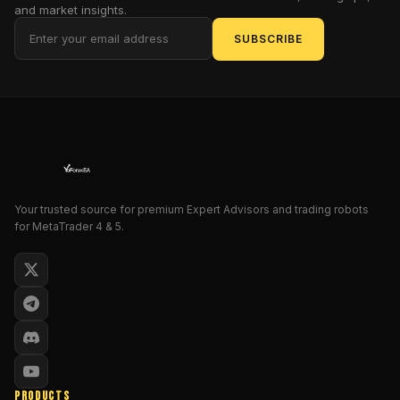
like
and market insights.
US30
SUBSCRIBE
(Dow
Jones)
,
SP500
,
NASDAQ
,
or
DAX
open,
they
often
Your trusted source for premium Expert Advisors and trading robots
for MetaTrader 4 & 5.
move
explosively
in
one
direction.
That’s
the
sweet
spot
PRODUCTS