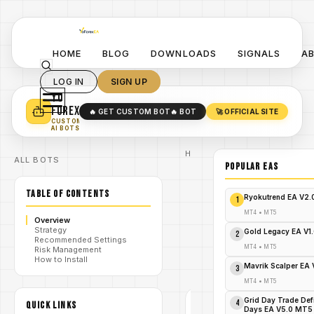
HOME
BLOG
DOWNLOADS
SIGNALS
A
LOG IN
SIGN UP
YO
TURN YOUR STRATEGY INTO
A POWERFUL EA 🤖
FOREX
🔥 GET CUSTOM BOT
🔥 BOT
🚀 OFFICIAL SITE
✓
SMART MONEY CONCEPT EAS
CUSTOM
✓
SCALPING / SWING BOTS
AI BOTS
Home
ALL BOTS
/
Blog
POPULAR EAs
#ORBMasterEA
#YoForexEA #MT5EA
TABLE OF CONTENTS
/
#PropFirmEA
Ryokutrend EA V2
1
#OpeningRangeBreakout
#ForexTradingBots
MT4
•
MT5
Overview
The
Strategy
ORB
Gold Legacy EA V1
2
Recommended Settings
Master
/
MT4
•
MT5
Risk Management
EA
How to Install
V1.0
Mavrik Scalper EA
3
MT5
MT4
•
MT5
#ORBMASTEREA
Grid Day Trade Def
#YOFOREXEA #MT5EA
4
QUICK LINKS
Days EA V5.0 MT5
#PROPFIRMEA