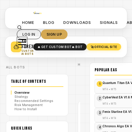
HOME
BLOG
DOWNLOADS
SIGNALS
A
LOG IN
SIGN UP
YO
TURN YOUR STRATEGY INTO
A POWERFUL EA 🤖
FOREX
🔥 GET CUSTOM BOT
🔥 BOT
🚀 OFFICIAL SITE
✓
SMART MONEY CONCEPT EAS
CUSTOM
✓
SCALPING / SWING BOTS
AI BOTS
Home
ALL BOTS
/
Blog
POPULAR EAs
/
#forex
The
TABLE OF CONTENTS
killer of
Quantum Titan EA 
1
/
Chinese
EA V1.0
MT4
•
MT5
Overview
MT4
Strategy
CyberVest EA V1.6
2
Recommended Settings
MT4
•
MT5
Risk Management
How to Install
#FOREX
Fenix Starline EA V
3
MT4
MT4
•
MT4
V1.0
Chronos Algo EA V
4
QUICK LINKS