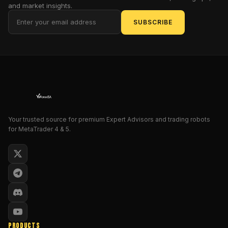
space.
and market insights.
This
SUBSCRIBE
EA
doesn’t
just
trade
—
it
adapts,
analyzes,
Your trusted source for premium Expert Advisors and trading robots
and
for MetaTrader 4 & 5.
learns
market
behavior
with
a
precision-
driven
architecture
PRODUCTS