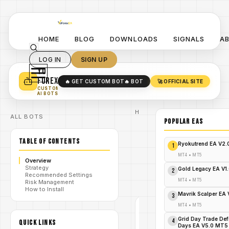
HOME
BLOG
DOWNLOADS
SIGNALS
A
LOG IN
SIGN UP
YO
TURN YOUR STRATEGY INTO
A POWERFUL EA 🤖
FOREX
🔥 GET CUSTOM BOT
🔥 BOT
🚀 OFFICIAL SITE
✓
SMART MONEY CONCEPT EAS
CUSTOM
✓
SCALPING / SWING BOTS
AI BOTS
Home
ALL BOTS
/
Blog
POPULAR EAs
Expert
/
Advisor
TABLE OF CONTENTS
SuperGold
Ryokutrend EA V2
1
MT4: The
Exalted
MT4
•
MT5
Overview
/
Oracle of
Strategy
Gold
Gold Legacy EA V1
2
Recommended Settings
Trading
MT4
•
MT5
Risk Management
Supremacy!
How to Install
Mavrik Scalper EA
3
MT4
•
MT5
EXPERT
ADVISOR
Grid Day Trade Def
4
QUICK LINKS
MT4
Days EA V5.0 MT5