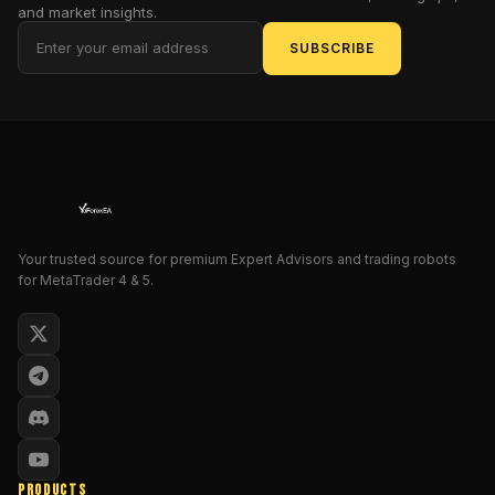
and market insights.
into
stratospheric
SUBSCRIBE
heights!
This
isn't
just
software;
it's
a
mock-
Your trusted source for premium Expert Advisors and trading robots
epic
for MetaTrader 4 & 5.
saga
of
algorithmic
heroism,
designed
to
outsmart
the
PRODUCTS