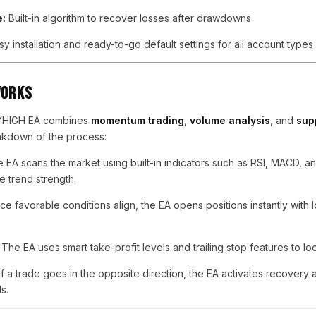
e:
Built-in algorithm to recover losses after drawdowns
y installation and ready-to-go default settings for all account types
Works
KYHIGH EA combines
momentum trading
,
volume analysis
, and
sup
eakdown of the process:
 EA scans the market using built-in indicators such as RSI, MACD, 
 trend strength.
e favorable conditions align, the EA opens positions instantly with
The EA uses smart take-profit levels and trailing stop features to lock
If a trade goes in the opposite direction, the EA activates recovery 
s.