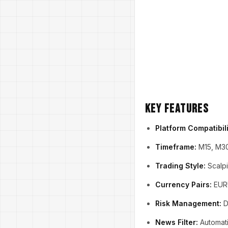
Key Features
Platform Compatibili
Timeframe:
M15, M3
Trading Style:
Scalpi
Currency Pairs:
EURU
Risk Management:
Dy
News Filter:
Automati