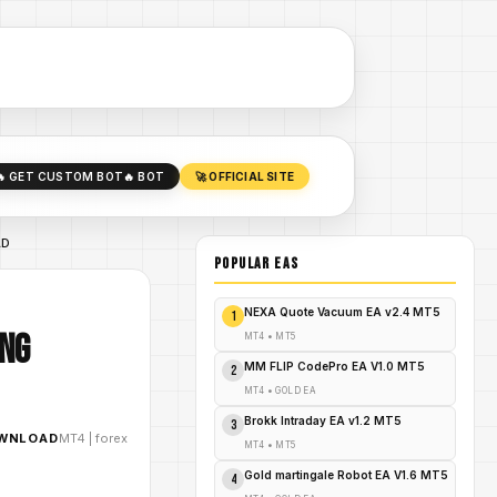
🔥 GET CUSTOM BOT
🔥 BOT
🚀 OFFICIAL SITE
AD
POPULAR EAs
NEXA Quote Vacuum EA v2.4 MT5
1
ing
MT4
•
MT5
MM FLIP CodePro EA V1.0 MT5
2
MT4
•
GOLD EA
Brokk Intraday EA v1.2 MT5
3
OWNLOAD
MT4
|
forex
MT4
•
MT5
Gold martingale Robot EA V1.6 MT5
4