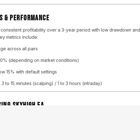
s & Performance
s consistent profitability over a 3-year period with low drawdown and
y metrics include:
e across all pairs
0% (depending on market conditions)
w 15% with default settings
:
3 to 15 minutes (scalping) / 1 to 3 hours (intraday)
ing SKYHIGH EA
ice and professional traders
gement and recovery logic
strategy – safer long-term
 customer support from developers