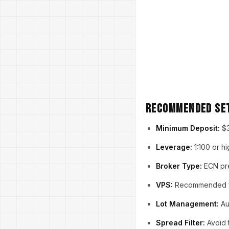
Recommended Se
Minimum Deposit:
$3
Leverage:
1:100 or h
Broker Type:
ECN pre
VPS:
Recommended for
Lot Management:
Au
Spread Filter:
Avoid 