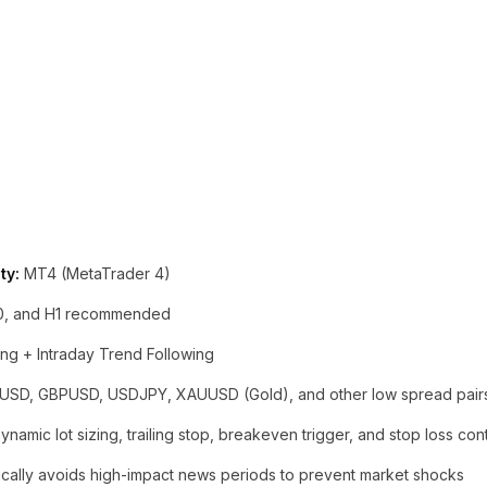
ty:
MT4 (MetaTrader 4)
0, and H1 recommended
ng + Intraday Trend Following
SD, GBPUSD, USDJPY, XAUUSD (Gold), and other low spread pair
namic lot sizing, trailing stop, breakeven trigger, and stop loss cont
cally avoids high-impact news periods to prevent market shocks