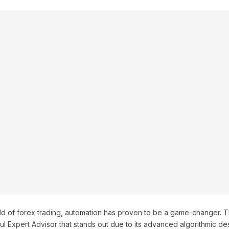
rld of forex trading, automation has proven to be a game-changer. 
l Expert Advisor that stands out due to its advanced algorithmic de