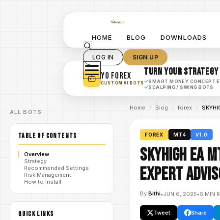
HOME
BLOG
DOWNLOADS
LOG IN
SIGN UP
TURN YOUR STRATEGY
YO FOREX
✓
SMART MONEY CONCEPT 
CUSTOM AI BOTS
✓
SCALPING / SWING BOTS
Home
/
Blog
/
forex
/
SKYHIG
ALL BOTS
TABLE OF CONTENTS
FOREX
MT4
V1.0
SKYHIGH EA M
Overview
Strategy
Expert Advis
Recommended Settings
Risk Management
How to Install
By
Bithi
•
JUN 6, 2025
•
6 MIN 
Tweet
Share
QUICK LINKS