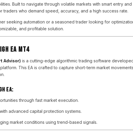
ities. Built to navigate through volatile markets with smart entry and 
or traders who demand speed, accuracy, and a high success rate.
er seeking automation or a seasoned trader looking for optimizati
omizable, and profitable solution.
IGH EA MT4
t Advisor)
is a cutting-edge algorithmic trading software developed 
platform. This EA is crafted to capture short-term market movemen
on.
GH EA:
rtunities through fast market execution.
ith advanced capital protection systems.
ging market conditions using trend-based signals.