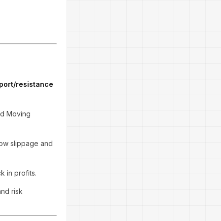
port/resistance
and Moving
 low slippage and
 in profits.
and risk