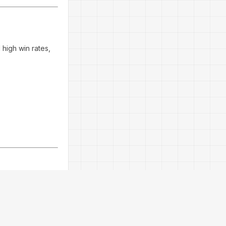
 high win rates,