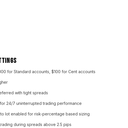
ttings
00 for Standard accounts, $100 for Cent accounts
igher
ferred with tight spreads
 24/7 uninterrupted trading performance
to lot enabled for risk-percentage based sizing
trading during spreads above 2.5 pips