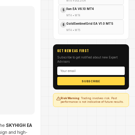
MT4
•
GOLD EA
Ilan EA V6.10 MT4
5
MT4
•
MT4
GoldSentinelGrid EA V1.0 MT5
6
MT4
•
MT5
GET NEW EAs FIRST
Subscribe to get notified about new Expert
Advisors
SUBSCRIBE
Risk Warning:
Trading involves risk. Past
performance is not indicative of future results.
The
SKYHIGH EA
sign and high-