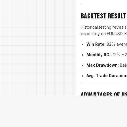
Backtest Result
Historical testing reveal
especially on EURUSD. Ke
Win Rate:
82% averag
Monthly ROI:
12% – 2
Max Drawdown:
Belo
Avg. Trade Duration
Advantages of Us
✅ Designed for both nov
✅ Advanced money mana
✅ No martingale or grid 
✅ Constant updates and