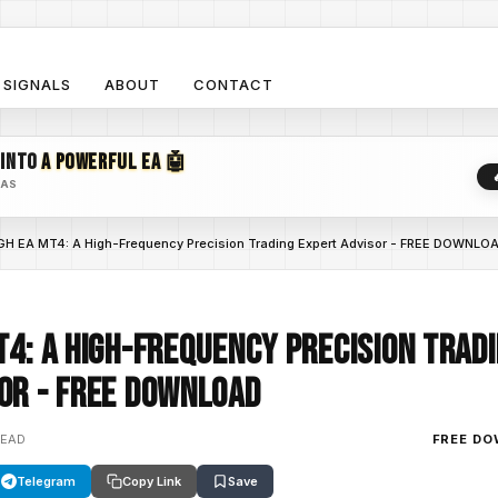
SIGNALS
ABOUT
CONTACT
 INTO
A POWERFUL EA 🤖
EAS
H EA MT4: A High-Frequency Precision Trading Expert Advisor - FREE DOWNLO
T4: A High-Frequency Precision Trad
or - FREE DOWNLOAD
READ
FREE D
Telegram
Copy Link
Save