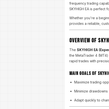
frequency trading capabil
SKYHIGH EA is perfect f
Whether you're a beginn
provides a reliable, cust
Overview of SKYH
The
SKYHIGH EA (Exper
the MetaTrader 4 (MT4) 
rapid trades with precisi
Main Goals of SKYHI
Maximize trading oppo
Minimize drawdowns w
Adapt quickly to chan