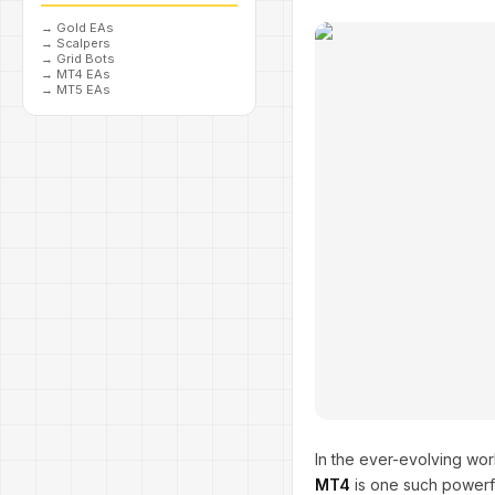
→
Gold EAs
→
Scalpers
→
Grid Bots
→
MT4 EAs
→
MT5 EAs
In the ever-evolving wo
MT4
is one such powerfu