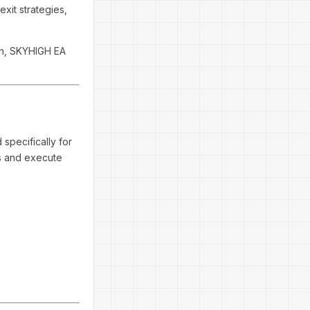
exit strategies,
on, SKYHIGH EA
specifically for
ts and execute