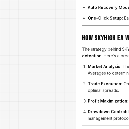
Auto Recovery Mod
One-Click Setup:
Eas
How SKYHIGH EA 
The strategy behind S
detection
. Here’s a br
Market Analysis:
The
Averages to determine
Trade Execution:
Onc
optimal spreads.
Profit Maximization:
Drawdown Control:
management protocol