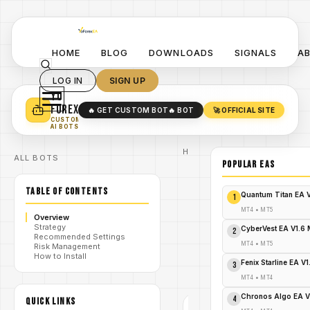
HOME
BLOG
DOWNLOADS
SIGNALS
A
LOG IN
SIGN UP
YO
TURN YOUR STRATEGY INTO
A POWERFUL EA 🤖
FOREX
🔥 GET CUSTOM BOT
🔥 BOT
🚀 OFFICIAL SITE
✓
SMART MONEY CONCEPT EAS
CUSTOM
✓
SCALPING / SWING BOTS
AI BOTS
Home
ALL BOTS
/
Blog
POPULAR EAs
#Scalper2030ProEA
#MT4 #ForexTrading
TABLE OF CONTENTS
#ExpertAdvisor
Quantum Titan EA 
1
/
#ForexBot
#YoForexEA
MT4
•
MT5
Overview
#ScalpingStrategy
Strategy
#AutomatedTrading
CyberVest EA V1.6
2
Recommended Settings
SCALPER
MT4
•
MT5
Risk Management
2030
How to Install
/
PRO EA
Fenix Starline EA V
3
V1.0
MT4
MT4
•
MT4
#SCALPER2030PROEA
Chronos Algo EA V
4
#MT4 #FOREXTRADING
QUICK LINKS
#EXPERTADVISOR