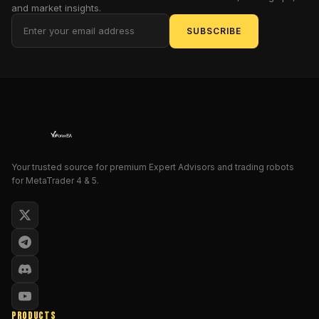
and market insights.
optimized
for
SUBSCRIBE
volatile
forex
conditions.
Let’s
dive
deep
into
how
Your trusted source for premium Expert Advisors and trading robots
this
for MetaTrader 4 & 5.
EA
can
transform
your
trading
performance
in
2025
PRODUCTS