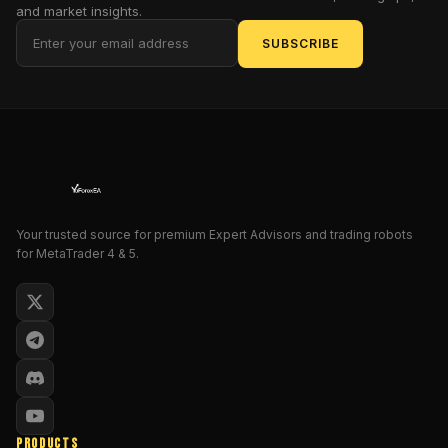
and market insights.
SafeGridX
EA
SUBSCRIBE
offers
something
rare:
controlled
grid
logic
that
doesn’t
Your trusted source for premium Expert Advisors and trading robots
rely
for MetaTrader 4 & 5.
on
doubling
down
after
a
loss.
Plus,
it
PRODUCTS