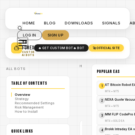
HOME
BLOG
DOWNLOADS
SIGNALS
A
LOG IN
SIGN UP
YO
TURN YOUR STRATEGY INTO
A POWERFUL EA 🤖
FOREX
🔥 GET CUSTOM BOT
🔥 BOT
🚀 OFFICIAL SITE
✓
SMART MONEY CONCEPT EAS
CUSTOM
✓
SCALPING / SWING BOTS
AI BOTS
Home
ALL BOTS
/
Blog
POPULAR EAs
#SafeGridX
/
EA
TABLE OF CONTENTS
SafeGridX
XT Bitcoin Robot 
1
EA V1.1 MT4
Scalp Gold
MT4
•
MT5
Overview
on 5M
/
Strategy
Without
NEXA Quote Vacuu
2
Recommended Settings
Martingale
MT4
•
MT5
Risk Management
– FREE
How to Install
DOWNLOAD
MM FLIP CodePro 
3
MT4
•
GOLD EA
#SAFEGRIDX
Brokk Intraday EA 
4
QUICK LINKS
EA