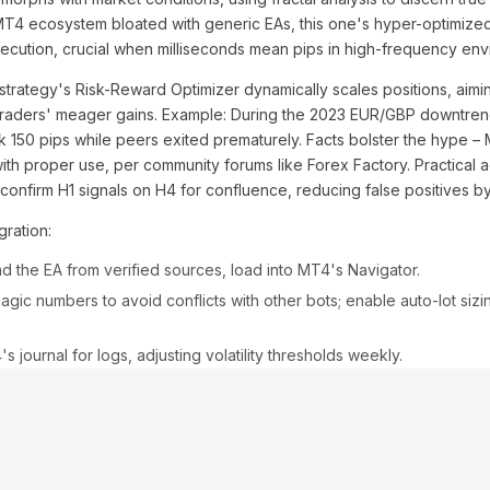
MT4 ecosystem bloated with generic EAs, this one's hyper-optimiz
xecution, crucial when milliseconds mean pips in high-frequency env
 strategy's Risk-Reward Optimizer dynamically scales positions, aiming
traders' meager gains. Example: During the 2023 EUR/GBP downtrend,
ock 150 pips while peers exited prematurely. Facts bolster the hype –
th proper use, per community forums like Forex Factory. Practical adv
; confirm H1 signals on H4 for confluence, reducing false positives 
ration:
 the EA from verified sources, load into MT4's Navigator.
gic numbers to avoid conflicts with other bots; enable auto-lot sizi
 journal for logs, adjusting volatility thresholds weekly.
t work on all pairs? Absolutely, though majors like AUD/USD shine 
 over-optimization? Valid, but forward-testing mitigates curve-fitting p
s argue markets evolve, yet the PRO's machine-learning lite updates
ternatives: Compare to vanilla Martingale – risky folly vs. this stra