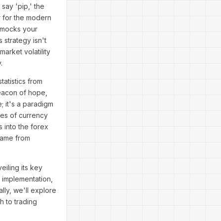
say 'pip,' the
 for the modern
t mocks your
 strategy isn't
arket volatility
.
tatistics from
beacon of hope,
; it's a paradigm
ves of currency
 into the forex
game from
eiling its key
o implementation,
lly, we'll explore
h to trading