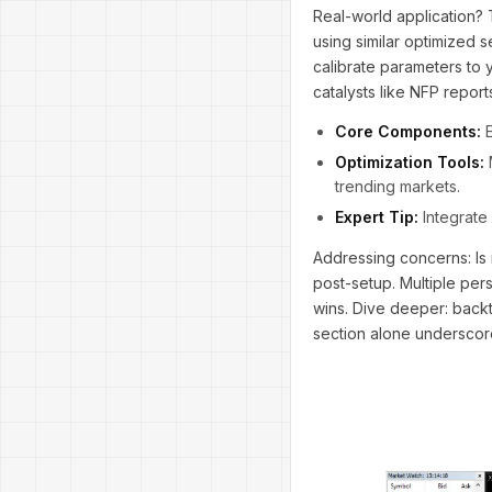
Real-world application? 
using similar optimized 
calibrate parameters to 
catalysts like NFP reports.
Core Components:
E
Optimization Tools:
M
trending markets.
Expert Tip:
Integrate 
Addressing concerns: Is 
post-setup. Multiple per
wins. Dive deeper: backt
section alone underscore