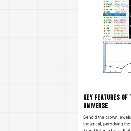
Key Features of 
Universe
Behold the crown jewels
theatrical, parodying the
Trend Filter, a beast tha