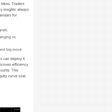
 hikes. Traders
y insights: always
lendars for
nals.
ranging vs.
next big move.
s can deploy it
 proves efficiency
counts. This
uity curve soar.