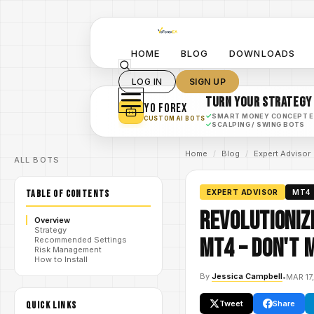
HOME
BLOG
DOWNLOADS
LOG IN
SIGN UP
TURN YOUR STRATEGY
YO FOREX
✓
SMART MONEY CONCEPT 
CUSTOM AI BOTS
✓
SCALPING / SWING BOTS
Home
/
Blog
/
Expert Advisor
ALL BOTS
TABLE OF CONTENTS
EXPERT ADVISOR
MT4
Revolutioniz
Overview
Strategy
MT4 – Don't 
Recommended Settings
Risk Management
How to Install
By
Jessica Campbell
•
MAR 17
Tweet
Share
QUICK LINKS