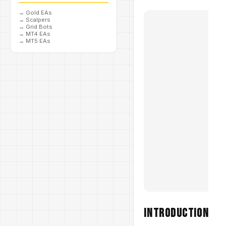
→
Gold EAs
→
Scalpers
→
Grid Bots
→
MT4 EAs
→
MT5 EAs
Introduction