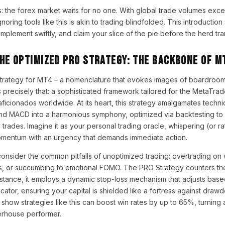
s: the forex market waits for no one. With global trade volumes excee
gnoring tools like this is akin to trading blindfolded. This introduction
implement swiftly, and claim your slice of the pie before the herd tra
he Optimized PRO Strategy: The Backbone of M
trategy for MT4 – a nomenclature that evokes images of boardroom
s precisely that: a sophisticated framework tailored for the MetaTrad
ficionados worldwide. At its heart, this strategy amalgamates technic
nd MACD into a harmonious symphony, optimized via backtesting to f
y trades. Imagine it as your personal trading oracle, whispering (or ra
omentum with an urgency that demands immediate action.
 consider the common pitfalls of unoptimized trading: overtrading on
s, or succumbing to emotional FOMO. The PRO Strategy counters the
stance, it employs a dynamic stop-loss mechanism that adjusts based 
cator, ensuring your capital is shielded like a fortress against drawd
show strategies like this can boost win rates by up to 65%, turnin
erhouse performer.