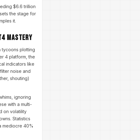
ding $6.6 trillion
 sets the stage for
mples it.
T4 Mastery
 tycoons plotting
er 4 platform, the
al indicators like
ilter noise and
ther, shouting)
 whims, ignoring
se with a multi-
on volatility
owns. Statistics
g a mediocre 40%