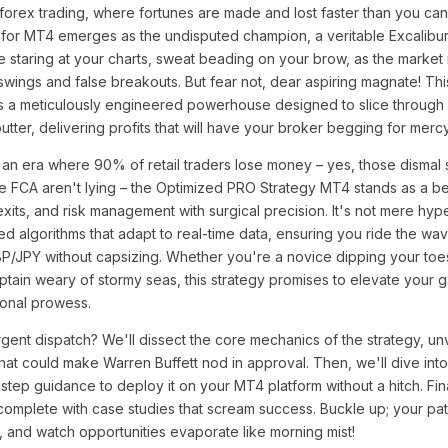
 forex trading, where fortunes are made and lost faster than you can 
for MT4 emerges as the undisputed champion, a veritable Excalibur
u're staring at your charts, sweat beading on your brow, as the marke
swings and false breakouts. But fear not, dear aspiring magnate! This
it's a meticulously engineered powerhouse designed to slice through m
butter, delivering profits that will have your broker begging for mercy
 an era where 90% of retail traders lose money – yes, those dismal s
the FCA aren't lying – the Optimized PRO Strategy MT4 stands as a 
exits, and risk management with surgical precision. It's not mere hype
d algorithms that adapt to real-time data, ensuring you ride the wa
P/JPY without capsizing. Whether you're a novice dipping your toes
tain weary of stormy seas, this strategy promises to elevate your 
ional prowess.
rgent dispatch? We'll dissect the core mechanics of the strategy, unv
hat could make Warren Buffett nod in approval. Then, we'll dive int
step guidance to deploy it on your MT4 platform without a hitch. Fina
 complete with case studies that scream success. Buckle up; your pat
y, and watch opportunities evaporate like morning mist!