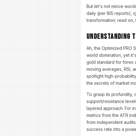
But let's not mince word
daily (per BIS reports), i
transformation; read on, 
Understanding t
Ah, the Optimized PRO S
world domination, yet it'
gold standard for forex a
moving averages, RSI, a
spotlight high-probabilit
the secrets of market m
To grasp its profundity,
support/resistance level
layered approach. For in
metrics from the ATR indi
from independent audits 
success rate into a pow