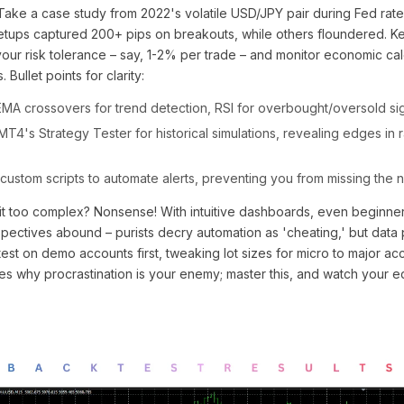
Take a case study from 2022's volatile USD/JPY pair during Fed rate
setups captured 200+ pips on breakouts, while others floundered. Ke
your risk tolerance – say, 1-2% per trade – and monitor economic ca
 Bullet points for clarity:
MA crossovers for trend detection, RSI for overbought/oversold sig
T4's Strategy Tester for historical simulations, revealing edges in 
custom scripts to automate alerts, preventing you from missing the 
it too complex? Nonsense! With intuitive dashboards, even beginner
spectives abound – purists decry automation as 'cheating,' but data
est on demo accounts first, tweaking lot sizes for micro to major ac
s why procrastination is your enemy; master this, and watch your eq