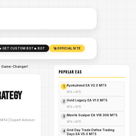
🔥 GET CUSTOM BOT
🔥 BOT
🚀 OFFICIAL SITE
is Game-Changer!
POPULAR EAs
Ryokutrend EA V2.0 MT5
1
rategy
MT4
•
MT5
Gold Legacy EA V1.0 MT5
2
MT4
•
MT5
Mavrik Scalper EA V18.306 MT5
3
D
MT4
|
Expert Advisor
MT4
•
MT5
Grid Day Trade Define Trading
4
Days EA V5.0 MT5