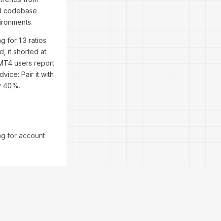
ed codebase
ironments.
 for 1:3 ratios
 it shorted at
 MT4 users report
ice: Pair it with
by 40%.
ng for account
brightest due to
itfalls. From a
 keep it
tegy's measured