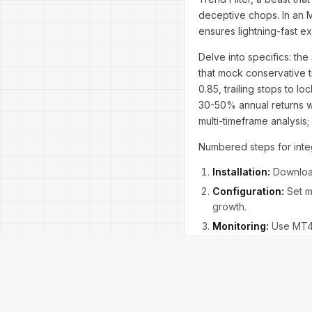
deceptive chops. In an 
ensures lightning-fast e
Delve into specifics: the
that mock conservative 
0.85, trailing stops to l
30-50% annual returns wi
multi-timeframe analysis
Numbered steps for integ
Installation:
Download
Configuration:
Set ma
growth.
Monitoring:
Use MT4's
Common questions: Does i
liquidity. Concerns about
contrarian view, skeptic
evergreen. Expand with al