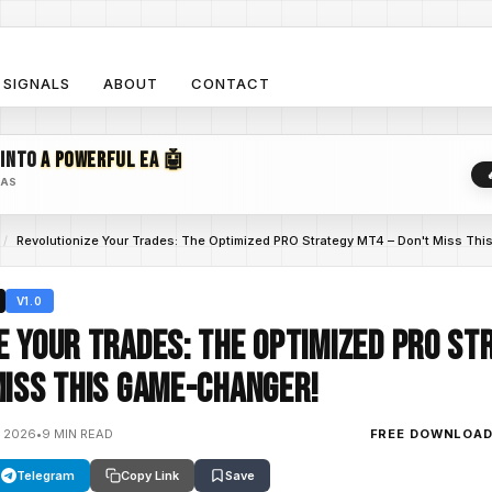
SIGNALS
ABOUT
CONTACT
 INTO
A POWERFUL EA 🤖
EAS
/
Revolutionize Your Trades: The Optimized PRO Strategy MT4 – Don't Miss Th
V1.0
e Your Trades: The Optimized PRO St
Miss This Game-Changer!
, 2026
•
9 MIN READ
FREE DOWNLOA
Telegram
Copy Link
Save