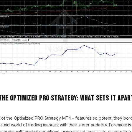
the Optimized PRO Strategy: What Sets It Apar
 of the Optimized PRO Strategy MT4 – features so potent, they bor
 staid world of trading manuals with their sheer audacity. Foremost i
t morphs with market conditions, using fractal analysis to discern tru