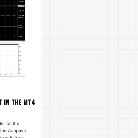
t in the MT4
der on the
s the Adaptive
e trends from