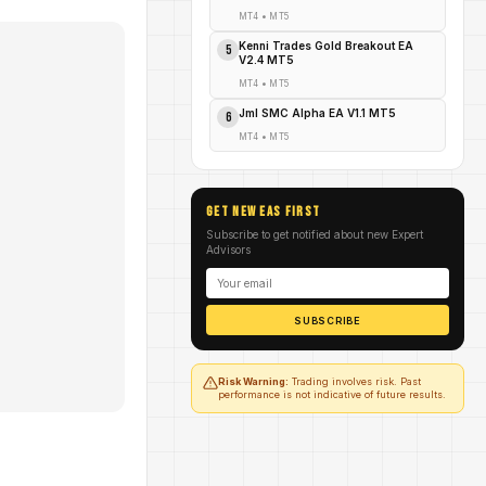
MT4
•
MT5
Kenni Trades Gold Breakout EA
5
V2.4 MT5
MT4
•
MT5
Jml SMC Alpha EA V1.1 MT5
6
MT4
•
MT5
GET NEW EAs FIRST
Subscribe to get notified about new Expert
Advisors
SUBSCRIBE
Risk Warning:
Trading involves risk. Past
performance is not indicative of future results.