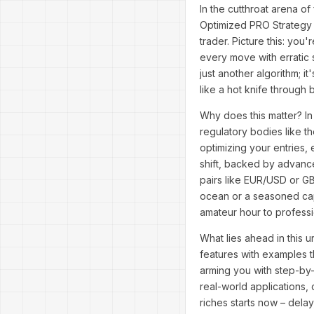
In the cutthroat arena of
Optimized PRO Strategy 
trader. Picture this: yo
every move with erratic 
just another algorithm; 
like a hot knife through 
Why does this matter? In
regulatory bodies like 
optimizing your entries, 
shift, backed by advance
pairs like EUR/USD or GB
ocean or a seasoned cap
amateur hour to profess
What lies ahead in this u
features with examples t
arming you with step-by-
real-world applications,
riches starts now – dela