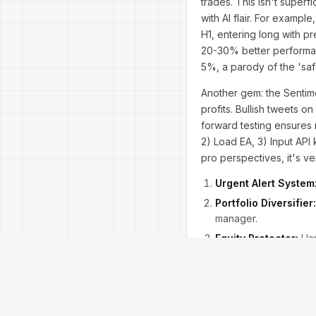
trades. This isn't superf
with AI flair. For examp
H1, entering long with p
20-30% better performa
5%, a parody of the 'sa
Another gem: the Sentim
profits. Bullish tweets 
forward testing ensures 
2) Load EA, 3) Input API
pro perspectives, it's v
Urgent Alert System
Portfolio Diversifier:
manager.
Equity Protector:
Har
Real-world tip: In volati
Comparisons to rivals li
VPS compatible for 24/7 o
dodging the next downtu