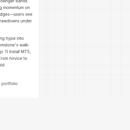
Bollinger Bands
ming momentum on
fy edges—users see
 drawdowns under
ng hype into
Remstone's walk-
 1) Install MT5,
 From novice to
ld.
 portfolio
vernight.
sing FAQs: Yes,
ative for traders