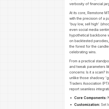
verbosity of financial jar
At its core, Remstone MT
with the precision of a p
'buy low, sell high' (sh
even social media sentim
hypothetical backbone wo
on backtested parodies, 
the forest for the candle
celebrating wins.
From a practical standpoi
and tweak parameters like
concerns: Is it a scam? 
unlike those shadowy 'gu
Traders Association (PTA)
report seamless integrati
Core Components:
N
Customization:
Set l