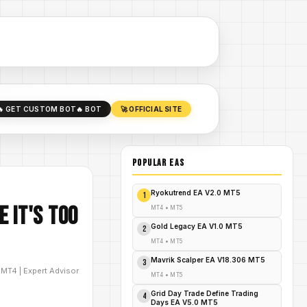
🔥 GET CUSTOM BOT
🔥 BOT
🚀 OFFICIAL SITE
POPULAR EAs
Ryokutrend EA V2.0 MT5
1
 It's Too
MT4
•
MT5
Gold Legacy EA V1.0 MT5
2
MT4
•
MT5
Mavrik Scalper EA V18.306 MT5
3
D
MT4
|
Expert Advisor
MT4
•
MT5
Grid Day Trade Define Trading
4
Days EA V5.0 MT5