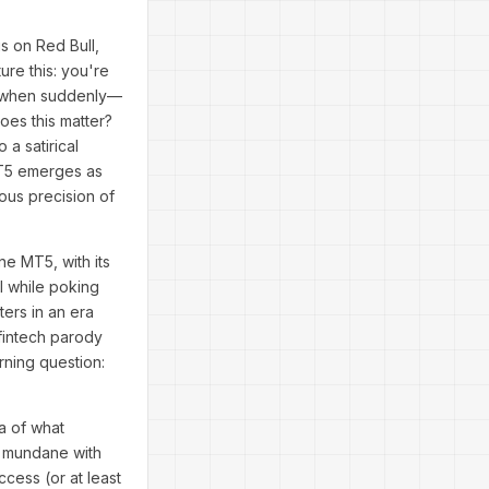
s on Red Bull,
ure this: you're
g, when suddenly—
does this matter?
 a satirical
 MT5 emerges as
ous precision of
one MT5, with its
l while poking
ters in an era
 fintech parody
ning question:
a of what
e mundane with
cess (or at least