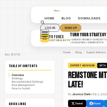
HOME
BLOG
DOWNLOADS
LOG IN
SIGN UP
TURN YOUR STRATEGY
YO FOREX
✓
SMART MONEY CONCEPT 
CUSTOM AI BOTS
✓
SCALPING / SWING BOTS
Home
/
Blog
/
Expert Advisor
ALL BOTS
TABLE OF CONTENTS
EXPERT ADVISOR
MT4
Remstone MT5
Overview
Strategy
Late!
Recommended Settings
Risk Management
How to Install
By
Jessica Clark
•
FEB 2, 202
Tweet
Share
QUICK LINKS