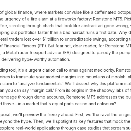
of global finance, where markets convulse like a caffeinated octopu
 urgency of a fire alarm at a fireworks factory: Remstone MT5. Pict
fee, scrolling through charts that look like abstract art gone wron
iping out portfolios faster than a bad haircut ruins a first date. Why 
ail traders lost over $1 trillion to unpredictable swings, according to
e of Financial Fiascos (IFF). But fear not, dear reader, for Remstone
, a MetaTrader 5 expert advisor (EA) designed to parody the pomp
e delivering hype-worthy automation.
ading tool; it's a urgent clarion call to arms against mediocrity. Remst
mises to transmute your modest margins into mountains of moolah, al
ho claim to 'analyze fundamentals.' We'll dissect why this platform mat
an you can say 'margin call.' From its origins in the shadowy labs of
ld rampage through demo accounts, Remstone MT5 addresses the bur
thrive—in a market that's equal parts casino and coliseum?
posé, we'll preview the frenzy ahead. First, we'll unravel the enigm
eyond the hype. Then, we'll spotlight its key features that mock th
 explore real-world applications through case studies that scream suc