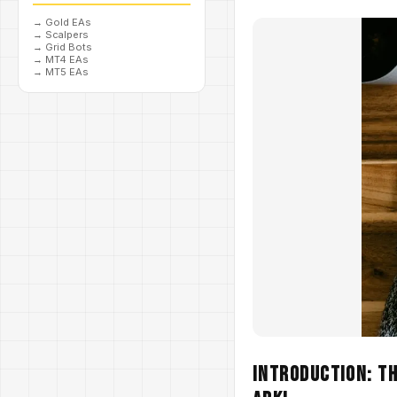
→
Gold EAs
→
Scalpers
→
Grid Bots
→
MT4 EAs
→
MT5 EAs
Introduction: T