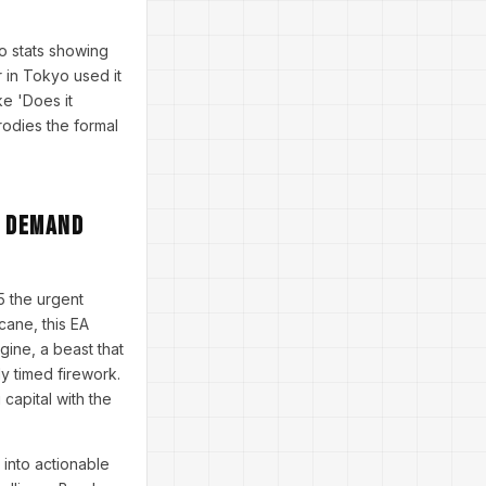
.
o stats showing
 in Tokyo used it
ke 'Does it
rodies the formal
t Demand
 the urgent
cane, this EA
gine, a beast that
ly timed firework.
capital with the
 into actionable