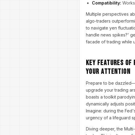
Compatibility:
Works 
Multiple perspectives ab
algo-traders outperformi
to navigate yen fluctuat
handle news spikes?' get
facade of trading while 
Key Features of
Your Attention
Prepare to be dazzled—
upgrade your trading arse
boasts a toolkit parodyi
dynamically adjusts posit
Imagine: during the Fed's
urgency of a lifeguard s
Diving deeper, the Multi