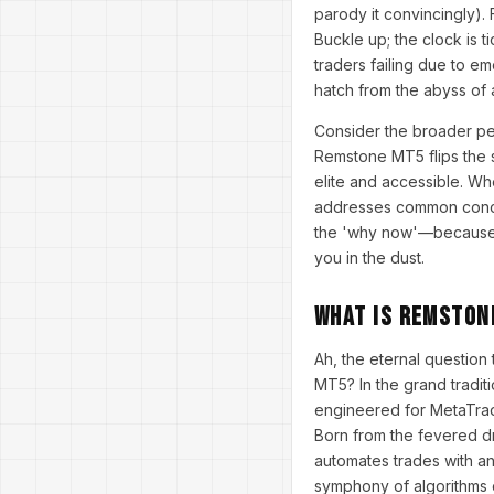
parody it convincingly). 
Buckle up; the clock is 
traders failing due to e
hatch from the abyss of 
Consider the broader per
Remstone MT5 flips the s
elite and accessible. Wh
addresses common concern
the 'why now'—because in 
you in the dust.
What Is Remston
Ah, the eternal question
MT5? In the grand tradi
engineered for MetaTrade
Born from the fevered dr
automates trades with an 
symphony of algorithms c