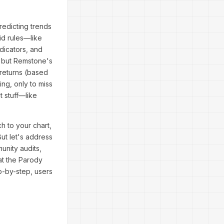
redicting trends
id rules—like
dicators, and
, but Remstone's
 returns (based
ng, only to miss
t stuff—like
h to your chart,
But let's address
unity audits,
at the Parody
ep-by-step, users