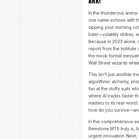
Ark!
In the thunderous arena 
one name echoes with the
sipping your morning cof
bam!—volatility strikes, w
Because in 2023 alone, ret
report from the Institut
the mock-formal messiah
Wall Street wizards whil
This isn't just another tr
algorithmic alchemy, pro
fun at the stuffy suits w
where AI trades faster th
masters to its real-wor
how do you survive—and 
In this comprehensive ex
Remstone MT5 truly is, b
urgent innovation. Next,