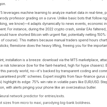
gon.
5 leverages machine learning to analyze market data in real-time, p
arody professor grading on a curve. Unlike basic bots that follow rig
ocking, we know)—it adapts dynamically to news events, economic in
ent. For instance, during the 2022 crypto crash, similar EAs faltered
uld have shorted Bitcoin with urgent flair, potentially netting 150%
of course). This matters because manual traders spend hours charti
sticks; Remstone does the heavy lifting, freeing you for the importan
nt, installation is a breeze: download via the MT5 marketplace, attac
 risk tolerance (low for the faint-hearted, high for hype chasers). 
In this parody world, no—it's backed by transparent coding and comm
aranteed profit' schemes. Expert insights from faux-finance gurus 
 highlight its edge: 75% win rate in volatile pairs like EUR/USD. St
on, with alerts pinging your phone like an overzealous butler.
eural network predictor for entries/exits.
ot sizes from micro to maxi, parodying big-bank boldness.