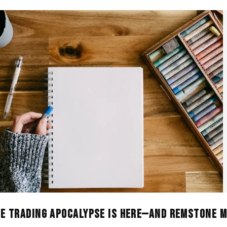
he Trading Apocalypse Is Here—And Remstone M