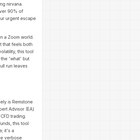
ing nirvana.
 over 90% of
your urgent escape
 in a Zoom world.
 that feels both
ility, this tool
the 'what' but
ull run leaves
sely is Remstone
ert Advisor (EA)
 CFD trading.
nds, this tool
 it's a
the verbose