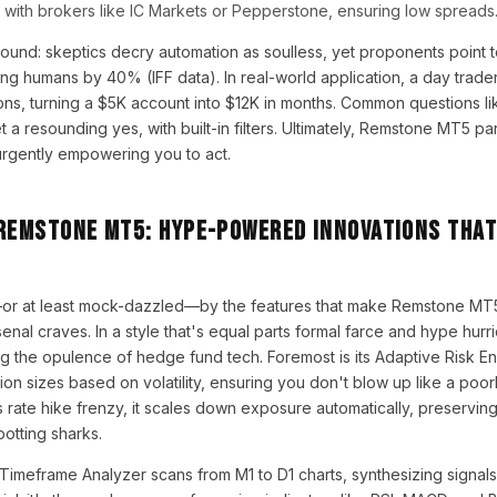
with brokers like IC Markets or Pepperstone, ensuring low spreads
ound: skeptics decry automation as soulless, yet proponents point t
ng humans by 40% (IFF data). In real-world application, a day trader
ions, turning a $5K account into $12K in months. Common questions li
 a resounding yes, with built-in filters. Ultimately, Remstone MT5 pa
urgently empowering you to act.
 Remstone MT5: Hype-Powered Innovations Tha
or at least mock-dazzled—by the features that make Remstone MT5
nal craves. In a style that's equal parts formal farce and hype hurri
ng the opulence of hedge fund tech. Foremost is its Adaptive Risk En
ion sizes based on volatility, ensuring you don't blow up like a poor
 rate hike frenzy, it scales down exposure automatically, preserving 
potting sharks.
-Timeframe Analyzer scans from M1 to D1 charts, synthesizing signals