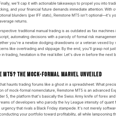
Finally, we'll cap it with actionable takeaways to propel you into trad
ticking, and your financial future demands immediate attention. With
motional blunders (per IFF stats), Remstone MT5 isn't optional—it's 
average returns.
spective: traditional manual trading is as outdated as fax machines
cript, automating decisions with a parody of formal risk management
ether you're a newbie dodging drawdowns or a veteran vexed by volat
s like overtrading and slippage. By the end, you'll grasp not just 
trading, hesitation is the real killer. Let's dive in before the next b
e MT5? The Mock-Formal Marvel Unveiled
 that haunts trading forums like a ghost in a spreadsheet: What preci
tion of mock-formal nomenclature, Remstone MT5 is an advanced Exp
r 5, the platform that's basically the Swiss Army knife of forex and
eams of developers who parody the Ivy League intensity of quant fu
urgency that rivals a Black Friday stampede. It's not merely software;
onducting your portfolio toward profitability, all while lampooning 