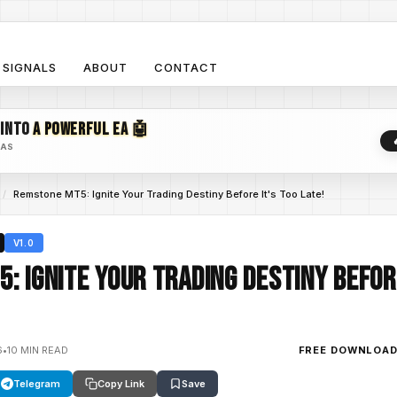
SIGNALS
ABOUT
CONTACT
 INTO
A POWERFUL EA 🤖
EAS
/
Remstone MT5: Ignite Your Trading Destiny Before It's Too Late!
V1.0
: Ignite Your Trading Destiny Before
6
•
10 MIN READ
FREE DOWNLOA
Telegram
Copy Link
Save