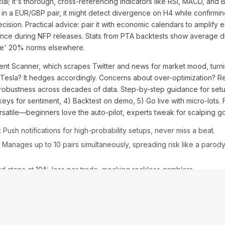
icial; it's thorough, cross-referencing indicators like RSI, MACD, and 
le, in a EUR/GBP pair, it might detect divergence on H4 while confir
recision. Practical advice: pair it with economic calendars to ampli
nce during NFP releases. Stats from PTA backtests show average
fe' 20% norms elsewhere.
ent Scanner, which scrapes Twitter and news for market mood, turni
on Tesla? It hedges accordingly. Concerns about over-optimization? 
robustness across decades of data. Step-by-step guidance for setup:
 keys for sentiment, 4) Backtest on demo, 5) Go live with micro-lots.
ersatile—beginners love the auto-pilot, experts tweak for scalping go
:
Push notifications for high-probability setups, never miss a beat.
Manages up to 10 pairs simultaneously, spreading risk like a parody
d stops at 10% loss per trade, mocking reckless gamblers.
le oil markets, it shorted Brent during OPEC drama, yielding 80 pips o
ke Forex Fury? Remstone edges with better AI, lower latency. Addres
peration. This feature set isn't just innovative—it's an urgent imper
rn.