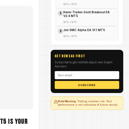
MT4
•
MT5
Kenni Trades Gold Breakout EA
5
V2.4 MT5
MT4
•
MT5
Jml SMC Alpha EA V1.1 MT5
6
MT4
•
MT5
GET NEW EAs FIRST
Subscribe to get notified about new Expert
Advisors
SUBSCRIBE
Risk Warning:
Trading involves risk. Past
performance is not indicative of future results.
T5 Is Your