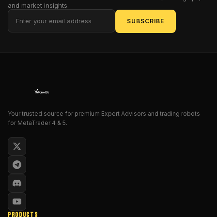
manual
and market insights.
trading
SUBSCRIBE
leaves
you
baitless
and
exhausted,
watching
profits
slip
through
Your trusted source for premium Expert Advisors and trading robots
for MetaTrader 4 & 5.
your
fingers
like
elusive
sardines.
Enter
Fish
n
Grid
PRODUCTS