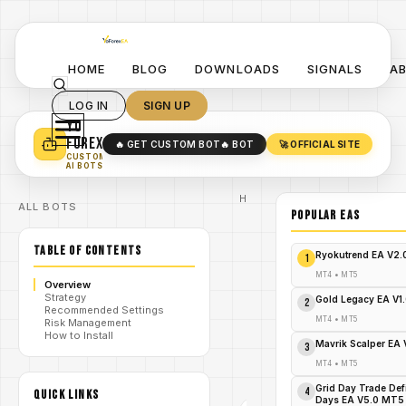
HOME
BLOG
DOWNLOADS
SIGNALS
A
LOG IN
SIGN UP
YO
TURN YOUR STRATEGY INTO
A POWERFUL EA 🤖
FOREX
🔥 GET CUSTOM BOT
🔥 BOT
🚀 OFFICIAL SITE
✓
SMART MONEY CONCEPT EAS
CUSTOM
✓
SCALPING / SWING BOTS
AI BOTS
Home
ALL BOTS
/
Blog
POPULAR EAs
Expert
/
Advisor
TABLE OF CONTENTS
Reel in
Ryokutrend EA V2
1
Riches
Overnight:
MT4
•
MT5
Overview
Fish n Grid
Strategy
MT4 – The
Gold Legacy EA V1
2
Recommended Settings
/
Forex
MT4
•
MT5
Risk Management
Phenomenon
How to Install
That's
Mavrik Scalper EA
3
Hooking
Traders
MT4
•
MT5
Worldwide!
Grid Day Trade Def
4
QUICK LINKS
Days EA V5.0 MT5