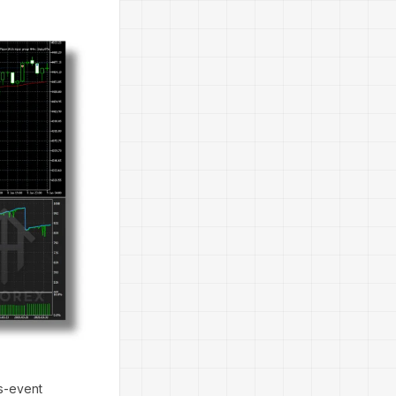
ws-event