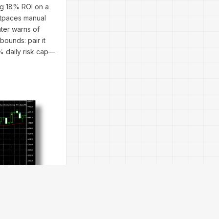
ing 18% ROI on a
outpaces manual
nter warns of
bounds: pair it
2% daily risk cap—