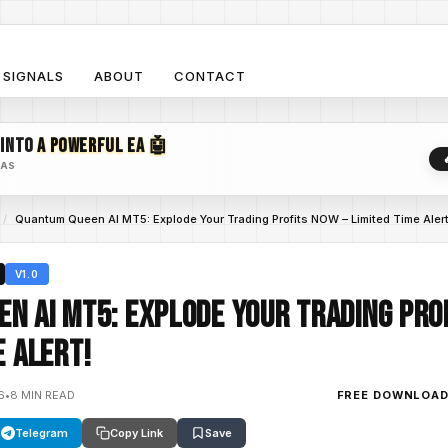
SIGNALS
ABOUT
CONTACT
 INTO
A POWERFUL EA 🤖
EAS
/
Quantum Queen AI MT5: Explode Your Trading Profits NOW – Limited Time Alert
V1.0
n AI MT5: Explode Your Trading Pro
e Alert!
6
•
8 MIN READ
FREE DOWNLOA
Telegram
Copy Link
Save