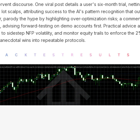
ervent discourse. One viral post details a user's six-month trial, nett
lot scalps, attributing success to the AI's pattern recognition that 
er, parody the hype by highlighting over-optimization risks; a comme
s, advising forward-testing on demo accounts first. Practical advice a
to sidestep NFP volatility, and monitor equity trails to enforce the 
m anecdotal wins into repeatable protocols.