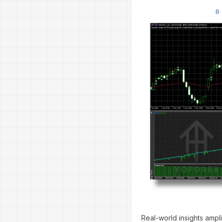
Real-world insights ampl