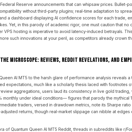
Federal Reserve announcements that can whipsaw prices. Bullet-po
patibility without third-party plugins; real-time adaptation to sprea
; and a dashboard displaying AI confidence scores for each trade, 
strikes. Yet, in this parody of academic rigor, one must caution that no
r VPS hosting is imperative to avoid latency-induced betrayals. This
ore such innovations at your peril, as competitors already crown the
he Microscope: Reviews, Reddit Revelations, and Empi
Queen AI MT5 to the harsh glare of performance analysis reveals a
d expectations, much like a scholarly thesis laced with footnotes of
iew aggregations, users laud its consistency in live gold trading,
 monthly under ideal conditions— figures that parody the mythical 
rmediate traders, versed in drawdown metrics, note its Sharpe rati
sk-adjusted returns, though real-market slippage can nibble at edges
gora of Quantum Queen AI MT5 Reddit, threads in subreddits like r/F