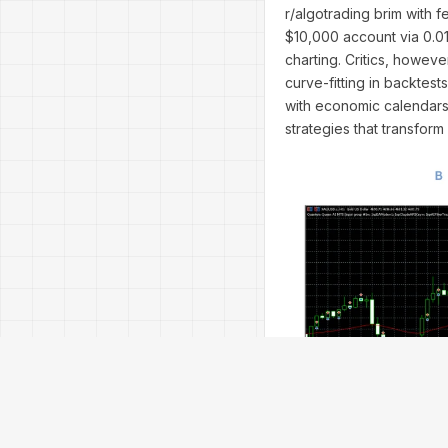
r/algotrading brim with f
$10,000 account via 0.01 
charting. Critics, howev
curve-fitting in backtest
with economic calendars 
strategies that transfor