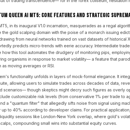
uit of trading transcendence— for in the forex coliseum, hesitation i
tum Queen AI MT5: Core Features and Strategic Suprem
, in its inaugural V1.0 incarnation, masquerades as a regal algorit
he gold scalping domain with the poise of a monarch issuing edicts. 
 drawing from neural networks trained on vast datasets of historica
rtedly predicts micro-trends with eerie accuracy. Intermediate traders
te how this tool automates the drudgery of monitoring pips, employi
iving organisms in response to market volatility— a feature that parodi
ch as moving averages or RSI.
em's functionality unfolds in layers of mock-formal elegance. It inte
uite, allowing users to simulate trades across decades of data, re
d scenarios— though skeptics might decry such figures as overly opt
nclude customizable risk levels (from conservative 1% per trade to 
nd a "quantum filter" that allegedly sifts noise from signal using mac
y up to 40% according to developer claims. For practical application
liquidity sessions like London-New York overlap, where gold's volatil
calps, compounding small wins into substantial equity curves.