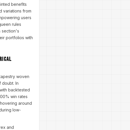
inted benefits
d variations from
empowering users
 queen rules
 section's
ir portfolios with
rical
 tapestry woven
 doubt. In
 with backtested
100% win rates
o hovering around
 during low-
orex and