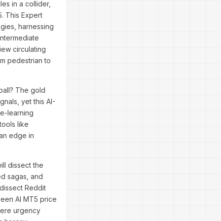
es in a collider,
. This Expert
egies, harnessing
 intermediate
ew circulating
om pedestrian to
ball? The gold
nals, yet this AI-
ne-learning
tools like
an edge in
ll dissect the
ed sagas, and
 dissect Reddit
ueen AI MT5 price
where urgency