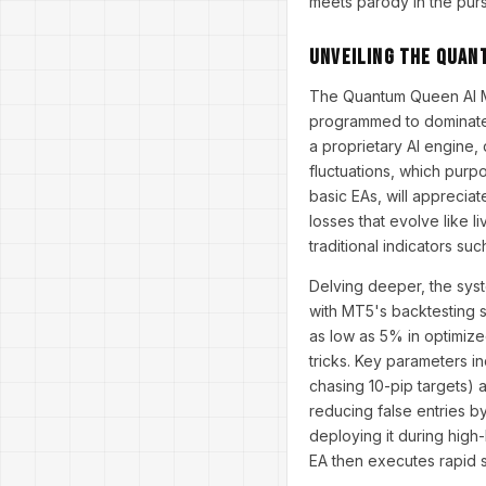
meets parody in the purs
Unveiling the Quan
The Quantum Queen AI MT5
programmed to dominate t
a proprietary AI engine,
fluctuations, which purpo
basic EAs, will apprecia
losses that evolve like l
traditional indicators su
Delving deeper, the syst
with MT5's backtesting s
as low as 5% in optimize
tricks. Key parameters i
chasing 10-pip targets) a
reducing false entries b
deploying it during high-
EA then executes rapid s