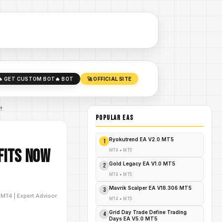
🔥 GET CUSTOM BOT
🔥 BOT
🚀 OFFICIAL SITE
!
POPULAR EAs
Ryokutrend EA V2.0 MT5
1
fits NOW
MT4
•
MT5
Gold Legacy EA V1.0 MT5
2
MT4
•
MT5
Mavrik Scalper EA V18.306 MT5
3
D
MT4
|
Expert Advisor
MT4
•
MT5
Grid Day Trade Define Trading
4
Days EA V5.0 MT5