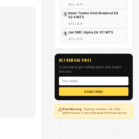
MT4
•
MT5
Kenni Trades Gold Breakout EA
5
V2.4 MT5
MT4
•
MT5
Jml SMC Alpha EA V1.1 MT5
6
MT4
•
MT5
GET NEW EAs FIRST
Subscribe to get notified about new Expert
Advisors
SUBSCRIBE
Risk Warning:
Trading involves risk. Past
performance is not indicative of future results.