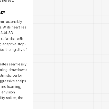
s heresy.
acy
hm, ostensibly
At its heart lies
l XAU/USD
, familiar with
ng adaptive stop-
es the rigidity of
grates seamlessly
vealing drawdowns
imistic parlor
aggressive scalps
hine learning,
, envision
ity spikes; the