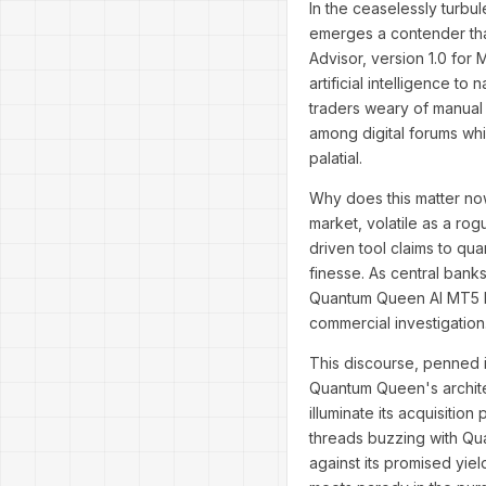
In the ceaselessly turbul
emerges a contender tha
Advisor, version 1.0 for 
artificial intelligence t
traders weary of manual
among digital forums whi
palatial.
Why does this matter now
market, volatile as a rog
driven tool claims to qua
finesse. As central banks 
Quantum Queen AI MT5 be
commercial investigation
This discourse, penned i
Quantum Queen's archite
illuminate its acquisitio
threads buzzing with Q
against its promised yi