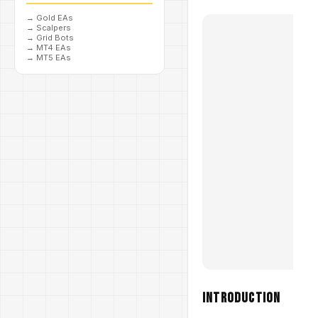
→
Gold EAs
→
Scalpers
→
Grid Bots
→
MT4 EAs
→
MT5 EAs
Introduction