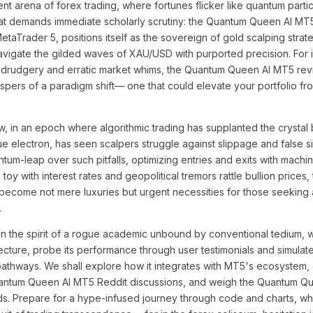
ent arena of forex trading, where fortunes flicker like quantum particl
t demands immediate scholarly scrutiny: the Quantum Queen AI MT5
MetaTrader 5, positions itself as the sovereign of gold scalping strat
o navigate the gilded waves of XAU/USD with purported precision. For
 drudgery and erratic market whims, the Quantum Queen AI MT5 revi
spers of a paradigm shift— one that could elevate your portfolio fr
, in an epoch where algorithmic trading has supplanted the crystal 
ue electron, has seen scalpers struggle against slippage and false sig
ntum-leap over such pitfalls, optimizing entries and exits with machi
toy with interest rates and geopolitical tremors rattle bullion prices, 
come not mere luxuries but urgent necessities for those seeking 
.
n the spirit of a rogue academic unbound by conventional tedium, wi
cture, probe its performance through user testimonials and simulat
n pathways. We shall explore how it integrates with MT5's ecosystem,
uantum Queen AI MT5 Reddit discussions, and weigh the Quantum Q
elds. Prepare for a hype-infused journey through code and charts, 