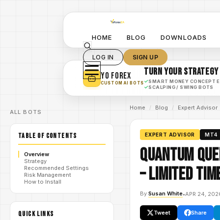
HOME
BLOG
DOWNLOADS
LOG IN
SIGN UP
TURN YOUR STRATEGY
YO FOREX
✓
SMART MONEY CONCEPT 
CUSTOM AI BOTS
✓
SCALPING / SWING BOTS
Home
/
Blog
/
Expert Advisor
ALL BOTS
TABLE OF CONTENTS
EXPERT ADVISOR
MT4
Quantum Quee
Overview
Strategy
– Limited Tim
Recommended Settings
Risk Management
How to Install
By
Susan White
•
APR 24, 202
Tweet
Share
QUICK LINKS