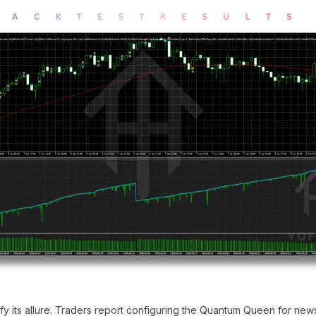
ify its allure. Traders report configuring the Quantum Queen for ne