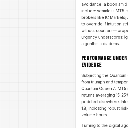
avoidance, a boon amid 
include: seamless MT5 com
brokers like IC Markets
to override if intuition 
without courtiers— prope
urgency underscores: ign
algorithmic diadems.
Performance Under t
Evidence
Subjecting the Quantum 
from triumph and tempere
Quantum Queen AI MT5 rev
returns averaging 15-25%
peddled elsewhere. Inte
1.8, indicating robust ri
volume hours.
Turning to the digital a