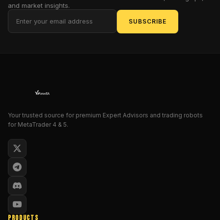
and market insights.
account
weekly…
SUBSCRIBE
then
tanks
it
overnight?
Yeah,
we’ve
been
there
Your trusted source for premium Expert Advisors and trading robots
too.
for MetaTrader 4 & 5.
That’s
why
Quant
Fleet
is
such
a
breath
PRODUCTS