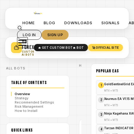
HOME
BLOG
DOWNLOADS
SIGNALS
A
LOG IN
SIGN UP
YO
TURN YOUR STRATEGY INTO
A POWERFUL EA 🤖
FOREX
🔥 GET CUSTOM BOT
🔥 BOT
🚀 OFFICIAL SITE
✓
SMART MONEY CONCEPT EAS
CUSTOM
✓
SCALPING / SWING BOTS
AI BOTS
Home
ALL BOTS
/
Blog
POPULAR EAs
/
#forex
Quant Fleet
TABLE OF CONTENTS
EA V1.1 MT4
GoldSentinelGrid 
1
Stable
Growth,
MT4
•
MT5
Overview
/
Prop-Firm
Strategy
Friendly
Xaureus EA V1.15 
2
Recommended Settings
Trading -
MT4
•
MT5
Risk Management
FREE
How to Install
DOWNLOAD
Ninja Kagehana XA
3
MT4
•
MT5
#FOREX
Tarzan INDICATOR
4
QUICK LINKS