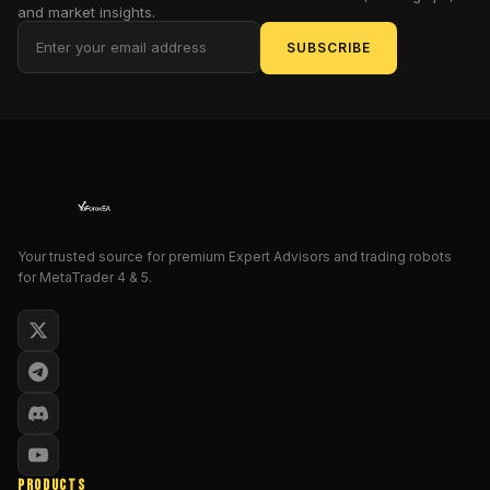
and market insights.
detection.
SUBSCRIBE
Whether
you're
trading
gold,
EURUSD,
or
the
NASDAQ
—
Your trusted source for premium Expert Advisors and trading robots
for MetaTrader 4 & 5.
this
tool
helps
you
enter
trades
with
confidence
and
PRODUCTS