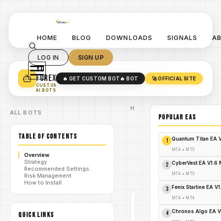
HOME
BLOG
DOWNLOADS
SIGNALS
A
LOG IN
SIGN UP
YO
TURN YOUR STRATEGY INTO
A POWERFUL EA 🤖
FOREX
🔥 GET CUSTOM BOT
🔥 BOT
🚀 OFFICIAL SITE
✓
SMART MONEY CONCEPT EAS
CUSTOM
✓
SCALPING / SWING BOTS
AI BOTS
Home
ALL BOTS
/
Blog
POPULAR EAs
QQE
Weighted
/
TABLE OF CONTENTS
Oscillator
Quantum Titan EA 
1
MT4
QQE
MT4
•
MT5
Overview
Weighted
Strategy
/
Oscillator
CyberVest EA V1.6
2
Recommended Settings
Indicator
MT4
•
MT5
Risk Management
MT4
How to Install
Fenix Starline EA V
3
QQE
MT4
•
MT4
WEIGHTED
OSCILLATOR
Chronos Algo EA V
4
MT4
QUICK LINKS
MT4