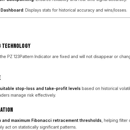
e Dashboard
: Displays stats for historical accuracy and wins/losses.
g Technology
 the PZ 123Pattern Indicator are fixed and will not disappear or cha
e
uitable stop-loss and take-profit levels
based on historical volati
ders manage risk effectively.
dation
 and maximum Fibonacci retracement thresholds
, helping filter
y act on statistically significant patterns.