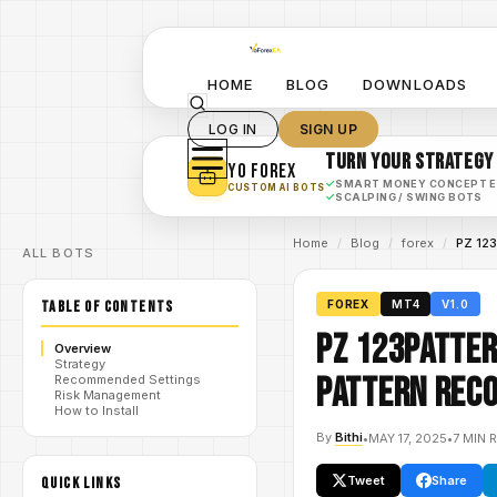
HOME
BLOG
DOWNLOADS
LOG IN
SIGN UP
TURN YOUR STRATEGY
YO FOREX
✓
SMART MONEY CONCEPT 
CUSTOM AI BOTS
✓
SCALPING / SWING BOTS
Home
/
Blog
/
forex
/
PZ 123
ALL BOTS
TABLE OF CONTENTS
FOREX
MT4
V1.0
PZ 123Patter
Overview
Strategy
Pattern Reco
Recommended Settings
Risk Management
How to Install
By
Bithi
•
MAY 17, 2025
•
7 MIN 
Tweet
Share
QUICK LINKS