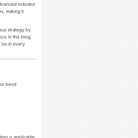
advanced indicator
s, making it
your strategy by
s. In this blog,
d be in every
 or trend
tern is applicable