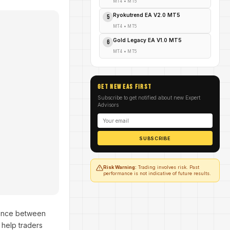
MT4
•
MT5
Ryokutrend EA V2.0 MT5
5
MT4
•
MT5
Gold Legacy EA V1.0 MT5
6
MT4
•
MT5
GET NEW EAs FIRST
Subscribe to get notified about new Expert
Advisors
SUBSCRIBE
Risk Warning:
Trading involves risk. Past
performance is not indicative of future results.
erence between
 help traders