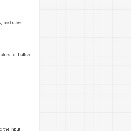
s, and other
colors for bullish
g the input