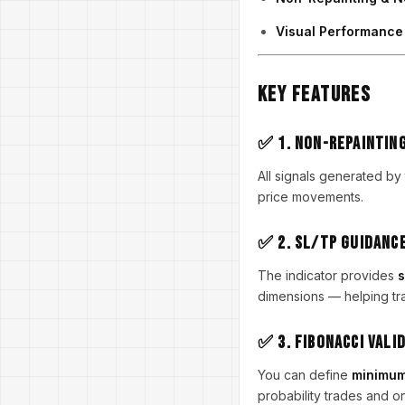
Visual Performanc
Key Features
✅ 1. Non-Repaintin
All signals generated by
price movements.
✅ 2. SL/TP Guidanc
The indicator provides
s
dimensions — helping tra
✅ 3. Fibonacci Vali
You can define
minimum
probability trades and onl