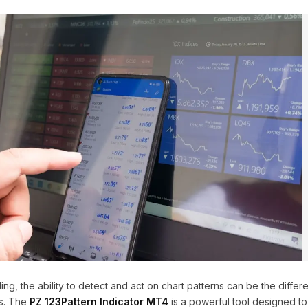
ding, the ability to detect and act on chart patterns can be the diff
es. The
PZ 123Pattern Indicator MT4
is a powerful tool designed to