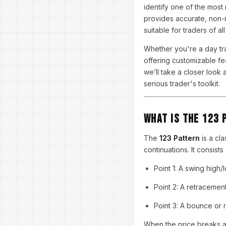
identify one of the most 
provides accurate, non-re
suitable for traders of al
Whether you're a day tra
offering customizable fea
we’ll take a closer look 
serious trader's toolkit.
What is the 123 
The
123 Pattern
is a cla
continuations. It consists
Point 1: A swing high/
Point 2: A retracemen
Point 3: A bounce or 
When the price breaks abo