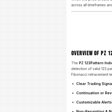
across all timeframes an
Overview of PZ 
The
PZ 123Pattern Indi
detection of valid 123 pat
Fibonacci retracement leve
Clear Trading Signa
Continuation or Re
Customizable Alerts
Non-Repainting & N