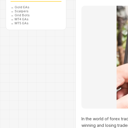
→
Gold EAs
→
Scalpers
→
Grid Bots
→
MT4 EAs
→
MT5 EAs
In the world of forex tra
winning and losing trad