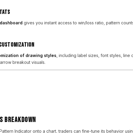
tats
s dashboard
gives you instant access to win/loss ratio, pattern count
 Customization
mization of drawing styles
, including label sizes, font styles, line 
arrow breakout visuals.
rs Breakdown
ttern Indicator onto a chart, traders can fine-tune its behavior usin