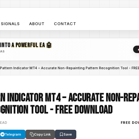
SIGNALS
ABOUT
CONTACT
 INTO
A POWERFUL EA 🤖
EAS
Pattern Indicator MT4 – Accurate Non-Repainting Pattern Recognition Tool - 
n Indicator MT4 – Accurate Non-Rep
gnition Tool - FREE DOWNLOAD
READ
FREE D
Telegram
Copy Link
Save