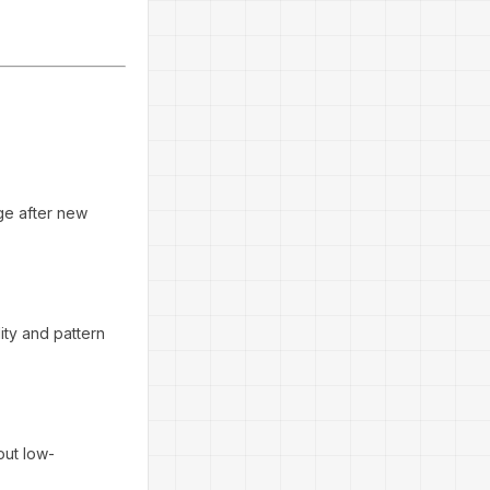
nge after new
lity and pattern
 out low-