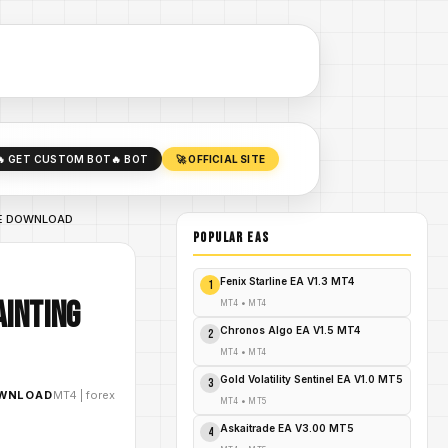
🔥 GET CUSTOM BOT
🔥 BOT
🚀 OFFICIAL SITE
FREE DOWNLOAD
POPULAR EAs
Fenix Starline EA V1.3 MT4
1
ainting
MT4
•
MT4
Chronos Algo EA V1.5 MT4
2
MT4
•
MT4
Gold Volatility Sentinel EA V1.0 MT5
3
OWNLOAD
MT4
|
forex
MT4
•
MT5
Askaitrade EA V3.00 MT5
4