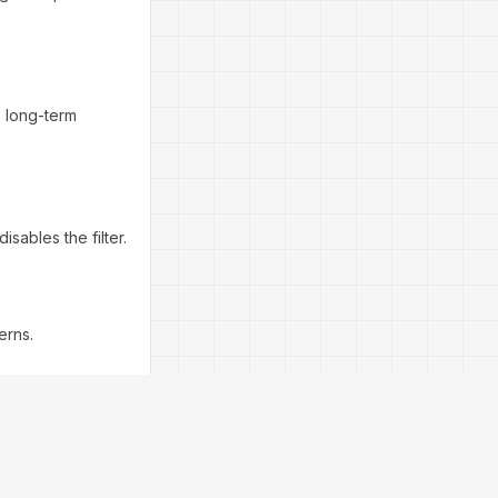
, long-term
isables the filter.
erns.