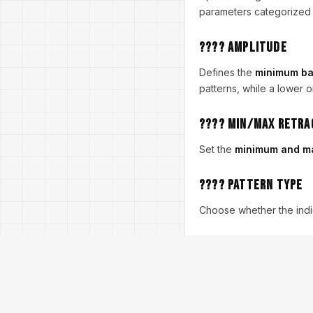
parameters categorized in
???? Amplitude
Defines the
minimum ba
patterns, while a lower o
???? Min/Max Retr
Set the
minimum and ma
???? Pattern Type
Choose whether the indi
???? Max History B
Controls how many histor
???? Display Stats