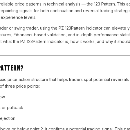
reliable price patterns in technical analysis — the 123 Pattern. This 
painting signals for both continuation and reversal trading strategie
l experience levels.
der or swing trader, using the PZ 123Pattern Indicator can elevate 
tures, Fibonacci-based validation, and in-depth performance statistic
at what the PZ 123Pattern Indicator is, how it works, and why it shoul
Pattern?
ssic price action structure that helps traders spot potential reversals
 of three price points:
low
t or pullback
rejection
ve or below point 2, it confirms a potential trading signal. This pat