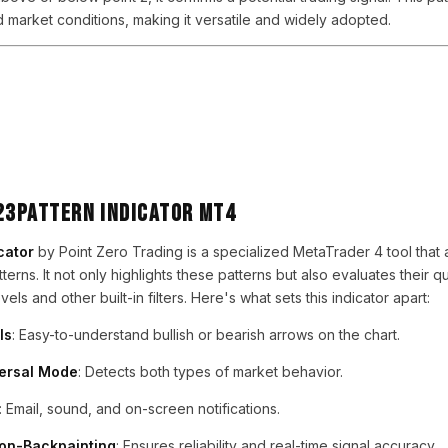
d market conditions, making it versatile and widely adopted.
123Pattern Indicator MT4
cator
by Point Zero Trading is a specialized MetaTrader 4 tool that
terns. It not only highlights these patterns but also evaluates their qu
ls and other built-in filters. Here's what sets this indicator apart:
ls
: Easy-to-understand bullish or bearish arrows on the chart.
versal Mode
: Detects both types of market behavior.
: Email, sound, and on-screen notifications.
on-Backpainting
: Ensures reliability and real-time signal accuracy.