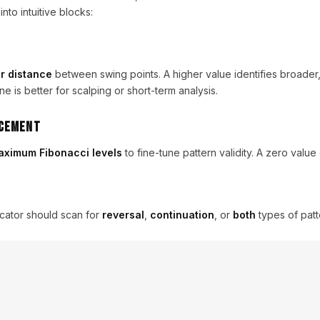
to intuitive blocks:
r distance
between swing points. A higher value identifies broader
ne is better for scalping or short-term analysis.
acement
ximum Fibonacci levels
to fine-tune pattern validity. A zero value d
cator should scan for
reversal
,
continuation
, or
both
types of patt
ars
ical bars the indicator analyzes on loading.