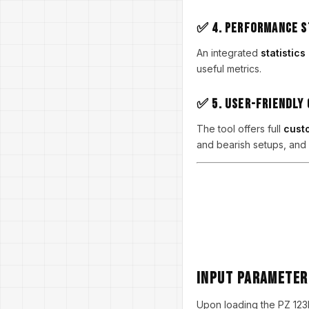
✅ 4. Performance S
An integrated
statistic
useful metrics.
✅ 5. User-Friendly
The tool offers full
custo
and bearish setups, and 
Input Paramete
Upon loading the PZ 123Pa