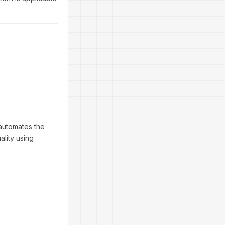
 automates the
ality using