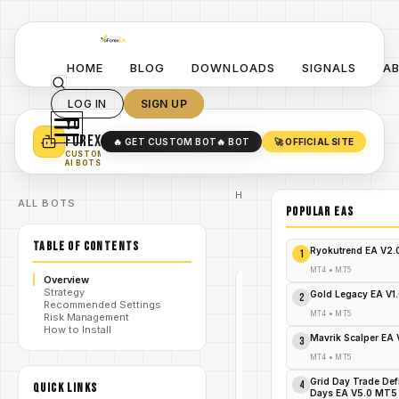
HOME
BLOG
DOWNLOADS
SIGNALS
A
LOG IN
SIGN UP
YO
TURN YOUR STRATEGY INTO
A POWERFUL EA 🤖
FOREX
🔥 GET CUSTOM BOT
🔥 BOT
🚀 OFFICIAL SITE
✓
SMART MONEY CONCEPT EAS
CUSTOM
✓
SCALPING / SWING BOTS
AI BOTS
Home
ALL BOTS
/
Blog
POPULAR EAs
/
forex
ProScalpexBot
/
TABLE OF CONTENTS
EA V1.0 MT4
Ryokutrend EA V2
1
MT4
•
MT5
Overview
Strategy
FOREX
Gold Legacy EA V1
2
Recommended Settings
MT4
MT4
•
MT5
Risk Management
How to Install
V1.0
Mavrik Scalper EA
3
ProScalpexB
MT4
•
MT5
Grid Day Trade Def
4
QUICK LINKS
Days EA V5.0 MT5