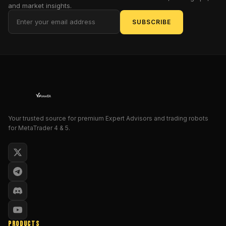
price
and market insights.
movements,
SUBSCRIBE
aiming
for
quick
profits.
This
EA
is
engineered
to
Your trusted source for premium Expert Advisors and trading robots
for MetaTrader 4 & 5.
perform
such
strategies
efficiently,
minimising
manual
intervention
and
emotional
PRODUCTS